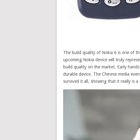
The build quality of Nokia 6 is one of t
upcoming Nokia device will truly repres
build quality on the market. Early hands
durable device. The Chinese media eve
survived it all, showing that it really i