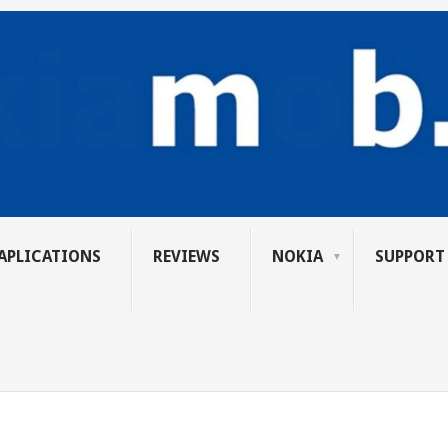
APLICATIONS
REVIEWS
NOKIA
SUPPORT