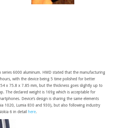
m series 6000 aluminum. HMD stated that the manufacturing
hours, with the device being 5 time polished for better
 154 x 75.8 x 7.85 mm, but the thickness goes
slightly
up to
. The declared weight is 169g which is acceptable for
artphones. Device’s design is sharing
the same elements
mia 1020, Lumia 830 and 930), but also
following
industry
Nokia
6 in detail
here
.