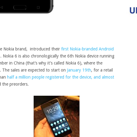
he Nokia brand, introduced their
first Nokia-branded Android
6. Nokia 6 is also chronologically the 6th Nokia device running
ber in China (that’s why it’s called Nokia 6)
, where the
m. The sales are expected to start on
January 19th
, for a retail
than
half a million people registered for the device, and almost
 the preorders.