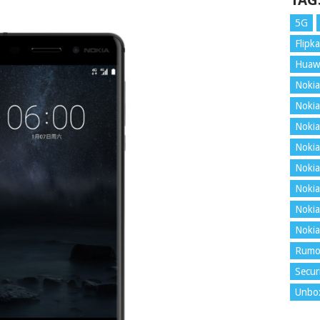
TAG
5G
Flipka
Huaw
Nokia
Nokia
Nokia
Nokia
Nokia
Nokia
Nokia
Nokia
Rumo
Secur
Unbo