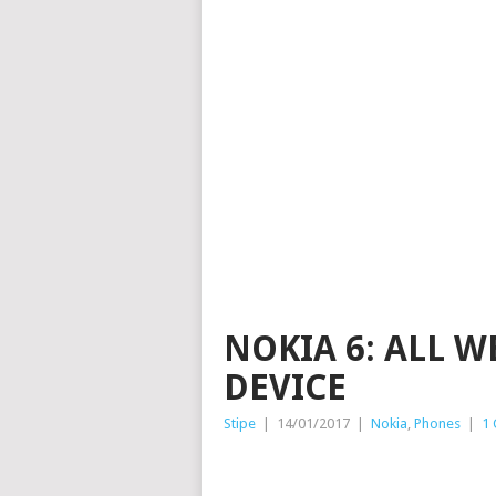
NOKIA 6: ALL 
DEVICE
Stipe
|
14/01/2017
|
Nokia
,
Phones
|
1