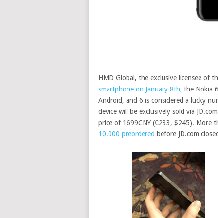
HMD Global, the exclusive licensee of t
smartphone on January 8th
, the Nokia 
Android, and 6 is considered a lucky num
device will be exclusively sold via JD.co
price of 1699CNY (€233, $245). More 
10.000 preordered
before JD.com closed