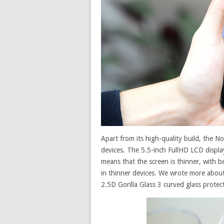
Apart
from
its high-quality build, the N
devices
. The 5.5-inch FullHD LCD displa
means that the screen is thinner, with b
in
thinner
devices. We wrote more about
2.5D Gorilla Glass 3 curved glass protec