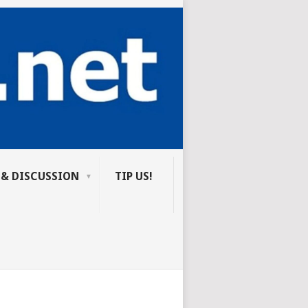
 & DISCUSSION
TIP US!