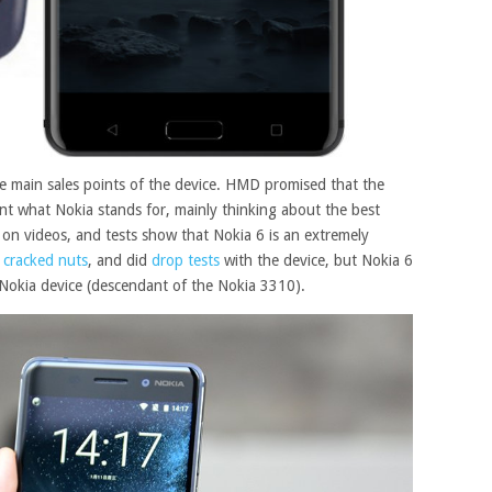
he main sales points of the device. HMD promised that the
ent what Nokia stands for, mainly thinking about the best
 on videos, and tests show that Nokia 6 is an extremely
n
cracked nuts
, and did
drop tests
with the device, but Nokia 6
s a Nokia device (descendant of the Nokia 3310).