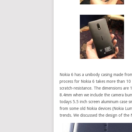
Nokia 6 has a unibody casing made fro
process for Nokia 6 takes more than 10 
scratch-resistance. The dimensions are
8.4mm when we include the
camera
bump
todays 5.5 inch screen aluminum case sm
from some old Nokia devices (Nokia Lu
trends. We discussed the design of
the 