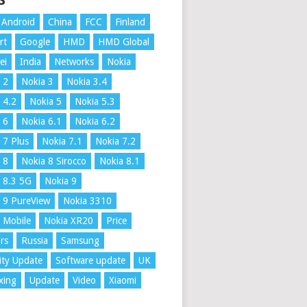
S
Android
China
FCC
Finland
rt
Google
HMD
HMD Global
ei
India
Networks
Nokia
 2
Nokia 3
Nokia 3.4
 4.2
Nokia 5
Nokia 5.3
 6
Nokia 6.1
Nokia 6.2
 7 Plus
Nokia 7.1
Nokia 7.2
 8
Nokia 8 Sirocco
Nokia 8.1
 8.3 5G
Nokia 9
 9 PureView
Nokia 3310
 Mobile
Nokia XR20
Price
rs
Russia
Samsung
ity Update
Software update
UK
xing
Update
Video
Xiaomi