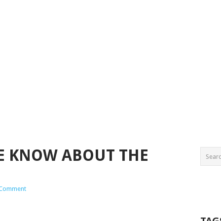
WE KNOW ABOUT THE
 Comment