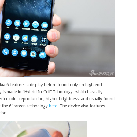
okia 6 features a display before found only on high end
y is made in “Hybrid In-Cell”
Tehnology
, which basically
etter color reproduction, higher brightness, and usually found
 the 6′ screen
technology
here
. The device also features
tion.