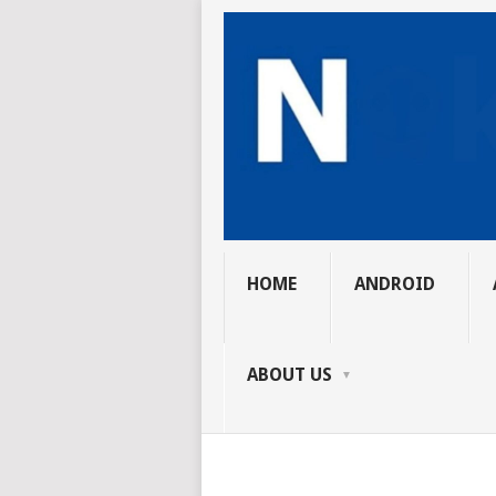
HOME
ANDROID
ABOUT US