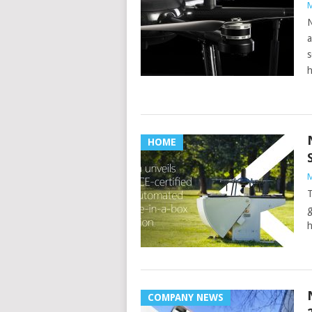
M
N
a
s
h
HOME
M
T
g
h
COMPANY NEWS