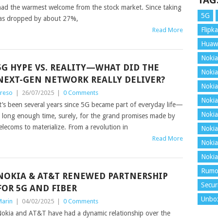
TAG
 had the warmest welcome from the stock market. Since taking
5G
 has dropped by about 27%,
Flipka
Read More
Huaw
Nokia
5G HYPE VS. REALITY—WHAT DID THE
Nokia
NEXT-GEN NETWORK REALLY DELIVER?
Nokia
reso
|
26/07/2025
|
0 Comments
Nokia
t’s been several years since 5G became part of everyday life—
Nokia
 long enough time, surely, for the grand promises made by
elecoms to materialize. From a revolution in
Nokia
Read More
Nokia
Nokia
Rumo
NOKIA & AT&T RENEWED PARTNERSHIP
Secur
FOR 5G AND FIBER
Unbo
arin
|
04/02/2025
|
0 Comments
okia and AT&T have had a dynamic relationship over the