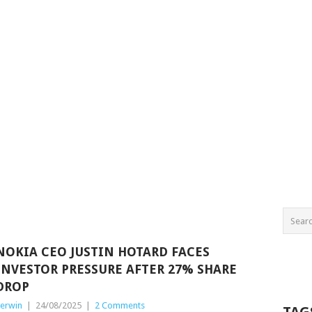
NOKIA CEO JUSTIN HOTARD FACES
INVESTOR PRESSURE AFTER 27% SHARE
DROP
erwin
|
24/08/2025
|
2 Comments