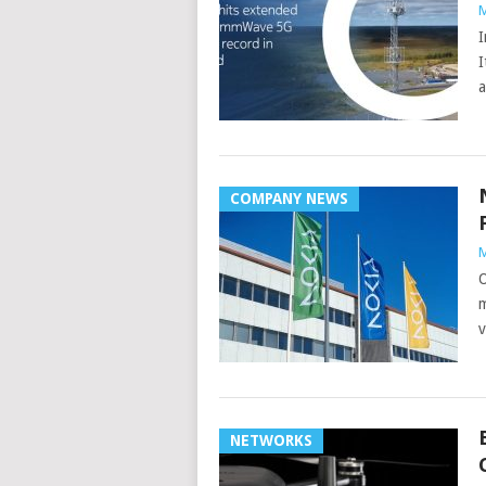
M
I
I
a
COMPANY NEWS
M
O
m
v
NETWORKS