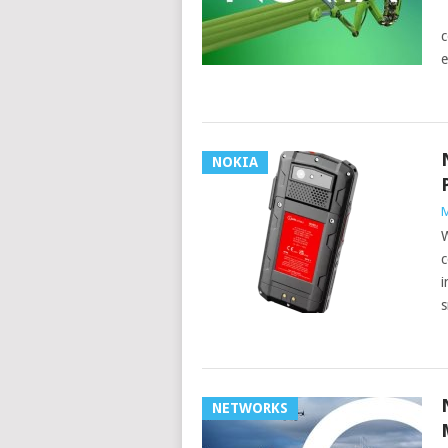
O
c
e
NOKIA
M
W
c
i
s
NETWORKS