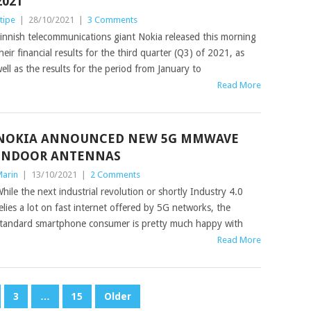
2021
tipe
|
28/10/2021
|
3 Comments
innish telecommunications giant Nokia released this morning
heir financial results for the third quarter (Q3) of 2021, as
ell as the results for the period from January to
Read More
NOKIA ANNOUNCED NEW 5G MMWAVE
INDOOR ANTENNAS
arin
|
13/10/2021
|
2 Comments
hile the next industrial revolution or shortly Industry 4.0
elies a lot on fast internet offered by 5G networks, the
tandard smartphone consumer is pretty much happy with
Read More
3
…
15
Older