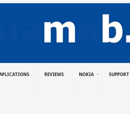
APLICATIONS
REVIEWS
NOKIA
SUPPORT