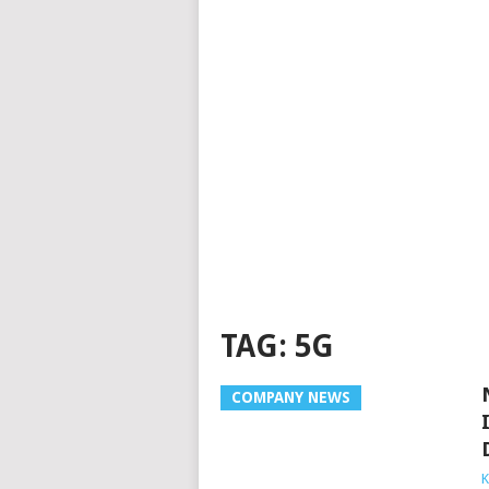
TAG:
5G
COMPANY NEWS
K