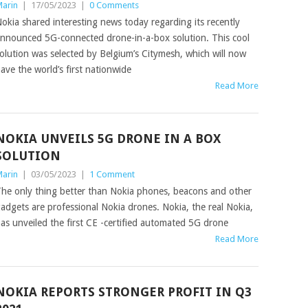
arin
|
17/05/2023
|
0 Comments
okia shared interesting news today regarding its recently
nnounced 5G-connected drone-in-a-box solution. This cool
olution was selected by Belgium’s Citymesh, which will now
ave the world’s first nationwide
Read More
NOKIA UNVEILS 5G DRONE IN A BOX
SOLUTION
arin
|
03/05/2023
|
1 Comment
he only thing better than Nokia phones, beacons and other
adgets are professional Nokia drones. Nokia, the real Nokia,
as unveiled the first CE -certified automated 5G drone
Read More
NOKIA REPORTS STRONGER PROFIT IN Q3