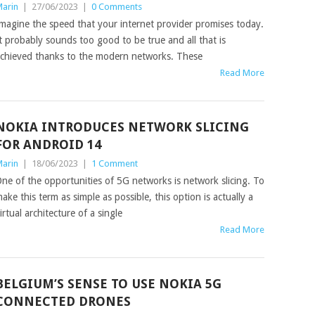
arin
|
27/06/2023
|
0 Comments
magine the speed that your internet provider promises today.
t probably sounds too good to be true and all that is
chieved thanks to the modern networks. These
Read More
NOKIA INTRODUCES NETWORK SLICING
FOR ANDROID 14
arin
|
18/06/2023
|
1 Comment
ne of the opportunities of 5G networks is network slicing. To
ake this term as simple as possible, this option is actually a
irtual architecture of a single
Read More
BELGIUM’S SENSE TO USE NOKIA 5G
CONNECTED DRONES