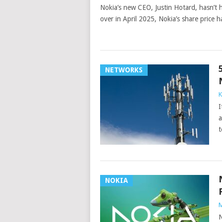
Nokia’s new CEO, Justin Hotard, hasn’t
over in April 2025, Nokia’s share price
NETWORKS
K
I
a
t
NOKIA
M
N