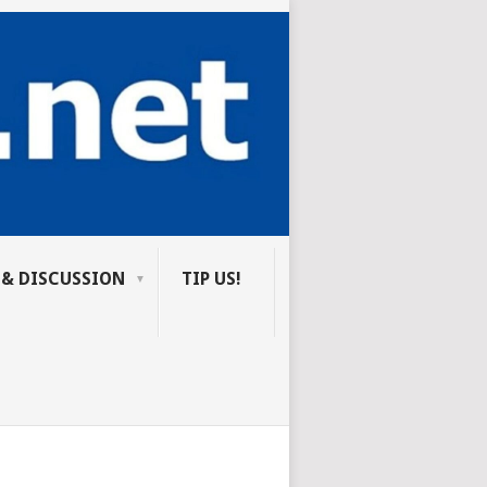
 & DISCUSSION
TIP US!