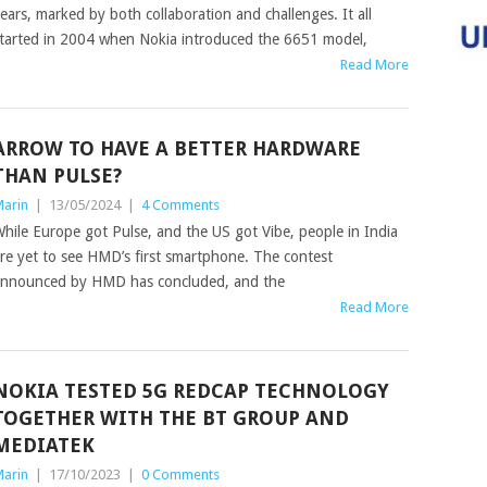
ears, marked by both collaboration and challenges. It all
tarted in 2004 when Nokia introduced the 6651 model,
Read More
ARROW TO HAVE A BETTER HARDWARE
THAN PULSE?
arin
|
13/05/2024
|
4 Comments
hile Europe got Pulse, and the US got Vibe, people in India
re yet to see HMD’s first smartphone. The contest
nnounced by HMD has concluded, and the
Read More
NOKIA TESTED 5G REDCAP TECHNOLOGY
TOGETHER WITH THE BT GROUP AND
MEDIATEK
arin
|
17/10/2023
|
0 Comments