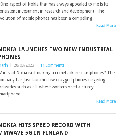
ne aspect of Nokia that has always appealed to me is its
onsistent investment in research and development. The
volution of mobile phones has been a compelling
Read More
NOKIA LAUNCHES TWO NEW INDUSTRIAL
PHONES
arin
|
28/09/2023
|
14 Comments
ho said Nokia isn’t making a comeback in smartphones? The
ompany has just launched two rugged phones targeting
ndustries such as oil, where workers need a sturdy
martphone.
Read More
NOKIA HITS SPEED RECORD WITH
MMWAVE 5G IN FINLAND