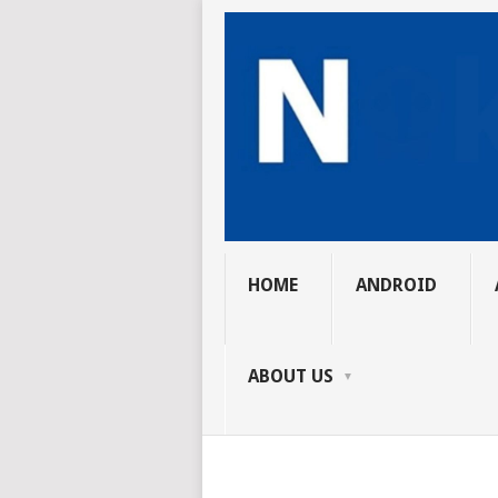
HOME
ANDROID
ABOUT US