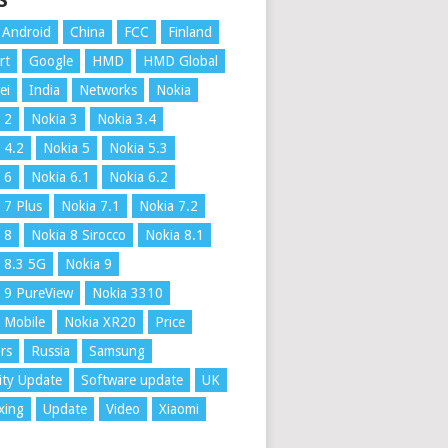
S
Android
China
FCC
Finland
rt
Google
HMD
HMD Global
ei
India
Networks
Nokia
 2
Nokia 3
Nokia 3.4
 4.2
Nokia 5
Nokia 5.3
 6
Nokia 6.1
Nokia 6.2
 7 Plus
Nokia 7.1
Nokia 7.2
 8
Nokia 8 Sirocco
Nokia 8.1
 8.3 5G
Nokia 9
 9 PureView
Nokia 3310
 Mobile
Nokia XR20
Price
rs
Russia
Samsung
ity Update
Software update
UK
xing
Update
Video
Xiaomi