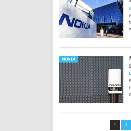
S
F
t
w
NOKIA
M
W
r
s
POSTS
1
2