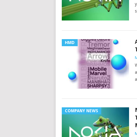
y
s
HMD
M
W
a
a
COMPANY NEWS
M