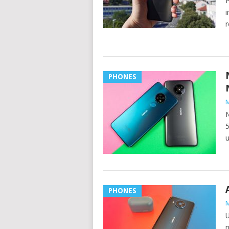
P
i
r
PHONES
M
N
5
u
PHONES
M
U
n