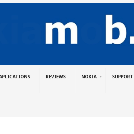
APLICATIONS
REVIEWS
NOKIA
SUPPORT