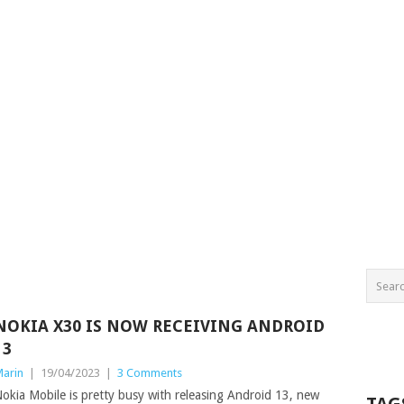
NOKIA X30 IS NOW RECEIVING ANDROID
13
arin
|
19/04/2023
|
3 Comments
okia Mobile is pretty busy with releasing Android 13, new