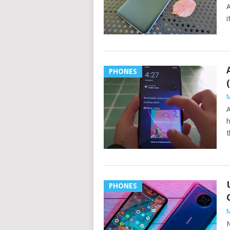
A
i
PHONES
M
A
h
t
PHONES
M
N