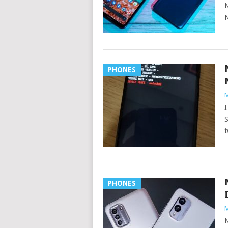
N
N
PHONES
M
I
S
t
PHONES
M
N