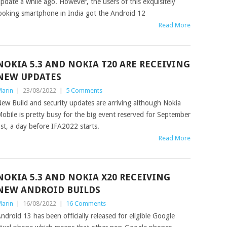
pdate a while ago. However, the users of this exquisitely
ooking smartphone in India got the Android 12
Read More
NOKIA 5.3 AND NOKIA T20 ARE RECEIVING
NEW UPDATES
arin
|
23/08/2022
|
5 Comments
ew Build and security updates are arriving although Nokia
obile is pretty busy for the big event reserved for September
st, a day before IFA2022 starts.
Read More
NOKIA 5.3 AND NOKIA X20 RECEIVING
NEW ANDROID BUILDS
arin
|
16/08/2022
|
16 Comments
ndroid 13 has been officially released for eligible Google