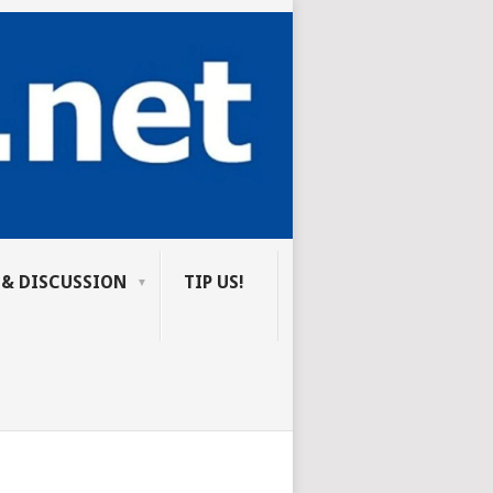
 & DISCUSSION
TIP US!