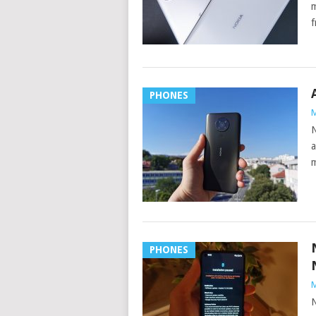
m
f
PHONES
M
N
a
m
PHONES
M
N