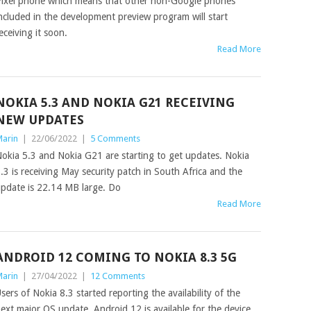
ixel phone which means that other non-Google phones
ncluded in the development preview program will start
eceiving it soon.
Read More
NOKIA 5.3 AND NOKIA G21 RECEIVING
NEW UPDATES
arin
|
22/06/2022
|
5 Comments
okia 5.3 and Nokia G21 are starting to get updates. Nokia
.3 is receiving May security patch in South Africa and the
pdate is 22.14 MB large. Do
Read More
ANDROID 12 COMING TO NOKIA 8.3 5G
arin
|
27/04/2022
|
12 Comments
sers of Nokia 8.3 started reporting the availability of the
ext major OS update. Android 12 is available for the device,