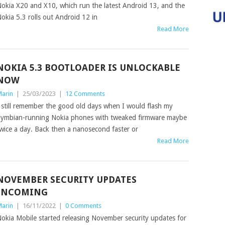
okia X20 and X10, which run the latest Android 13, and the
okia 5.3 rolls out Android 12 in
Read More
NOKIA 5.3 BOOTLOADER IS UNLOCKABLE
NOW
arin
|
25/03/2023
|
12 Comments
 still remember the good old days when I would flash my
ymbian-running Nokia phones with tweaked firmware maybe
wice a day. Back then a nanosecond faster or
Read More
NOVEMBER SECURITY UPDATES
INCOMING
arin
|
16/11/2022
|
0 Comments
okia Mobile started releasing November security updates for