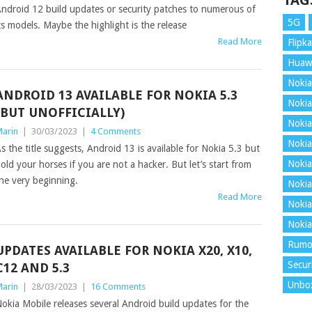
TAG
ndroid 12 build updates or security patches to numerous of
5G
ts models. Maybe the highlight is the release
Read More
Flipka
Huaw
Nokia
ANDROID 13 AVAILABLE FOR NOKIA 5.3
Nokia
(BUT UNOFFICIALLY)
Nokia
arin
|
30/03/2023
|
4 Comments
Nokia
s the title suggests, Android 13 is available for Nokia 5.3 but
Nokia
old your horses if you are not a hacker. But let’s start from
he very beginning.
Nokia
Read More
Nokia
Nokia
Rumo
UPDATES AVAILABLE FOR NOKIA X20, X10,
Secur
C12 AND 5.3
Unbo
arin
|
28/03/2023
|
16 Comments
okia Mobile releases several Android build updates for the