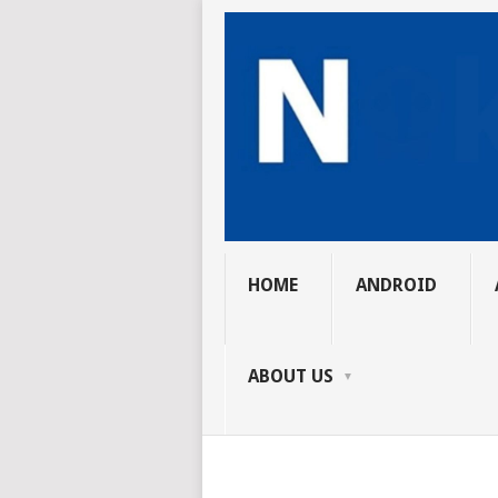
HOME
ANDROID
ABOUT US