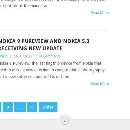
ut not for all the market at
Read More
NOKIA 9 PUREVIEW AND NOKIA 5.3
RECEIVING NEW UPDATE
arin
|
23/03/2022
|
14 Comments
okia 9 PureView, the last flagship device from Nokia that
ried to make a new direction in computational photography
ot a new software update. It is not the
Read More
3
…
9
Older