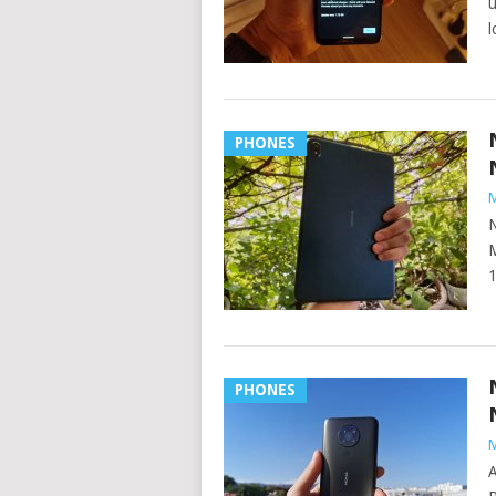
u
l
PHONES
M
N
M
1
PHONES
M
A