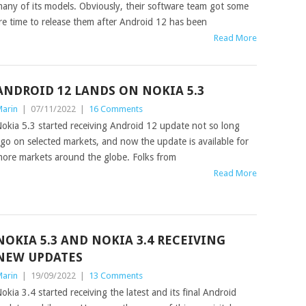
any of its models. Obviously, their software team got some
re time to release them after Android 12 has been
Read More
ANDROID 12 LANDS ON NOKIA 5.3
arin
|
07/11/2022
|
16 Comments
okia 5.3 started receiving Android 12 update not so long
go on selected markets, and now the update is available for
ore markets around the globe. Folks from
Read More
NOKIA 5.3 AND NOKIA 3.4 RECEIVING
NEW UPDATES
arin
|
19/09/2022
|
13 Comments
okia 3.4 started receiving the latest and its final Android