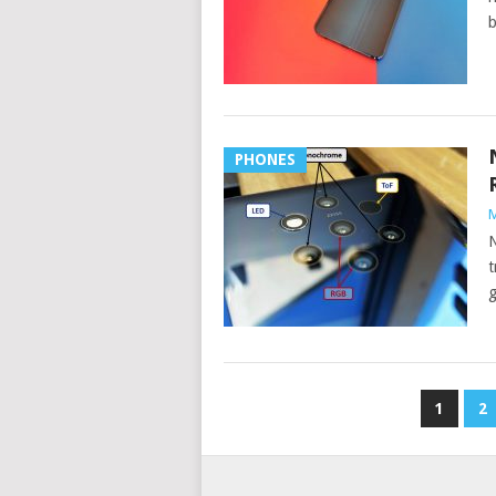
b
PHONES
M
N
t
g
POSTS
1
2
PAGINATION