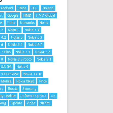
S
Android
China
FCC
Finland
rt
Google
HMD
HMD Global
ei
India
Networks
Nokia
 2
Nokia 3
Nokia 3.4
 4.2
Nokia 5
Nokia 5.3
 6
Nokia 6.1
Nokia 6.2
 7 Plus
Nokia 7.1
Nokia 7.2
 8
Nokia 8 Sirocco
Nokia 8.1
 8.3 5G
Nokia 9
 9 PureView
Nokia 3310
 Mobile
Nokia XR20
Price
rs
Russia
Samsung
ity Update
Software update
UK
xing
Update
Video
Xiaomi