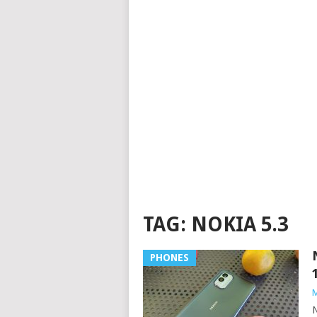
TAG:
NOKIA 5.3
PHONES
M
N