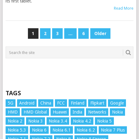
its first tablet.
Read More
POSTS
1
2
3
…
6
Older
PAGINATION
TAGS
5G
Android
China
FCC
Finland
Flipkart
Google
HMD
HMD Global
Huawei
India
Networks
Nokia
Nokia 2
Nokia 3
Nokia 3.4
Nokia 4.2
Nokia 5
Nokia 5.3
Nokia 6
Nokia 6.1
Nokia 6.2
Nokia 7 Plus