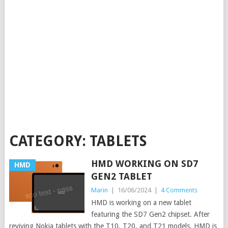
CATEGORY:
TABLETS
HMD WORKING ON SD7
HMD
GEN2 TABLET
Marin
|
16/06/2024
|
4 Comments
HMD is working on a new tablet
featuring the SD7 Gen2 chipset. After
reviving Nokia tablets with the T10, T20, and T21 models, HMD is