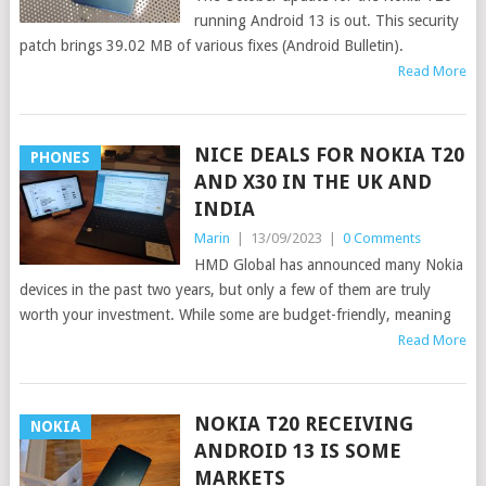
running Android 13 is out. This security
patch brings 39.02 MB of various fixes (Android Bulletin).
Read More
NICE DEALS FOR NOKIA T20
PHONES
AND X30 IN THE UK AND
INDIA
Marin
|
13/09/2023
|
0 Comments
HMD Global has announced many Nokia
devices in the past two years, but only a few of them are truly
worth your investment. While some are budget-friendly, meaning
Read More
NOKIA T20 RECEIVING
NOKIA
ANDROID 13 IS SOME
MARKETS