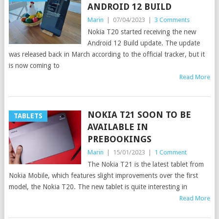
ANDROID 12 BUILD
Marin
|
07/04/2023
|
3 Comments
Nokia T20 started receiving the new
Android 12 Build update. The update
was released back in March according to the official tracker, but it
is now coming to
Read More
NOKIA T21 SOON TO BE
TABLETS
AVAILABLE IN
PREBOOKINGS
Marin
|
15/01/2023
|
1 Comment
The Nokia T21 is the latest tablet from
Nokia Mobile, which features slight improvements over the first
model, the Nokia T20. The new tablet is quite interesting in
Read More