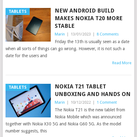
NEW ANDROID BUILD
TABLETS
MAKES NOKIA T20 MORE
STABLE
Marin
|
13/01/2023
|
8 Comments
Friday the 13th is usually seen as a date
when all sorts of things can go wrong. However, it is not such a
date for the users and
Read More
NOKIA T21 TABLET
TABLETS
UNBOXING AND HANDS ON
Marin
|
10/12/2022
|
1 Comment
The Nokia T21 is the new tablet from
Nokia Mobile which was announced
together with Nokia X30 5G and Nokia G60 5G. As the model
number suggests, this