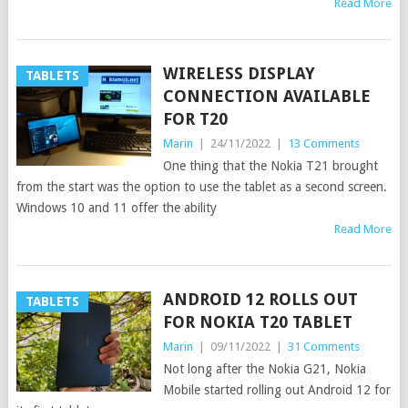
Read More
WIRELESS DISPLAY
TABLETS
CONNECTION AVAILABLE
FOR T20
Marin
|
24/11/2022
|
13 Comments
One thing that the Nokia T21 brought
from the start was the option to use the tablet as a second screen.
Windows 10 and 11 offer the ability
Read More
ANDROID 12 ROLLS OUT
TABLETS
FOR NOKIA T20 TABLET
Marin
|
09/11/2022
|
31 Comments
Not long after the Nokia G21, Nokia
Mobile started rolling out Android 12 for