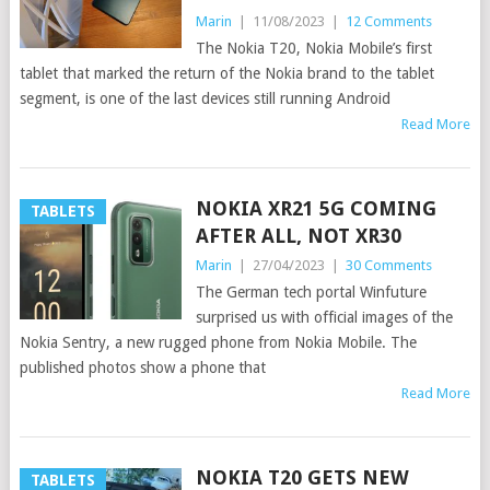
Marin
|
11/08/2023
|
12 Comments
The Nokia T20, Nokia Mobile’s first
tablet that marked the return of the Nokia brand to the tablet
segment, is one of the last devices still running Android
Read More
NOKIA XR21 5G COMING
TABLETS
AFTER ALL, NOT XR30
Marin
|
27/04/2023
|
30 Comments
The German tech portal Winfuture
surprised us with official images of the
Nokia Sentry, a new rugged phone from Nokia Mobile. The
published photos show a phone that
Read More
NOKIA T20 GETS NEW
TABLETS