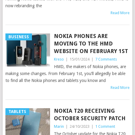
now rebranding the
Read More
NOKIA PHONES ARE
BUSINESS
MOVING TO THE HMD
WEBSITE ON FEBRUARY 1ST
Kreso
|
15/01/2024
|
7 Comments
HMD, the makers of Nokia phones, are
making some changes. From February 1st, you’ll allegedly be able
to find all the Nokia phones and tablets you know and
Read More
NOKIA T20 RECEIVING
TABLETS
OCTOBER SECURITY PATCH
Marin
|
24/10/2023
|
1 Comment
The October update for the Nokia T20