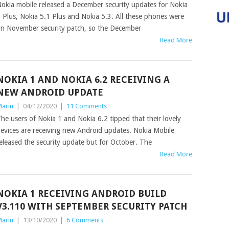
okia mobile released a December security updates for Nokia
 Plus, Nokia 5.1 Plus and Nokia 5.3. All these phones were
n November security patch, so the December
Read More
NOKIA 1 AND NOKIA 6.2 RECEIVING A
NEW ANDROID UPDATE
arin
|
04/12/2020
|
11 Comments
he users of Nokia 1 and Nokia 6.2 tipped that their lovely
evices are receiving new Android updates. Nokia Mobile
eleased the security update but for October. The
Read More
NOKIA 1 RECEIVING ANDROID BUILD
V3.110 WITH SEPTEMBER SECURITY PATCH
arin
|
13/10/2020
|
6 Comments