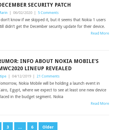
DECEMBER SECURITY PATCH
arin
|
06/02/2020
|
5 Comments
 don’t know if we skipped it, but it seems that Nokia 1 users
till didn’t get the December security update for their device.
Read More
RUMOR: INFO ABOUT NOKIA MOBILE’S
MWC2020 LINEUP REVEALED
tipe
|
04/12/2019
|
21 Comments
omorrow, Nokia Mobile will be holding a launch event in
airo, Egypt, where we expect to see at least one new device
laced in the budget segment. Nokia
Read More
3
…
6
Older