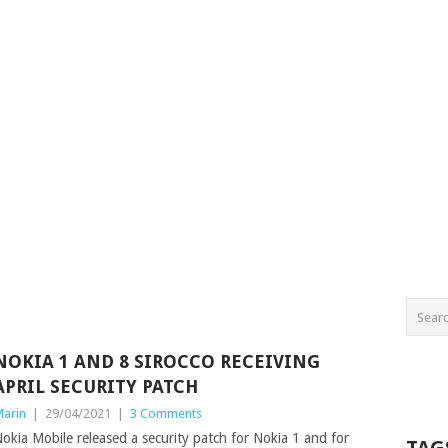
NOKIA 1 AND 8 SIROCCO RECEIVING
APRIL SECURITY PATCH
arin
|
29/04/2021
|
3 Comments
okia Mobile released a security patch for Nokia 1 and for