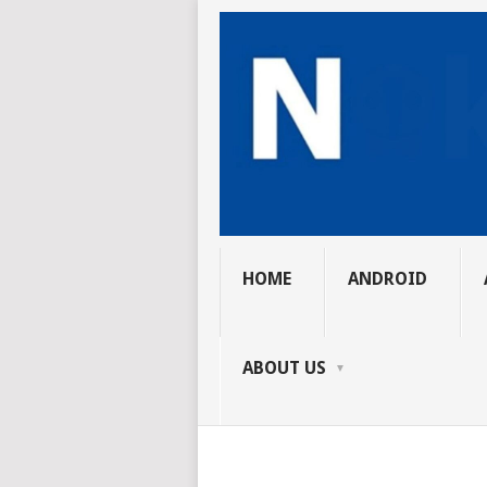
HOME
ANDROID
ABOUT US