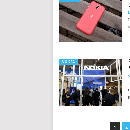
M
I
s
NOKIA
S
T
C
p
POSTS
1
2