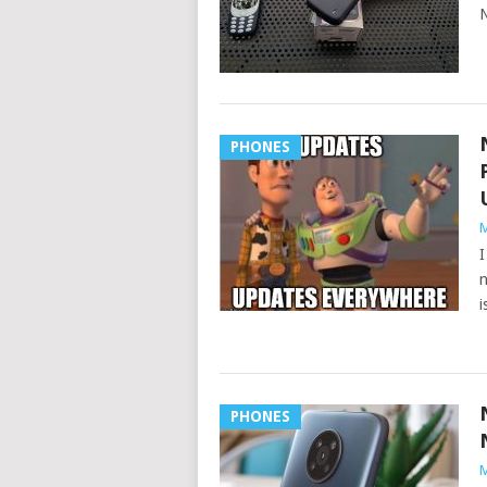
N
PHONES
M
I
n
i
PHONES
M