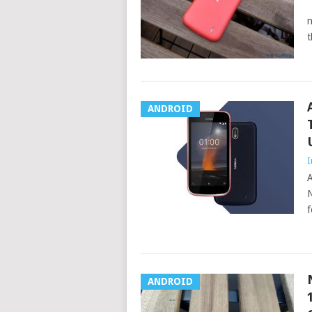
N
n
t
ANDROID
I
A
N
f
ANDROID