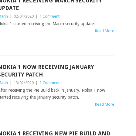
NOKIA 1 RECEIVING MARCH SECURITY
UPDATE
arin
|
02/04/2020
|
1 Comment
okia 1 started receiving the March security update.
Read More
NOKIA 1 NOW RECEIVING JANUARY
SECURITY PATCH
arin
|
13/02/2020
|
2 Comments
fter receiving the Pie Build back in January, Nokia 1 now
tarted receiving the January security patch.
Read More
NOKIA 1 RECEIVING NEW PIE BUILD AND