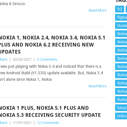
TAG
okia 8 Sirocco.
5G
Read More
Flipka
Huaw
Nokia
NOKIA 1, NOKIA 2.4, NOKIA 3.4, NOKIA 5.1
Nokia
PLUS AND NOKIA 6.2 RECEIVING NEW
Nokia
UPDATES
Nokia
arin
|
03/02/2021
|
5 Comments
 was just playing with Nokia 3.4 and noticed that there is a
Nokia
ew Android Build (V1.330) update available. But, Nokia 3.4
Nokia
sn’t alone since Nokia 1, Nokia
Nokia
Read More
Nokia
Rumo
NOKIA 1 PLUS, NOKIA 5.1 PLUS AND
Secur
NOKIA 5.3 RECEIVING SECURITY UPDATE
Unbo
arin
|
11/01/2021
|
12 Comments