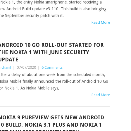
okia 1, the entry Nokia smartphone, started receiving a
ew Android Build update v3.110. This build is also bringing
he September security patch with it.
Read More
ANDROID 10 GO ROLL-OUT STARTED FOR
THE NOKIA 1 WITH JUNE SECURITY
UPDATE
ndranil
|
07/07/2020
|
6 Comments
fter a delay of about one week from the scheduled month,
okia Mobile finally announced the roll-out of Android 10 Go
or Nokia 1. As Nokia Mobile says,
Read More
NOKIA 9 PUREVIEW GETS NEW ANDROID
10 BUILD, NOKIA 3.1 PLUS AND NOKIA 1