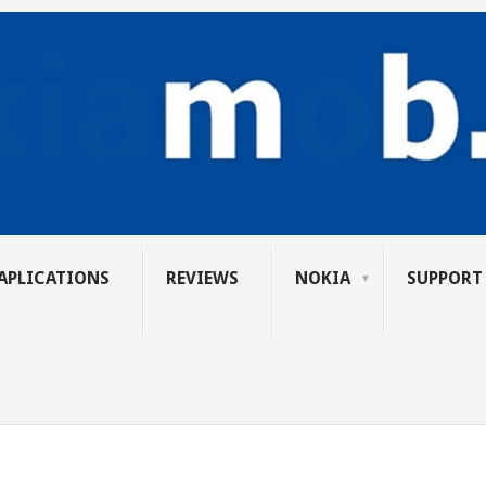
APLICATIONS
REVIEWS
NOKIA
SUPPORT