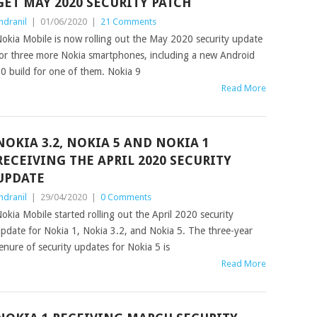
GET MAY 2020 SECURITY PATCH
ndranil
|
01/06/2020
|
21 Comments
okia Mobile is now rolling out the May 2020 security update
or three more Nokia smartphones, including a new Android
0 build for one of them. Nokia 9
Read More
NOKIA 3.2, NOKIA 5 AND NOKIA 1
RECEIVING THE APRIL 2020 SECURITY
UPDATE
ndranil
|
29/04/2020
|
0 Comments
okia Mobile started rolling out the April 2020 security
pdate for Nokia 1, Nokia 3.2, and Nokia 5. The three-year
enure of security updates for Nokia 5 is
Read More