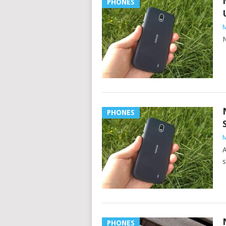
PHONES
M
N
PHONES
M
A
s
PHONES