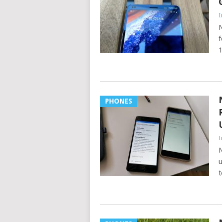
I
N
f
1
PHONES
I
N
u
t