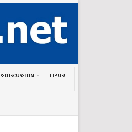
 & DISCUSSION
TIP US!