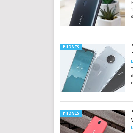
N
1
o
PHONES
M
T
d
r
PHONES
M