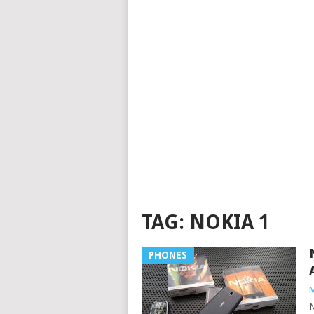
TAG:
NOKIA 1
PHONES
M
N