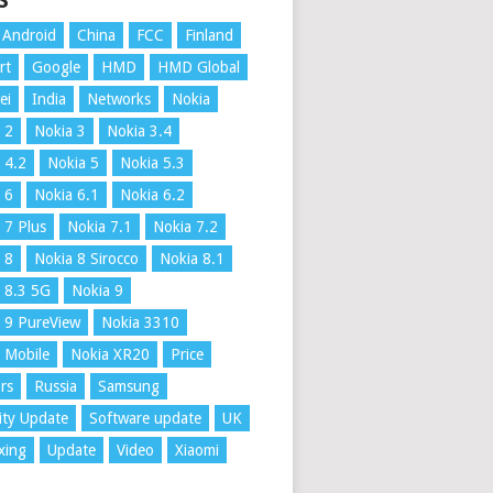
S
Android
China
FCC
Finland
rt
Google
HMD
HMD Global
ei
India
Networks
Nokia
 2
Nokia 3
Nokia 3.4
 4.2
Nokia 5
Nokia 5.3
 6
Nokia 6.1
Nokia 6.2
 7 Plus
Nokia 7.1
Nokia 7.2
 8
Nokia 8 Sirocco
Nokia 8.1
 8.3 5G
Nokia 9
 9 PureView
Nokia 3310
 Mobile
Nokia XR20
Price
rs
Russia
Samsung
ity Update
Software update
UK
xing
Update
Video
Xiaomi