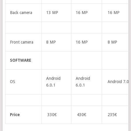
Back camera
13 MP
16 MP
16 MP
Front camera
8 MP
16 MP
8 MP
SOFTWARE
Android
Android
OS
Android 7.0
6.0.1
6.0.1
Price
330€
430€
235€