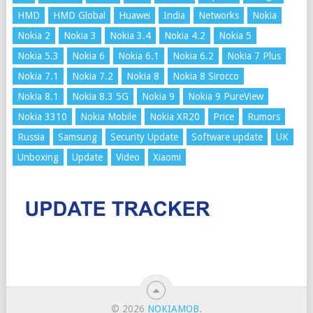
HMD
HMD Global
Huawei
India
Networks
Nokia
Nokia 2
Nokia 3
Nokia 3.4
Nokia 4.2
Nokia 5
Nokia 5.3
Nokia 6
Nokia 6.1
Nokia 6.2
Nokia 7 Plus
Nokia 7.1
Nokia 7.2
Nokia 8
Nokia 8 Sirocco
Nokia 8.1
Nokia 8.3 5G
Nokia 9
Nokia 9 PureView
Nokia 3310
Nokia Mobile
Nokia XR20
Price
Rumors
Russia
Samsung
Security Update
Software update
UK
Unboxing
Update
Video
Xiaomi
© 2026
NOKIAMOB
.