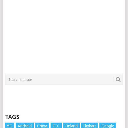
TAGS
5G
Android
China
FCC
Finland
Flipkart
Google