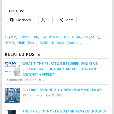
SHARE THIS:
Facebook
X
More
Tags:
6
,
Comparison
,
Galaxy A3 (2017)
,
Galaxy A5 (2017)
,
HMD
,
HMD Global
,
Nokia
,
Nokia 6
,
Samsung
RELATED POSTS
WHAT’S THE RELATION BETWEEN #NOKIA’S
RECENT SHARE BUYBACK AND LITIGATION
AGAINST #APPLE?
0 Comments
|
Mar 27, 2017
EVLEAKS: IPHONE X + ONEPLUS 6 = NOKIA X6
29 Comments
|
Apr 26, 2018
THE PRICE OF NOKIA 5.3 (4GB RAM) IN INDIA IS