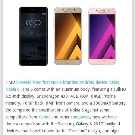
HMD
unveiled their first Nokia-branded Android device called
Nokia 6
. The 6 comes with an aluminum body, featuring a FullHD
5.5-inch display, Snapdragon 430, 4GB RAM, 64GB internal
memory, 16MP back, 8MP front camera, and a 3000mAh battery.
We compared the specifications of Nokia 6 against some
competitors from
Xiaomi
and other
companies
, now we have
done a comparison with the Samsung Galaxy A 2017 family of
devices, that is well known for its “Premium” design, and high