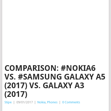
COMPARISON: #NOKIA6
VS. #SAMSUNG GALAXY A5
(2017) VS. GALAXY A3
(2017)
Stipe
|
09/01/2017
|
Nokia
,
Phones
|
0 Comments