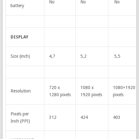
No
No
No
battery
DISPLAY
Size (inch)
4,7
5,2
5,5
720 x
1080 x
1080×1920
Resolution
1280 pixels
1920 pixels
pixels
Pixels per
312
424
403
Inch (PPI)