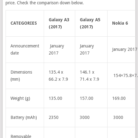
price. Check the comparison down below
.
Galaxy A3
Galaxy A5
CATEGORIES
Nokia 6
(2017)
(2017)
Announcement
January
January
January 2017
date
2017
2017
Dimensions
135.4 x
146.1 x
154×75.8×7
(mm)
66.2 x 7.9
71.4 x 7.9
Weight (g)
135.00
157.00
169.00
Battery (mAh)
2350
3000
3000
Removable