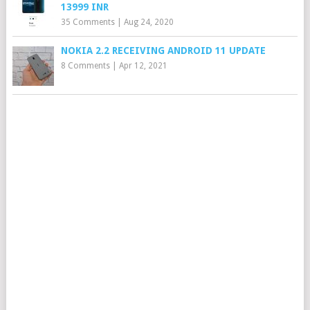
13999 INR
35 Comments
|
Aug 24, 2020
NOKIA 2.2 RECEIVING ANDROID 11 UPDATE
8 Comments
|
Apr 12, 2021