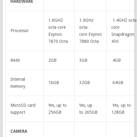
HARDWARE
1.6GHZ
1.9GHz
1.4GHZ octa
octa-core
octa-
core
Processor
Exynos
core Exynos
Snapdragon
7870 Octa
7880 Octa
430
RAM
2GB
3GB
4GB
Internal
16GB
32GB
64GB
memory
MicroSD card
Yes, up to
Yes, up
Yes, up to
support
256GB
to 265GB
128GB
CAMERA