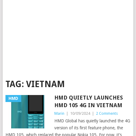
TAG:
VIETNAM
HMD QUIETLY LAUNCHES
HMD
HMD 105 4G IN VIETNAM
Marin
|
10/09/2024
|
2 Comments
HMD Global has quietly launched the 4G
version of its first feature phone, the
HMD 105, which replaced the popular Nokia 105. For now, it’s