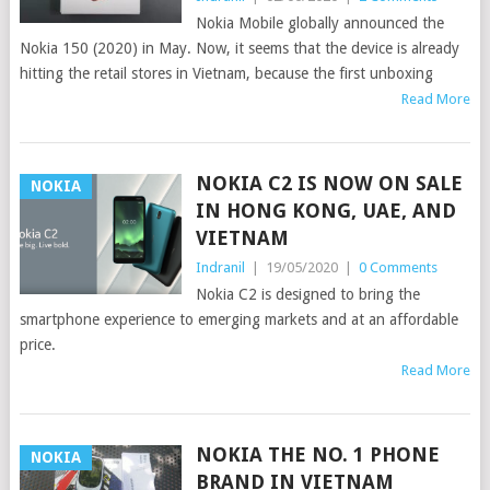
Nokia Mobile globally announced the
Nokia 150 (2020) in May. Now, it seems that the device is already
hitting the retail stores in Vietnam, because the first unboxing
Read More
NOKIA C2 IS NOW ON SALE
NOKIA
IN HONG KONG, UAE, AND
VIETNAM
Indranil
|
19/05/2020
|
0 Comments
Nokia C2 is designed to bring the
smartphone experience to emerging markets and at an affordable
price.
Read More
NOKIA THE NO. 1 PHONE
NOKIA
BRAND IN VIETNAM