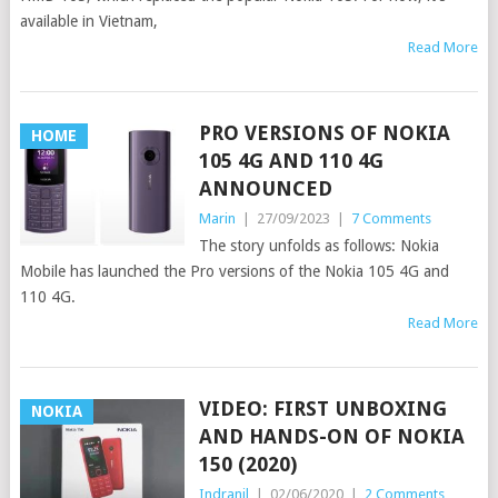
available in Vietnam,
Read More
PRO VERSIONS OF NOKIA
HOME
105 4G AND 110 4G
ANNOUNCED
Marin
|
27/09/2023
|
7 Comments
The story unfolds as follows: Nokia
Mobile has launched the Pro versions of the Nokia 105 4G and
110 4G.
Read More
VIDEO: FIRST UNBOXING
NOKIA
AND HANDS-ON OF NOKIA
150 (2020)
Indranil
|
02/06/2020
|
2 Comments