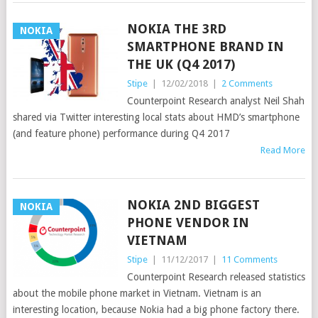
NOKIA THE 3RD
NOKIA
SMARTPHONE BRAND IN
THE UK (Q4 2017)
Stipe
|
12/02/2018
|
2 Comments
Counterpoint Research analyst Neil Shah
shared via Twitter interesting local stats about HMD’s smartphone
(and feature phone) performance during Q4 2017
Read More
NOKIA 2ND BIGGEST
NOKIA
PHONE VENDOR IN
VIETNAM
Stipe
|
11/12/2017
|
11 Comments
Counterpoint Research released statistics
about the mobile phone market in Vietnam. Vietnam is an
interesting location, because Nokia had a big phone factory there.