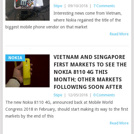
Stipe
|
09/10/2018
|
7 Comments
Interesting news come from Vietnam,
where Nokia regained the title of the
biggest mobile phone vendor on that market
Read More
VIETNAM AND SINGAPORE
NOKIA
FIRST MARKETS TO SEE THE
NOKIA 8110 4G THIS
MONTH; OTHER MARKETS
FOLLOWING SOON AFTER
Stipe
|
12/05/2018
|
0 Comments
The new Nokia 8110 4G, announced back at Mobile World
Congress 2018 in February, should start making its way to the first
markets by the end of this
Read More