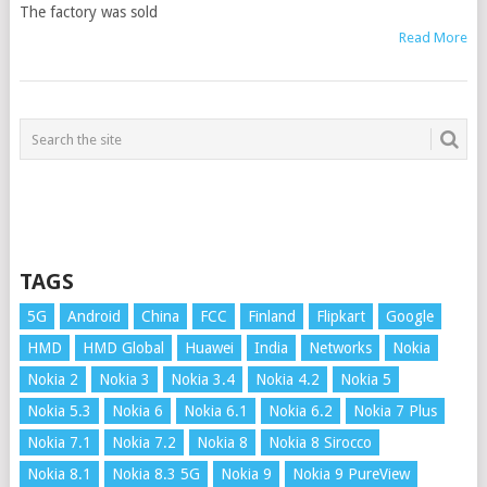
The factory was sold
Read More
TAGS
5G
Android
China
FCC
Finland
Flipkart
Google
HMD
HMD Global
Huawei
India
Networks
Nokia
Nokia 2
Nokia 3
Nokia 3.4
Nokia 4.2
Nokia 5
Nokia 5.3
Nokia 6
Nokia 6.1
Nokia 6.2
Nokia 7 Plus
Nokia 7.1
Nokia 7.2
Nokia 8
Nokia 8 Sirocco
Nokia 8.1
Nokia 8.3 5G
Nokia 9
Nokia 9 PureView