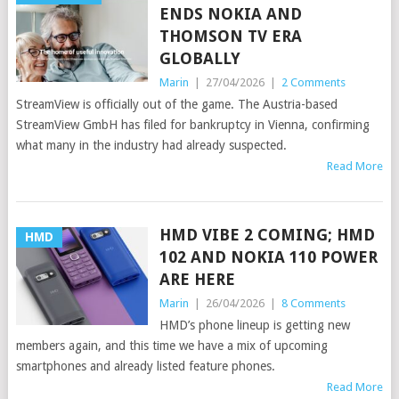
ENDS NOKIA AND
THOMSON TV ERA
GLOBALLY
Marin
|
27/04/2026
|
2 Comments
StreamView is officially out of the game. The Austria-based
StreamView GmbH has filed for bankruptcy in Vienna, confirming
what many in the industry had already suspected.
Read More
HMD VIBE 2 COMING; HMD
HMD
102 AND NOKIA 110 POWER
ARE HERE
Marin
|
26/04/2026
|
8 Comments
HMD’s phone lineup is getting new
members again, and this time we have a mix of upcoming
smartphones and already listed feature phones.
Read More