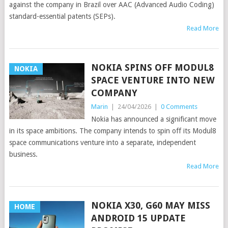
against the company in Brazil over AAC (Advanced Audio Coding)
standard-essential patents (SEPs).
Read More
NOKIA SPINS OFF MODUL8
NOKIA
SPACE VENTURE INTO NEW
COMPANY
Marin
|
24/04/2026
|
0 Comments
Nokia has announced a significant move
in its space ambitions. The company intends to spin off its Modul8
space communications venture into a separate, independent
business.
Read More
NOKIA X30, G60 MAY MISS
HOME
ANDROID 15 UPDATE