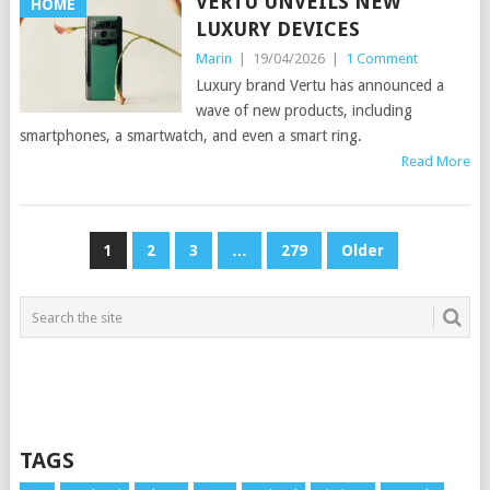
VERTU UNVEILS NEW
HOME
LUXURY DEVICES
Marin
|
19/04/2026
|
1 Comment
Luxury brand Vertu has announced a
wave of new products, including
smartphones, a smartwatch, and even a smart ring.
Read More
POSTS
1
2
3
…
279
Older
PAGINATION
TAGS