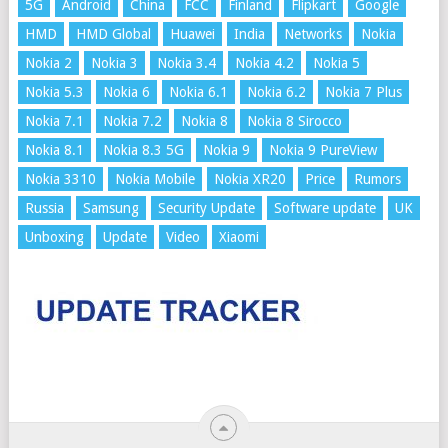
5G
Android
China
FCC
Finland
Flipkart
Google
HMD
HMD Global
Huawei
India
Networks
Nokia
Nokia 2
Nokia 3
Nokia 3.4
Nokia 4.2
Nokia 5
Nokia 5.3
Nokia 6
Nokia 6.1
Nokia 6.2
Nokia 7 Plus
Nokia 7.1
Nokia 7.2
Nokia 8
Nokia 8 Sirocco
Nokia 8.1
Nokia 8.3 5G
Nokia 9
Nokia 9 PureView
Nokia 3310
Nokia Mobile
Nokia XR20
Price
Rumors
Russia
Samsung
Security Update
Software update
UK
Unboxing
Update
Video
Xiaomi