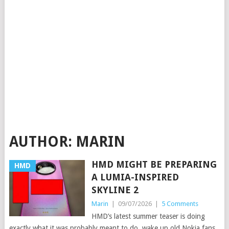
AUTHOR:
MARIN
HMD MIGHT BE PREPARING
HMD
A LUMIA-INSPIRED
SKYLINE 2
Marin
|
09/07/2026
|
5 Comments
HMD’s latest summer teaser is doing
exactly what it was probably meant to do, wake up old Nokia fans