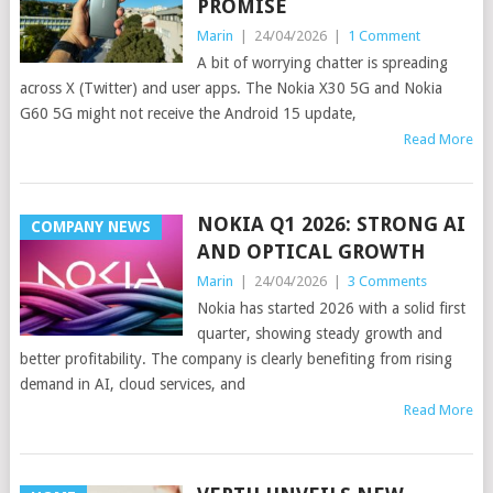
PROMISE
Marin
|
24/04/2026
|
1 Comment
A bit of worrying chatter is spreading
across X (Twitter) and user apps. The Nokia X30 5G and Nokia
G60 5G might not receive the Android 15 update,
Read More
NOKIA Q1 2026: STRONG AI
COMPANY NEWS
AND OPTICAL GROWTH
Marin
|
24/04/2026
|
3 Comments
Nokia has started 2026 with a solid first
quarter, showing steady growth and
better profitability. The company is clearly benefiting from rising
demand in AI, cloud services, and
Read More