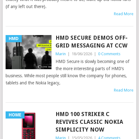
(if any left out there).
Read More
HMD SECURE DEMOS OFF-
HMD
GRID MESSAGING AT CCW
Marin
|
18/06/2026
|
0 Comments
HMD Secure is slowly becoming one of
the more interesting parts of HMD’s
business. While most people still know the company for phones,
tablets and the Nokia legacy,
Read More
HMD 100 STRIKER C
HOME
REVIVES CLASSIC NOKIA
SIMPLICITY NOW
Marin
|
15/05/2026
|
4 Comments