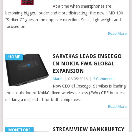
At a time when smartphones are
becoming bigger, louder and more distracting, the new HMD 100
“Striker C” goes in the opposite direction. Small, lightweight and
focused on
Read More
SARVIKAS LEADS INSEEGO
HOME
IN NOKIA FWA GLOBAL
EXPANSION
Marin
|
02/05/2026
|
2 Comments
Now CEO of Inseego, Sarvikas is leading
the acquisition of Nokia’s fixed wireless access (FWA) CPE business
marking a major shift for both companies.
Read More
STREAMVIEW BANKRUPTCY
MONITORS