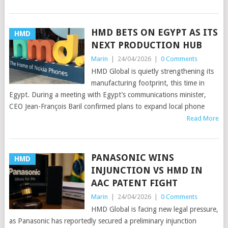
HMD BETS ON EGYPT AS ITS
HMD
NEXT PRODUCTION HUB
Marin
|
24/04/2026
|
0 Comments
HMD Global is quietly strengthening its
manufacturing footprint, this time in
Egypt. During a meeting with Egypt’s communications minister,
CEO Jean-François Baril confirmed plans to expand local phone
Read More
PANASONIC WINS
HMD
INJUNCTION VS HMD IN
AAC PATENT FIGHT
Marin
|
24/04/2026
|
0 Comments
HMD Global is facing new legal pressure,
as Panasonic has reportedly secured a preliminary injunction