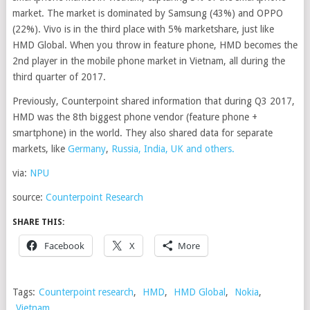
market. The market is dominated by Samsung (43%) and OPPO
(22%). Vivo is in the third place with 5% marketshare, just like
HMD Global. When you throw in feature phone, HMD becomes the
2nd player in the mobile phone market in Vietnam, all during the
third quarter of 2017.
Previously, Counterpoint shared information that during Q3 2017,
HMD was the 8th biggest phone vendor (feature phone +
smartphone) in the world. They also shared data for separate
markets, like
Germany
,
Russia, India, UK and others.
via:
NPU
source:
Counterpoint Research
SHARE THIS:
Facebook
X
More
Tags:
Counterpoint research
,
HMD
,
HMD Global
,
Nokia
,
Vietnam