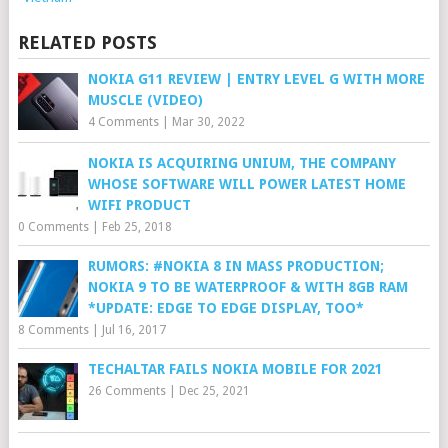
RELATED POSTS
NOKIA G11 REVIEW | ENTRY LEVEL G WITH MORE
MUSCLE (VIDEO)
4 Comments
|
Mar 30, 2022
NOKIA IS ACQUIRING UNIUM, THE COMPANY
WHOSE SOFTWARE WILL POWER LATEST HOME
WIFI PRODUCT
0 Comments
|
Feb 25, 2018
RUMORS: #NOKIA 8 IN MASS PRODUCTION;
NOKIA 9 TO BE WATERPROOF & WITH 8GB RAM
*UPDATE: EDGE TO EDGE DISPLAY, TOO*
8 Comments
|
Jul 16, 2017
TECHALTAR FAILS NOKIA MOBILE FOR 2021
26 Comments
|
Dec 25, 2021