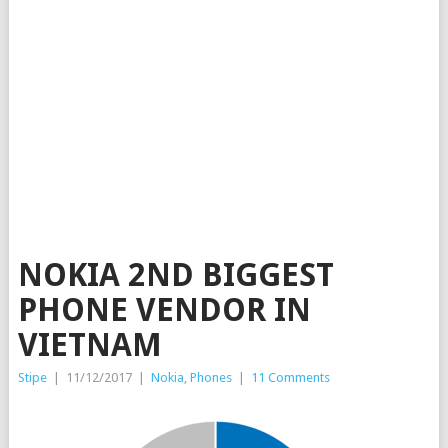
NOKIA 2ND BIGGEST
PHONE VENDOR IN
VIETNAM
Stipe
|
11/12/2017
|
Nokia
,
Phones
|
11 Comments