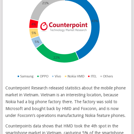
Counterpoint Research released statistics about the mobile phone
market in Vietnam. Vietnam is an interesting location, because
Nokia had a big phone factory there. The factory was sold to
Microsoft and bought back by HMD and Foxconn, and is now
under Foxconn’s operations manufacturing Nokia feature phones
.
Counterpoints data shows that HMD took the 4th spot in the
smartphone market in Vietnam, capturing 5% of the smartphone