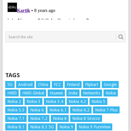
TAGS
5G
Android
China
FCC
Finland
Flipkart
Google
HMD
HMD Global
Huawei
India
Networks
Nokia
Nokia 2
Nokia 3
Nokia 3.4
Nokia 4.2
Nokia 5
Nokia 5.3
Nokia 6
Nokia 6.1
Nokia 6.2
Nokia 7 Plus
Nokia 7.1
Nokia 7.2
Nokia 8
Nokia 8 Sirocco
Nokia 8.1
Nokia 8.3 5G
Nokia 9
Nokia 9 PureView