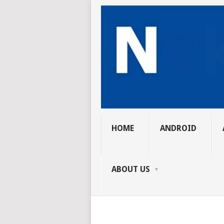
HOME
ANDROID
ABOUT US