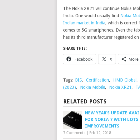
The Nokia XR21 will continue Nokia Mobi
India. One would usually find
Nokia Mob
Indian market in India
, which is correc
comes to 5G smartphones. Even the tabl
has its third manufacturer registered o
SHARE THIS:
Facebook
X
More
Tags:
BIS
,
Certification
,
HMD Global
,
(2023)
,
Nokia Mobile
,
Nokia XR21
,
T
RELATED POSTS
NEW YEAR’S UPDATE AVAI
FOR NOKIA 7 WITH LOTS
IMPROVEMENTS
7 Comments
|
Feb 12, 2018