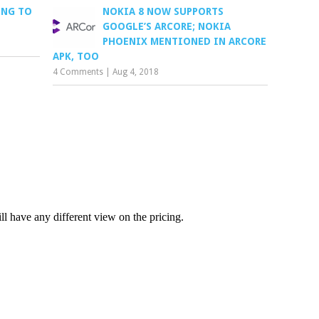
ING TO
NOKIA 8 NOW SUPPORTS
GOOGLE’S ARCORE; NOKIA
PHOENIX MENTIONED IN ARCORE
APK, TOO
4 Comments
|
Aug 4, 2018