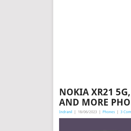
NOKIA XR21 5G, 
AND MORE PHON
Indranil
|
18/06/2023
|
Phones
|
3 Com