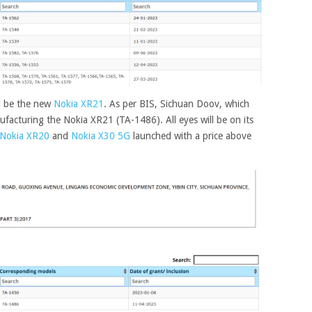
l be the new
Nokia XR21
. As per BIS, Sichuan Doov, which
facturing the Nokia XR21 (TA-1486). All eyes will be on its
Nokia XR20
and
Nokia X30 5G
launched with a price above