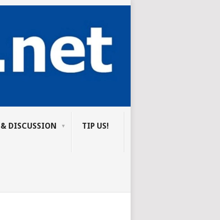
 & DISCUSSION
TIP US!