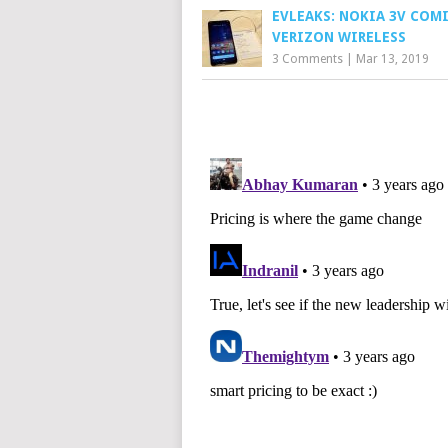
EVLEAKS: NOKIA 3V COM
VERIZON WIRELESS
3 Comments
|
Mar 13, 2019