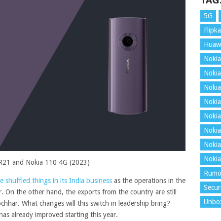
TAG
5G
Flipka
Huaw
Nokia
Nokia
Nokia
Nokia
Nokia
Nokia
Nokia
Nokia
R21 and Nokia 110 4G (2023)
Rumo
 shuffled things in its India business
as the operations in the
Secur
On the other hand, the exports from the country are still
Unbo
hhar. What changes will this switch in leadership bring?
as already improved starting this year.