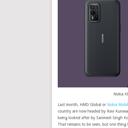
Nokia X
Last month, HMD Global or
Nokia Mobile
country are now headed by Ravi Kunwar. 
being looked after by Sanmeet Singh Koc
That remains to be seen, but one thing h