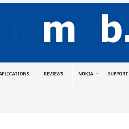
APLICATIONS
REVIEWS
NOKIA
SUPPORT