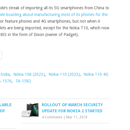
le’s streak of importing all its 5G smartphones from China to
ile boasting about manufacturing most of its phones for the
t for feature phones and 4G smartphones, but not when it
ets are being imported, except for the Nokia T10, which now
n BIS in the form of Dixon (owner of Padget).
India
,
Nokia 106 (2023)
,
Nokia 110 (2023)
,
Nokia 110 4G
A-1576
,
TA-1582
LABLE
ROLLOUT OF MARCH SECURITY
 OF
UPDATE FOR NOKIA 2 STARTED
4 Comments
|
Mar 11, 2018