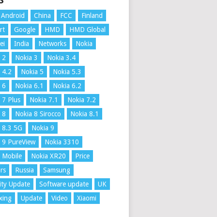
S
Android
China
FCC
Finland
rt
Google
HMD
HMD Global
ei
India
Networks
Nokia
 2
Nokia 3
Nokia 3.4
 4.2
Nokia 5
Nokia 5.3
 6
Nokia 6.1
Nokia 6.2
 7 Plus
Nokia 7.1
Nokia 7.2
 8
Nokia 8 Sirocco
Nokia 8.1
 8.3 5G
Nokia 9
 9 PureView
Nokia 3310
 Mobile
Nokia XR20
Price
rs
Russia
Samsung
ity Update
Software update
UK
xing
Update
Video
Xiaomi