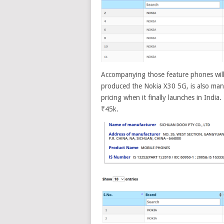
Accompanying those feature phones wil
produced the Nokia X30 5G, is also manu
pricing when it finally launches in India.
₹45k.