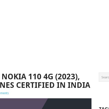
NOKIA 110 4G (2023),
ES CERTIFIED IN INDIA
ments