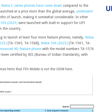
on Nokia C-series phones have come down
compared to the
launched at a price more than the global average,
underwent
ths of launch, making it somewhat considerable. In other
 105 (2023)
were launched with built-in support for UPI
n the country.
g to launch at least four more feature phones, namely,
Nokia
023)
[TA-1565, TA-1568],
Nokia 106 (2023)
[TA-1561, TA-
nounced 4G feature phone
with the model numbers TA-1576
 been certified by BIS (Bureau of Indian Standards), with
ices hints that FIH Mobile is not the ODM here.