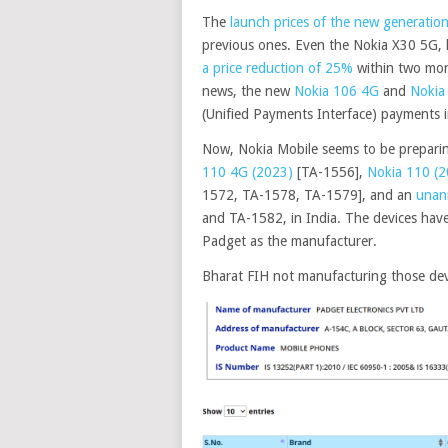
The
launch prices of the new generati
previous ones. Even the Nokia X30 5G, 
a price reduction of 25%
within two mon
news, the new
Nokia 106 4G
and
Nokia
(Unified Payments Interface) payments i
Now, Nokia Mobile seems to be preparin
110 4G (2023)
[TA-1556],
Nokia 110 (2
1572, TA-1578, TA-1579], and an
unan
and TA-1582, in India. The devices have
Padget as the manufacturer.
Bharat FIH not manufacturing those dev