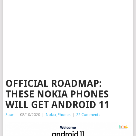
OFFICIAL ROADMAP:
THESE NOKIA PHONES
WILL GET ANDROID 11
Stipe
|
08/10/2020
|
Nokia
,
Phones
|
22 Comments