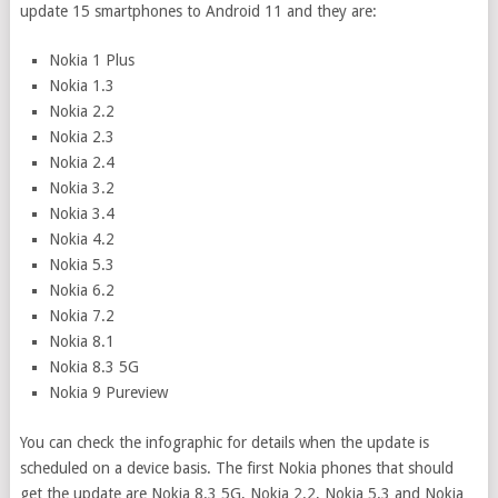
update 15 smartphones to Android 11 and they are:
Nokia 1 Plus
Nokia 1.3
Nokia 2.2
Nokia 2.3
Nokia 2.4
Nokia 3.2
Nokia 3.4
Nokia 4.2
Nokia 5.3
Nokia 6.2
Nokia 7.2
Nokia 8.1
Nokia 8.3 5G
Nokia 9 Pureview
You can check the infographic for details when the update is
scheduled on a device basis. The first Nokia phones that should
get the update are Nokia 8.3 5G, Nokia 2.2, Nokia 5.3 and Nokia