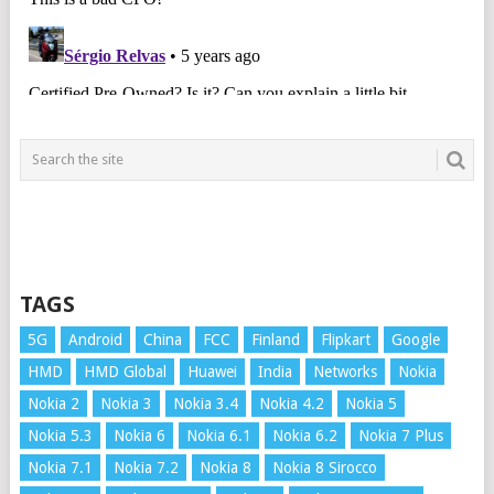
TAGS
5G
Android
China
FCC
Finland
Flipkart
Google
HMD
HMD Global
Huawei
India
Networks
Nokia
Nokia 2
Nokia 3
Nokia 3.4
Nokia 4.2
Nokia 5
Nokia 5.3
Nokia 6
Nokia 6.1
Nokia 6.2
Nokia 7 Plus
Nokia 7.1
Nokia 7.2
Nokia 8
Nokia 8 Sirocco