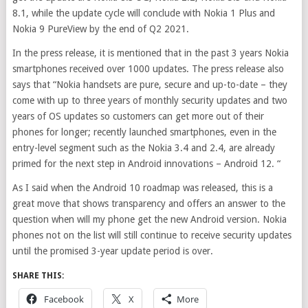
8.1, while the update cycle will conclude with Nokia 1 Plus and
Nokia 9 PureView by the end of Q2 2021.
In the press release, it is mentioned that in the past 3 years Nokia
smartphones received over 1000 updates. The press release also
says that “
Nokia handsets are pure, secure and up-to-date – they
come with up to three years of monthly security updates and two
years of OS updates
so customers can get more out of their
phones for longer; recently launched smartphones, even in the
entry-level segment such as the Nokia 3.4 and 2.4, are already
primed for the next step in Android innovations – Android 12. “
As I said when the Android 10 roadmap was released, this is a
great move that shows transparency and offers an answer to the
question when will my phone get the new Android version. Nokia
phones not on the list will still continue to receive security updates
until the promised 3-year update period is over.
SHARE THIS:
Facebook
X
More