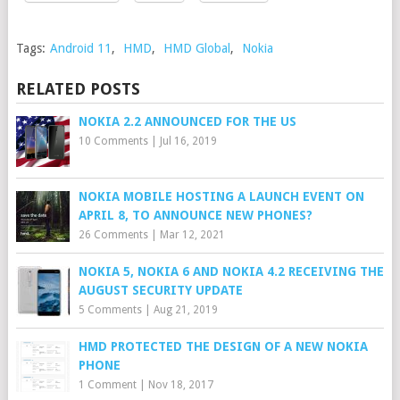
Tags:
Android 11
,
HMD
,
HMD Global
,
Nokia
RELATED POSTS
NOKIA 2.2 ANNOUNCED FOR THE US
10 Comments
|
Jul 16, 2019
NOKIA MOBILE HOSTING A LAUNCH EVENT ON
APRIL 8, TO ANNOUNCE NEW PHONES?
26 Comments
|
Mar 12, 2021
NOKIA 5, NOKIA 6 AND NOKIA 4.2 RECEIVING THE
AUGUST SECURITY UPDATE
5 Comments
|
Aug 21, 2019
HMD PROTECTED THE DESIGN OF A NEW NOKIA
PHONE
1 Comment
|
Nov 18, 2017