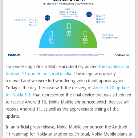
Two weeks ago Nokia Mobile accidentally posted
the roadmap for
Android 11 update on social media
. The image was quickly
removed and we were left wondering when it will appear again.
Today is the day, because with the delivery of
Android 10 update
for Nokia 5.1
, that represented the final device that was scheduled
to receive Android 10, Nokia Mobile announced which devices will
receive Android 11, as well as the approximate timing of the
update.
In an official press release, Nokia Mobile announced the Android
11 roadmap for Nokia smartphones. In total, Nokia Mobile plans to