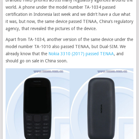
branded HMD phones across many regulatory agencies around the
world. A phone under the model number TA-1034 passed
certification in Indonesia last week and we didn’t have a clue what
it was, but now, the same device passed TENAA, China’s regulatory
agency, that revealed the pictures of the device
.
Apart from TA-1034, another version of the same device under the
model number TA-1010 also passed TENAA, but Dual-SIM. We
already know that the
Nokia 3310 (2017) passed TENAA
, and
should go on sale in China soon.