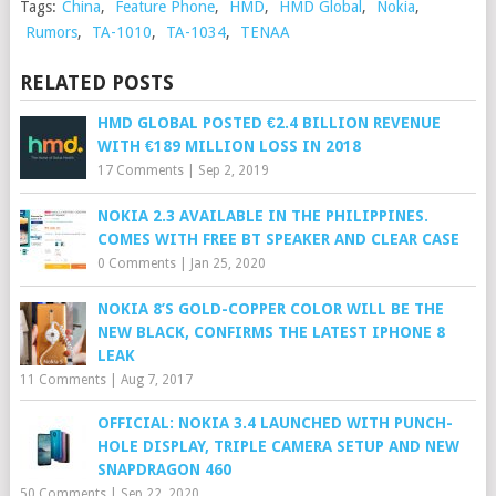
Tags:
China
,
Feature Phone
,
HMD
,
HMD Global
,
Nokia
,
Rumors
,
TA-1010
,
TA-1034
,
TENAA
RELATED POSTS
HMD GLOBAL POSTED €2.4 BILLION REVENUE
WITH €189 MILLION LOSS IN 2018
17 Comments
|
Sep 2, 2019
NOKIA 2.3 AVAILABLE IN THE PHILIPPINES.
COMES WITH FREE BT SPEAKER AND CLEAR CASE
0 Comments
|
Jan 25, 2020
NOKIA 8’S GOLD-COPPER COLOR WILL BE THE
NEW BLACK, CONFIRMS THE LATEST IPHONE 8
LEAK
11 Comments
|
Aug 7, 2017
OFFICIAL: NOKIA 3.4 LAUNCHED WITH PUNCH-
HOLE DISPLAY, TRIPLE CAMERA SETUP AND NEW
SNAPDRAGON 460
50 Comments
|
Sep 22, 2020