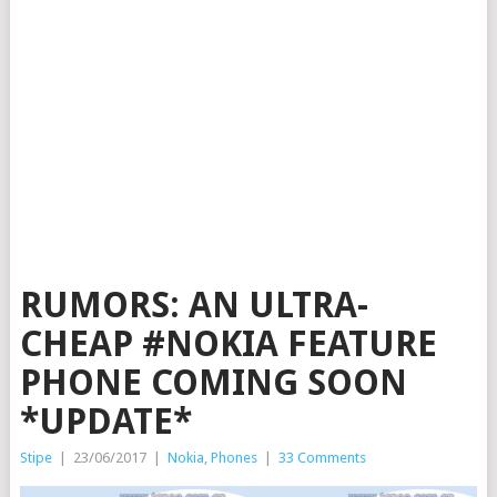
RUMORS: AN ULTRA-
CHEAP #NOKIA FEATURE
PHONE COMING SOON
*UPDATE*
Stipe
|
23/06/2017
|
Nokia
,
Phones
|
33 Comments