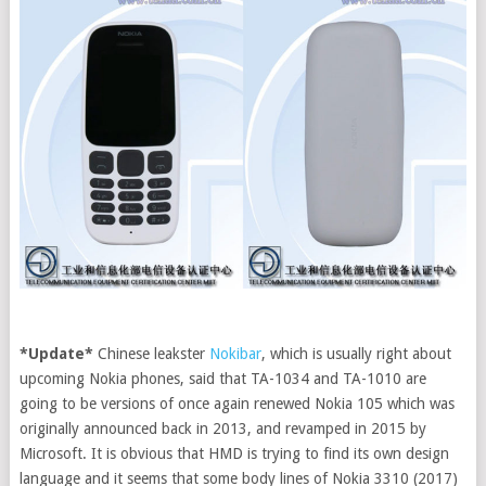
*Update*
Chinese leakster
Nokibar
, which is usually right about
upcoming Nokia phones, said that TA-1034 and TA-1010 are
going to be versions of once again renewed Nokia 105 which was
originally announced back in 2013, and revamped in 2015 by
Microsoft.
It is obvious that HMD is trying to find its own design
language and it seems that some body lines of Nokia 3310 (2017)