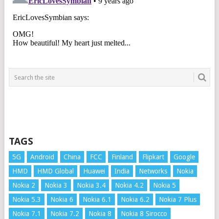
TAGS
5G
Android
China
FCC
Finland
Flipkart
Google
HMD
HMD Global
Huawei
India
Networks
Nokia
Nokia 2
Nokia 3
Nokia 3.4
Nokia 4.2
Nokia 5
Nokia 5.3
Nokia 6
Nokia 6.1
Nokia 6.2
Nokia 7 Plus
Nokia 7.1
Nokia 7.2
Nokia 8
Nokia 8 Sirocco