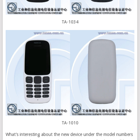
TA-1034
TA-1010
What’s interesting about the new device under the model numbers