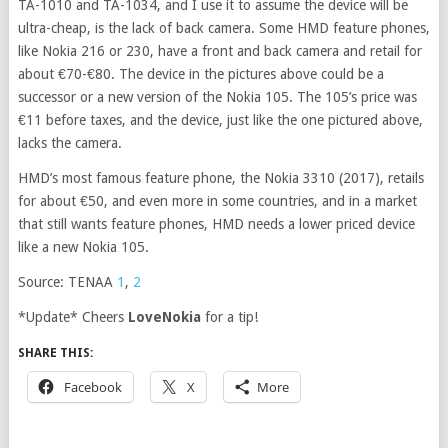
TA-1010 and TA-1034, and I use it to assume the device will be
ultra-cheap, is the lack of back camera. Some HMD feature phones,
like Nokia 216 or 230, have a front and back camera and retail for
about €70-€80. The device in the pictures above could be a
successor or a new version of the Nokia 105. The 105’s price was
€11 before taxes, and the device, just like the one pictured above,
lacks the camera.
HMD’s most famous feature phone, the Nokia 3310 (2017), retails
for about €50, and even more in some countries, and in a market
that still wants feature phones, HMD needs a lower priced device
like a new Nokia 105.
Source: TENAA
1
,
2
*Update* Cheers
LoveNokia
for a tip!
SHARE THIS:
Facebook
X
More