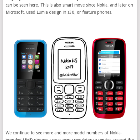
can be seen here. This is also smart move since Nokia, and later on
Microsoft, used Lumia design in s30, or feature phones.
We continue to see more and more model numbers of Nokia-