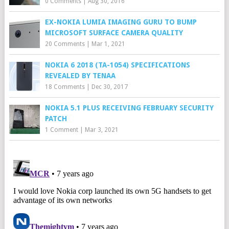
0 Comments
|
Aug 30, 2016
EX-NOKIA LUMIA IMAGING GURU TO BUMP
MICROSOFT SURFACE CAMERA QUALITY
20 Comments
|
Mar 1, 2021
NOKIA 6 2018 (TA-1054) SPECIFICATIONS
REVEALED BY TENAA
18 Comments
|
Dec 30, 2017
NOKIA 5.1 PLUS RECEIVING FEBRUARY SECURITY
PATCH
1 Comment
|
Mar 3, 2021