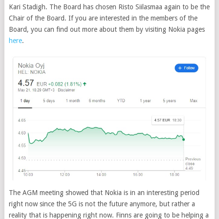
Kari Stadigh. The Board has chosen Risto Siilasmaa again to be the
Chair of the Board. If you are interested in the members of the
Board, you can find out more about them by visiting Nokia pages
here
.
The AGM meeting showed that Nokia is in an interesting period
right now since the 5G is not the future anymore, but rather a
reality that is happening right now. Finns are going to be helping a