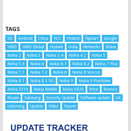
TAGS
5G
Android
China
FCC
Finland
Flipkart
Google
HMD
HMD Global
Huawei
India
Networks
Nokia
Nokia 2
Nokia 3
Nokia 3.4
Nokia 4.2
Nokia 5
Nokia 5.3
Nokia 6
Nokia 6.1
Nokia 6.2
Nokia 7 Plus
Nokia 7.1
Nokia 7.2
Nokia 8
Nokia 8 Sirocco
Nokia 8.1
Nokia 8.3 5G
Nokia 9
Nokia 9 PureView
Nokia 3310
Nokia Mobile
Nokia XR20
Price
Rumors
Russia
Samsung
Security Update
Software update
UK
Unboxing
Update
Video
Xiaomi