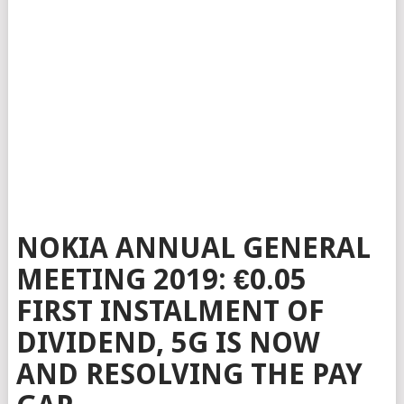
NOKIA ANNUAL GENERAL
MEETING 2019: €0.05
FIRST INSTALMENT OF
DIVIDEND, 5G IS NOW
AND RESOLVING THE PAY