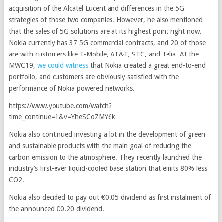
acquisition of the Alcatel Lucent and differences in the 5G
strategies of those two companies. However, he also mentioned
that the sales of 5G solutions are at its highest point right now.
Nokia currently has 37 5G commercial contracts, and 20 of those
are with customers like T-Mobile, AT&T, STC, and Telia. At the
MWC19,
we could witness
that Nokia created a great end-to-end
portfolio, and customers are obviously satisfied with the
performance of Nokia powered networks.
https://www.youtube.com/watch?
time_continue=1&v=YheSCoZMY6k
Nokia also continued investing a lot in the development of green
and sustainable products with the main goal of reducing the
carbon emission to the atmosphere. They recently launched the
industry’s first-ever liquid-cooled base station that emits 80% less
CO2.
Nokia also decided to pay out €0.05 dividend as first instalment of
the announced €0.20 dividend.