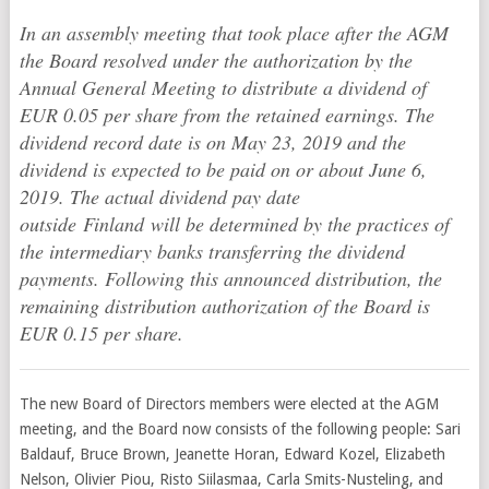
In an assembly meeting that took place after the AGM
the Board resolved under the authorization by the
Annual General Meeting to distribute a dividend of
EUR 0.05 per share from the retained earnings. The
dividend record date is on May 23, 2019 and the
dividend is expected to be paid on or about June 6,
2019. The actual dividend pay date
outside Finland will be determined by the practices of
the intermediary banks transferring the dividend
payments. Following this announced distribution, the
remaining distribution authorization of the Board is
EUR 0.15 per share.
The new Board of Directors members were elected at the AGM
meeting, and the Board now consists of the following people: Sari
Baldauf, Bruce Brown, Jeanette Horan, Edward Kozel, Elizabeth
Nelson, Olivier Piou, Risto Siilasmaa, Carla Smits-Nusteling, and