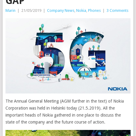
GAP
Marin
|
21/05/2019
|
Company News
,
Nokia
,
Phones
|
3 Comments
The Annual General Meeting (AGM further in the text) of Nokia
Corporation was held in Helsinki today (21.5.2019). All the
important heads of Nokia gathered in one place to discuss the
state of the company and the future course of action.