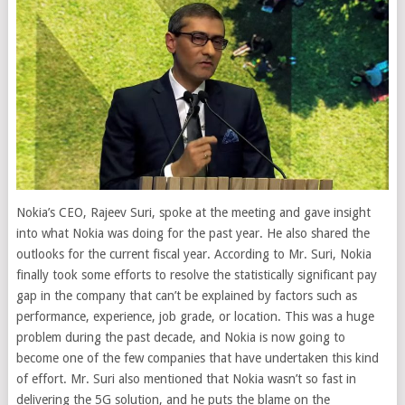
Nokia’s CEO, Rajeev Suri, spoke at the meeting and gave insight
into what Nokia was doing for the past year. He also shared the
outlooks for the current fiscal year. According to Mr. Suri, Nokia
finally took some efforts to resolve the statistically significant pay
gap in the company that can’t be explained by factors such as
performance, experience, job grade, or location. This was a huge
problem during the past decade, and Nokia is now going to
become one of the few companies that have undertaken this kind
of effort. Mr. Suri also mentioned that Nokia wasn’t so fast in
delivering the 5G solution, and he puts the blame on the