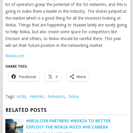
lot of operators grasp the potential of the 5G networks, and this is
going to make them a leader in the industry. The shares jumped at
the market which is a good thing for all the investors looking at
Nokia. Things that are happening to Huawei lately are surely going
to help Nokia, but also create some space for competitors like
Ericsson and others, so Nokia should be careful there. This year
will set their future position in the networking market.
Nokia.com
SHARE THIS:
Facebook
X
More
Tags:
AGM
,
Helsinki
,
Networks
,
Nokia
RELATED POSTS
#NEULION PARTNERS #NOKIA TO BETTER
EXPLOIT THE NOKIA #OZO #VR CAMERA