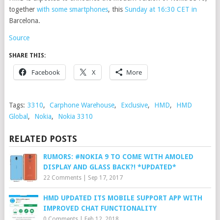
together
with some smartphones
, this
Sunday at 16:30 CET in
Barcelona.
Source
SHARE THIS:
Facebook
X
More
Tags:
3310
,
Carphone Warehouse
,
Exclusive
,
HMD
,
HMD
Global
,
Nokia
,
Nokia 3310
RELATED POSTS
RUMORS: #NOKIA 9 TO COME WITH AMOLED
DISPLAY AND GLASS BACK?! *UPDATED*
22 Comments
|
Sep 17, 2017
HMD UPDATED ITS MOBILE SUPPORT APP WITH
IMPROVED CHAT FUNCTIONALITY
0 Comments
|
Feb 12, 2018