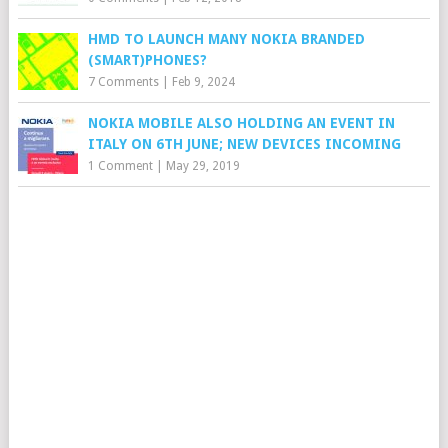
HMD TO LAUNCH MANY NOKIA BRANDED
(SMART)PHONES?
7 Comments
|
Feb 9, 2024
NOKIA MOBILE ALSO HOLDING AN EVENT IN
ITALY ON 6TH JUNE; NEW DEVICES INCOMING
1 Comment
|
May 29, 2019