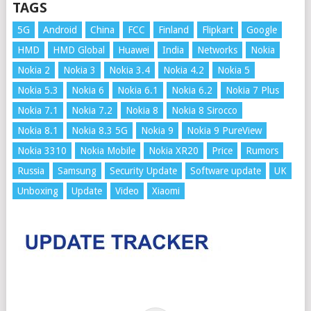
TAGS
5G
Android
China
FCC
Finland
Flipkart
Google
HMD
HMD Global
Huawei
India
Networks
Nokia
Nokia 2
Nokia 3
Nokia 3.4
Nokia 4.2
Nokia 5
Nokia 5.3
Nokia 6
Nokia 6.1
Nokia 6.2
Nokia 7 Plus
Nokia 7.1
Nokia 7.2
Nokia 8
Nokia 8 Sirocco
Nokia 8.1
Nokia 8.3 5G
Nokia 9
Nokia 9 PureView
Nokia 3310
Nokia Mobile
Nokia XR20
Price
Rumors
Russia
Samsung
Security Update
Software update
UK
Unboxing
Update
Video
Xiaomi