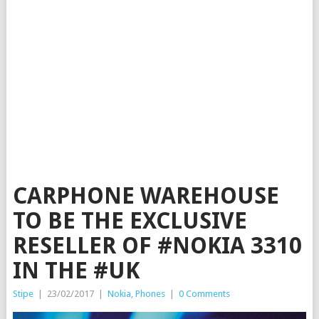
CARPHONE WAREHOUSE
TO BE THE EXCLUSIVE
RESELLER OF #NOKIA 3310
IN THE #UK
Stipe
|
23/02/2017
|
Nokia
,
Phones
|
0 Comments