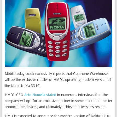
Mobiletoday.co.uk exclusively reports that Carphone Warehouse
will be the exclusive retailer of HMD’s upcoming modern version of
the iconic Nokia 3310
.
HMD’s CEO
Arto Numella stated
in numerous interviews that the
company will opt for an exclusive partner in some markets to better
promote the devices, and ultimately achieve better sales results.
HMD is expected to announce the modern version of Nokia 3310,