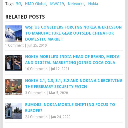
Tags:
5G
,
HMD Global
,
MWC19
,
Networks
,
Nokia
RELATED POSTS
WSJ: US CONSIDERS FORCING NOKIA & ERICSSON
TO MANUFACTURE GEAR OUTSIDE CHINA FOR
DOMESTIC MARKET
1 Comment
|
Jun 25, 2019
NOKIA MOBILE’S INDIA HEAD OF BRAND, MEDIA
AND DIGITAL MARKETING JOINED COCA COLA
10 Comments
|
Jul 12, 2021
NOKIA 2.1, 2.3, 3.1, 3.2 AND NOKIA 6.2 RECEIVING
THE FEBRUARY SECURITY PATCH
3 Comments
|
Mar 5, 2020
RUMORS: NOKIA MOBILE SHIFTING FOCUS TO
EUROPE?
24 Comments
|
Jan 24, 2020