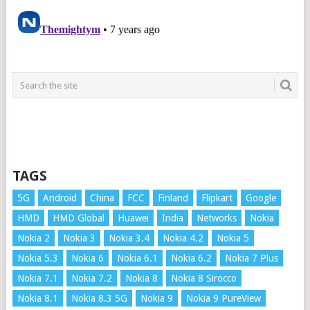
TAGS
5G
Android
China
FCC
Finland
Flipkart
Google
HMD
HMD Global
Huawei
India
Networks
Nokia
Nokia 2
Nokia 3
Nokia 3.4
Nokia 4.2
Nokia 5
Nokia 5.3
Nokia 6
Nokia 6.1
Nokia 6.2
Nokia 7 Plus
Nokia 7.1
Nokia 7.2
Nokia 8
Nokia 8 Sirocco
Nokia 8.1
Nokia 8.3 5G
Nokia 9
Nokia 9 PureView