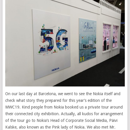
On our last day at Barcelona, we went to see the Nokia itself and
check what story they prepared for this year’s edition of the
MWC19. Kind people from Nokia booked us a private tour around
their connected city exhibition. Actually, all kudos for arrangement
of the tour go to Nokia’s Head of Corporate Social Media, Päivi
Kalske, also known as the Pink lady of Nokia. We also met Mr.