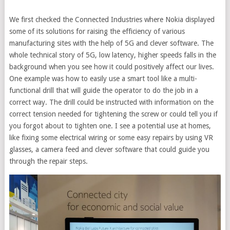
We first checked the Connected Industries where Nokia displayed
some of its solutions for raising the efficiency of various
manufacturing sites with the help of 5G and clever software. The
whole technical story of 5G, low latency, higher speeds falls in the
background when you see how it could positively affect our lives.
One example was how to easily use a smart tool like a multi-
functional drill that will guide the operator to do the job in a
correct way. The drill could be instructed with information on the
correct tension needed for tightening the screw or could tell you if
you forgot about to tighten one. I see a potential use at homes,
like fixing some electrical wiring or some easy repairs by using VR
glasses, a camera feed and clever software that could guide you
through the repair steps.