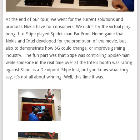
At the end of our tour, we went for the current solutions and
products Nokia have for consumers. We didn’t try the virtual ping
pong, but Stipe played Spider-man Far From Home game that
Nokia and Intel developed for the promotion of the movie, but
also to demonstrate how 5G could change, or improve gaming
industry. The fun part was that Stipe was controlling Spider-man
while someone in the real time over at the Intel’s booth was racing
against Stipe as a Deadpool. Stipe lost, but you know what they
say, it’s not all about winning. Well, this time it was.