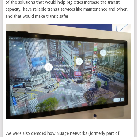
of the solutions that would help big cities increase the transit
capacity, have reliable transit services like maintenance and other,
and that would make transit safer.
We were also demoed how Nuage networks (formerly part of