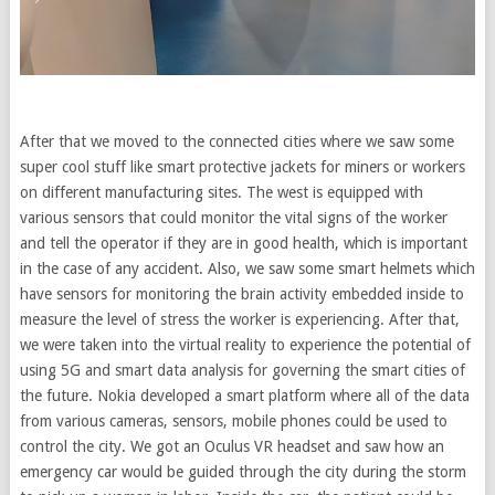
After that we moved to the connected cities where we saw some
super cool stuff like smart protective jackets for miners or workers
on different manufacturing sites. The west is equipped with
various sensors that could monitor the vital signs of the worker
and tell the operator if they are in good health, which is important
in the case of any accident. Also, we saw some smart helmets which
have sensors for monitoring the brain activity embedded inside to
measure the level of stress the worker is experiencing. After that,
we were taken into the virtual reality to experience the potential of
using 5G and smart data analysis for governing the smart cities of
the future. Nokia developed a smart platform where all of the data
from various cameras, sensors, mobile phones could be used to
control the city. We got an Oculus VR headset and saw how an
emergency car would be guided through the city during the storm