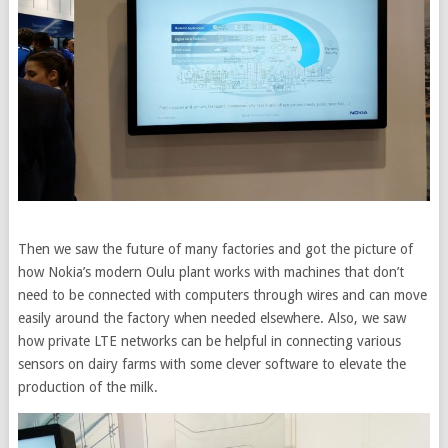
Then we saw the future of many factories and got the picture of
how Nokia’s modern Oulu plant works with machines that don’t
need to be connected with computers through wires and can move
easily around the factory when needed elsewhere. Also, we saw
how private LTE networks can be helpful in connecting various
sensors on dairy farms with some clever software to elevate the
production of the milk.