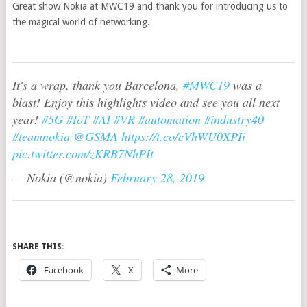
Great show Nokia at MWC19 and thank you for introducing us to
the magical world of networking.
It's a wrap, thank you Barcelona,
#MWC19
was a
blast! Enjoy this highlights video and see you all next
year!
#5G
#IoT
#AI
#VR
#automation
#industry40
#teamnokia
@GSMA
https://t.co/cVhWU0XPIi
pic.twitter.com/zKRB7NhPIt
— Nokia (@nokia)
February 28, 2019
SHARE THIS:
Facebook
X
More