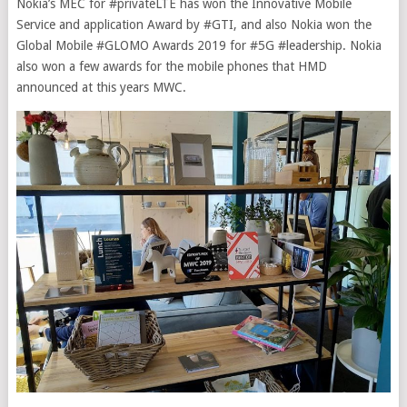
Nokia’s MEC for #privateLTE has won the Innovative Mobile
Service and application Award by #GTI, and also Nokia won the
Global Mobile #GLOMO Awards 2019 for #5G #leadership. Nokia
also won a few awards for the mobile phones that HMD
announced at this years MWC.