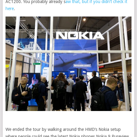
AC1200. You probably already s
aw that, but if you didn’t check it
here
.
We ended the tour by walking around the HMD’s Nokia setup
where people could see the latest Nokia phones Nokia 9 Pureview,