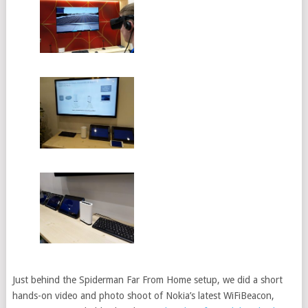
Just behind the Spiderman Far From Home setup, we did a short
hands-on video and photo shoot of Nokia’s latest WiFiBeacon,