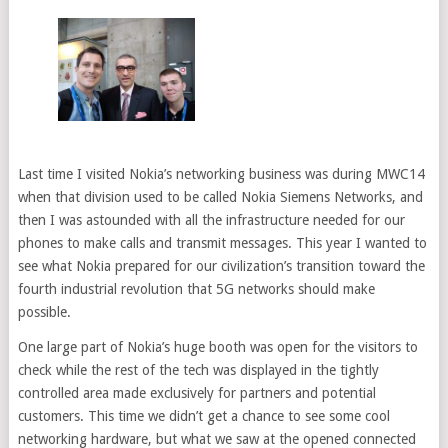
Last time I visited Nokia’s networking business was during MWC14
when that division used to be called Nokia Siemens Networks, and
then I was astounded with all the infrastructure needed for our
phones to make calls and transmit messages. This year I wanted to
see what Nokia prepared for our civilization’s transition toward the
fourth industrial revolution that 5G networks should make
possible.
One large part of Nokia’s huge booth was open for the visitors to
check while the rest of the tech was displayed in the tightly
controlled area made exclusively for partners and potential
customers. This time we didn’t get a chance to see some cool
networking hardware, but what we saw at the opened connected