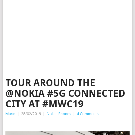
TOUR AROUND THE
@NOKIA #5G CONNECTED
CITY AT #MWC19
Marin
|
28/02/2019
|
Nokia
,
Phones
|
4 Comments