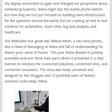
city display astounded us again and changed our perspective about
networking business. Nokia might exit the mobile phone market,
but now they are not just focused on building mere infrastructure
for the operators around the world, but are creating an end to end
solutions for automation, smart cities, big data analysis, and
healthcare.
Our dedicated tour guide was Melissa Aiken, a very kind person,
also a Head of Messaging at Nokia and full of understanding for
Marin’s poor sense of humor. This year Nokia divided its publicly
accessible area into three main parts where it presented in a clear
manner its solutions for connected industries, connected cities, and
connected consumers. The story was nicely conceived and
designed so two bloggers and 15 potential users of Nokia’s
solutions could easily follow.