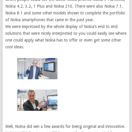
Nokia 4.2, 3.2, 1 Plus and Nokia 210. There were also Nokia 7.1,
Nokia 8.1 and some other models shown to complete the portfolio
of Nokia smartphones that came in the past year.
We were impressed by the whole display of Nokia’s end to end
solutions that were nicely interpreted so you could easily see where
one could apply what Nokia has to offer or even get some other
cool ideas.
Well, Nokia did win a few awards for being original and innovative.