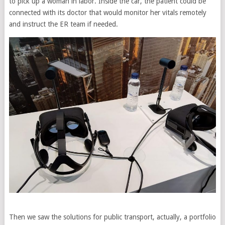
to pick up a woman in labor. Inside the car, the patient could be
connected with its doctor that would monitor her vitals remotely
and instruct the ER team if needed.
Then we saw the solutions for public transport, actually, a portfolio