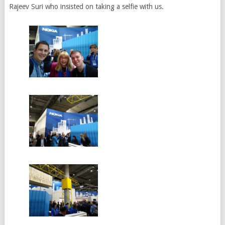
Rajeev Suri who insisted on taking a selfie with us.