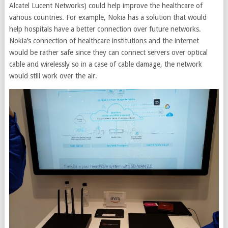
Alcatel Lucent Networks) could help improve the healthcare of
various countries. For example, Nokia has a solution that would
help hospitals have a better connection over future networks.
Nokia’s connection of healthcare institutions and the internet
would be rather safe since they can connect servers over optical
cable and wirelessly so in a case of cable damage, the network
would still work over the air.