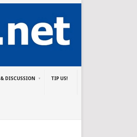
 & DISCUSSION
TIP US!