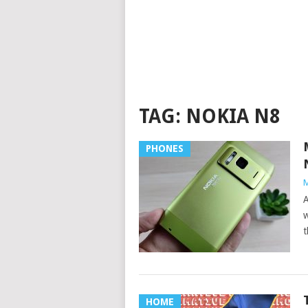
TAG:
NOKIA N8
PHONES
M
A
w
t
HOME