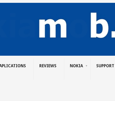
APLICATIONS
REVIEWS
NOKIA
SUPPORT