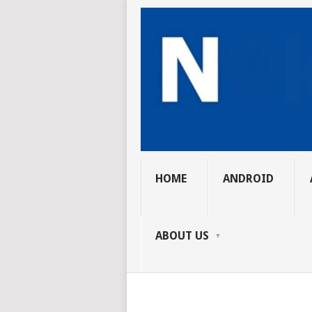
HOME
ANDROID
ABOUT US