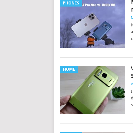
PHONES
M
N
a
c
HOME
A
I
d
s