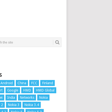
S
Android
China
FCC
Finland
rt
Google
HMD
HMD Global
ei
India
Networks
Nokia
 2
Nokia 3
Nokia 3.4