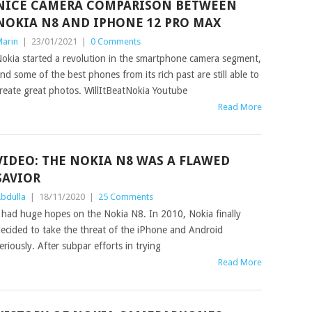
NICE CAMERA COMPARISON BETWEEN
NOKIA N8 AND IPHONE 12 PRO MAX
arin
|
23/01/2021
|
0 Comments
okia started a revolution in the smartphone camera segment,
nd some of the best phones from its rich past are still able to
reate great photos. WillItBeatNokia Youtube
Read More
VIDEO: THE NOKIA N8 WAS A FLAWED
SAVIOR
bdulla
|
18/11/2020
|
25 Comments
 had huge hopes on the Nokia N8. In 2010, Nokia finally
ecided to take the threat of the iPhone and Android
eriously. After subpar efforts in trying
Read More