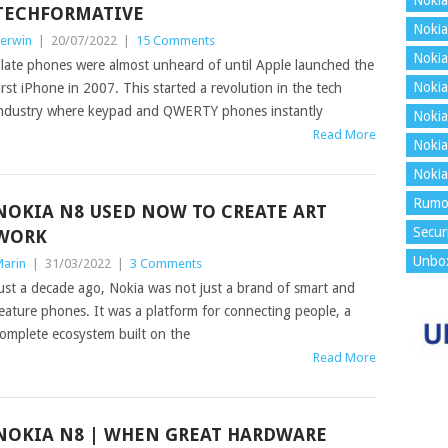
Nokia
TECHFORMATIVE
Nokia
erwin
|
20/07/2022
|
15 Comments
Nokia
late phones were almost unheard of until Apple launched the
Nokia
irst iPhone in 2007. This started a revolution in the tech
ndustry where keypad and QWERTY phones instantly
Nokia
Read More
Nokia
Nokia
Rumo
NOKIA N8 USED NOW TO CREATE ART
Secur
WORK
Unbo
arin
|
31/03/2022
|
3 Comments
ust a decade ago, Nokia was not just a brand of smart and
eature phones. It was a platform for connecting people, a
omplete ecosystem built on the
Read More
NOKIA N8 | WHEN GREAT HARDWARE