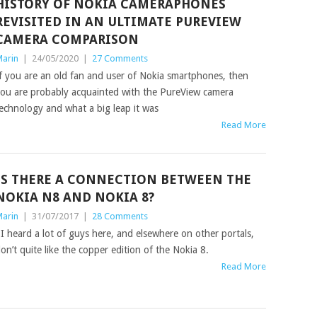
HISTORY OF NOKIA CAMERAPHONES
REVISITED IN AN ULTIMATE PUREVIEW
CAMERA COMPARISON
arin
|
24/05/2020
|
27 Comments
f you are an old fan and user of Nokia smartphones, then
ou are probably acquainted with the PureView camera
echnology and what a big leap it was
Read More
IS THERE A CONNECTION BETWEEN THE
NOKIA N8 AND NOKIA 8?
arin
|
31/07/2017
|
28 Comments
 heard a lot of guys here, and elsewhere on other portals,
on’t quite like the copper edition of the Nokia 8.
Read More