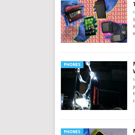
K
S
f
i
PHONES
M
J
f
c
PHONES