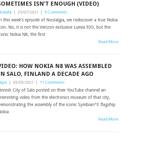
SOMETIMES ISN’T ENOUGH (VIDEO)
bdulla
|
25/07/2021
|
9 Comments
n this week’s episode of Nostalgia, we rediscover a true Nokia
con. No, it is not the Verizon exclusive Lumia 930, but the
conic Nokia N8, the first
Read More
VIDEO: HOW NOKIA N8 WAS ASSEMBLED
IN SALO, FINLAND A DECADE AGO
tipe
|
03/03/2021
|
11 Comments
innish City of Salo posted on their YouTube channel an
nteresting video from the electronics museum of that city,
emonstrating the assembly of the iconic Symbian^3 flagship
okia
Read More