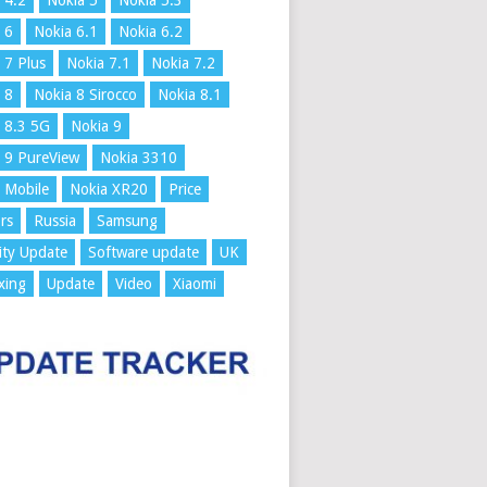
 4.2
Nokia 5
Nokia 5.3
 6
Nokia 6.1
Nokia 6.2
 7 Plus
Nokia 7.1
Nokia 7.2
 8
Nokia 8 Sirocco
Nokia 8.1
 8.3 5G
Nokia 9
 9 PureView
Nokia 3310
 Mobile
Nokia XR20
Price
rs
Russia
Samsung
ity Update
Software update
UK
xing
Update
Video
Xiaomi