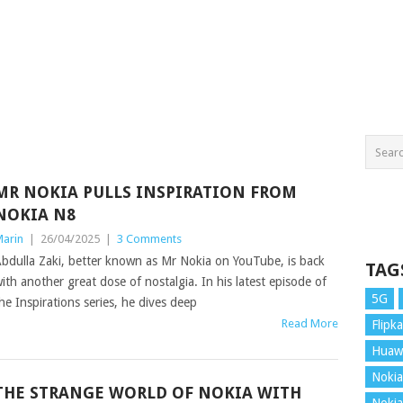
MR NOKIA PULLS INSPIRATION FROM
NOKIA N8
arin
|
26/04/2025
|
3 Comments
bdulla Zaki, better known as Mr Nokia on YouTube, is back
TAG
ith another great dose of nostalgia. In his latest episode of
5G
he Inspirations series, he dives deep
Read More
Flipka
Huaw
Nokia
THE STRANGE WORLD OF NOKIA WITH