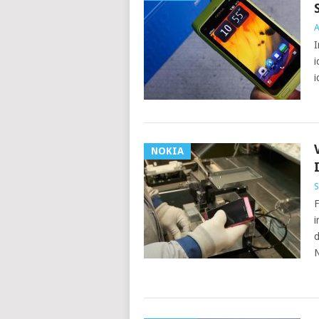
A
I
i
i
NOKIA
S
F
i
d
N