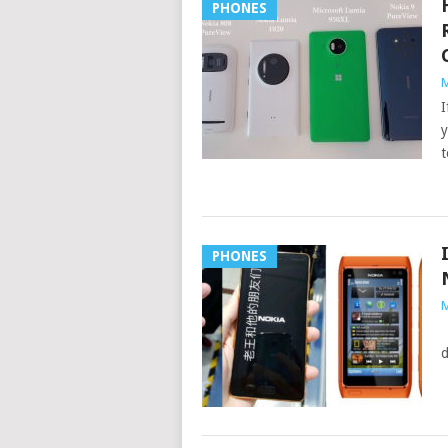
PHONES
M
I
y
t
PHONES
M
I
d