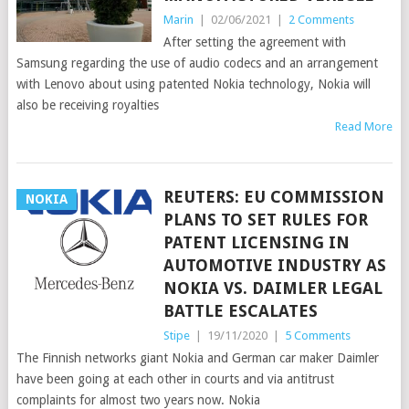
Marin
|
02/06/2021
|
2 Comments
After setting the agreement with
Samsung regarding the use of audio codecs and an arrangement
with Lenovo about using patented Nokia technology, Nokia will
also be receiving royalties
Read More
REUTERS: EU COMMISSION
NOKIA
PLANS TO SET RULES FOR
PATENT LICENSING IN
AUTOMOTIVE INDUSTRY AS
NOKIA VS. DAIMLER LEGAL
BATTLE ESCALATES
Stipe
|
19/11/2020
|
5 Comments
The Finnish networks giant Nokia and German car maker Daimler
have been going at each other in courts and via antitrust
complaints for almost two years now. Nokia