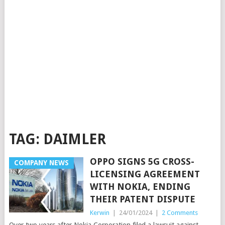
TAG:
DAIMLER
OPPO SIGNS 5G CROSS-
COMPANY NEWS
LICENSING AGREEMENT
WITH NOKIA, ENDING
THEIR PATENT DISPUTE
Kerwin
|
24/01/2024
|
2 Comments