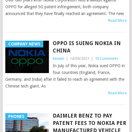
Over two years after Nokia Corporation filed a lawsuit against
OPPO for alleged 5G patent infringement, both company
announced that they have finally reached an agreement. The new
Read More
OPPO IS SUING NOKIA IN
COMPANY NEWS
CHINA
Kerwin
|
14/09/2021
|
10 Comments
In July of this year, Nokia sued OPPO in
four countries (England, France,
Germany, and India) after it failed to reach an agreement with the
Chinese tech-giant. As
Read More
DAIMLER BENZ TO PAY
PHONES
PATENT FEES TO NOKIA PER
MANUFACTURED VEHICLE