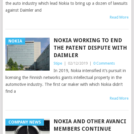
the auto industry which lead Nokia to bring up a dozen of lawsuits
against Daimler and
Read More
NOKIA WORKING TO END
NOKIA
THE PATENT DISPUTE WITH
DAIMLER
Stipe
|
02/12/2019
|
0 Comments
In 2019, Nokia intensified it’s pursuit in
licensing the Finnish networks giants intellectual property in the
automotive industry. The first car maker with which Nokia didn’t
find a
Read More
NOKIA AND OTHER AVANCI
COMPANY NEWS
MEMBERS CONTINUE