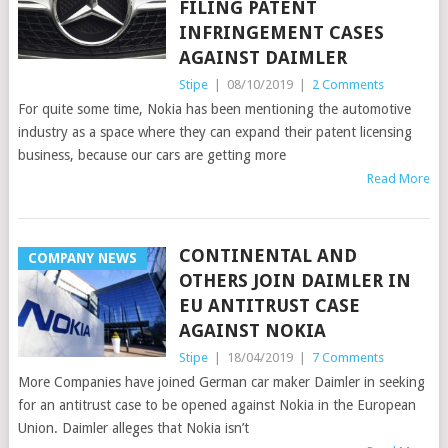
FILING PATENT
INFRINGEMENT CASES
AGAINST DAIMLER
Stipe
|
08/10/2019
|
2 Comments
For quite some time, Nokia has been mentioning the automotive
industry as a space where they can expand their patent licensing
business, because our cars are getting more
Read More
CONTINENTAL AND
COMPANY NEWS
OTHERS JOIN DAIMLER IN
EU ANTITRUST CASE
AGAINST NOKIA
Stipe
|
18/04/2019
|
7 Comments
More Companies have joined German car maker Daimler in seeking
for an antitrust case to be opened against Nokia in the European
Union. Daimler alleges that Nokia isn’t