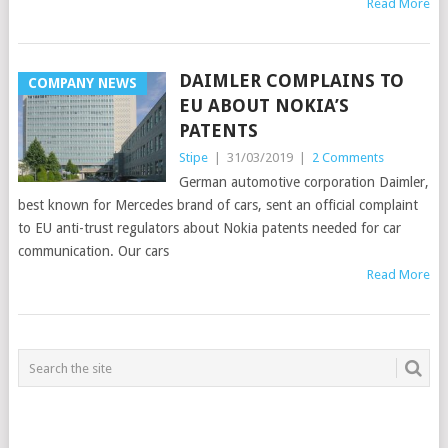
Read More
DAIMLER COMPLAINS TO
COMPANY NEWS
EU ABOUT NOKIA’S
PATENTS
Stipe
|
31/03/2019
|
2 Comments
German automotive corporation Daimler,
best known for Mercedes brand of cars, sent an official complaint
to EU anti-trust regulators about Nokia patents needed for car
communication. Our cars
Read More