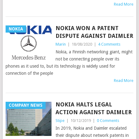
Read More
NOKIA WON A PATENT
NOKIA
DISPUTE AGAINST DAIMLER
Marin
|
18/08/2020
|
4 Comments
Nokia, a Finnish networking giant, might
not be connecting people over its
phones as it used to, but its technology is widely used for
connection of the people
Read More
NOKIA HALTS LEGAL
COMPANY NEWS
ACTION AGAINST DAIMLER
Stipe
|
10/12/2019
|
0 Comments
In 2019, Nokia and Daimler escalated
their dispute about network patents in