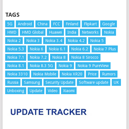
TAGS
5G
Android
China
FCC
Finland
Flipkart
Google
HMD
HMD Global
Huawei
India
Networks
Nokia
Nokia 2
Nokia 3
Nokia 3.4
Nokia 4.2
Nokia 5
Nokia 5.3
Nokia 6
Nokia 6.1
Nokia 6.2
Nokia 7 Plus
Nokia 7.1
Nokia 7.2
Nokia 8
Nokia 8 Sirocco
Nokia 8.1
Nokia 8.3 5G
Nokia 9
Nokia 9 PureView
Nokia 3310
Nokia Mobile
Nokia XR20
Price
Rumors
Russia
Samsung
Security Update
Software update
UK
Unboxing
Update
Video
Xiaomi