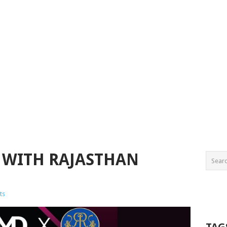
 WITH RAJASTHAN
ts