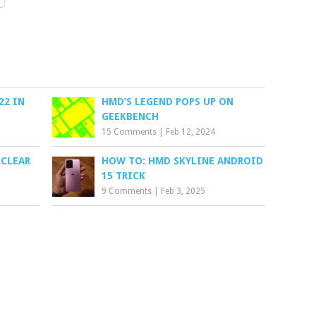
22 IN
HMD’S LEGEND POPS UP ON
GEEKBENCH
15 Comments
|
Feb 12, 2024
 CLEAR
HOW TO: HMD SKYLINE ANDROID
15 TRICK
9 Comments
|
Feb 3, 2025