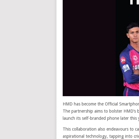
HMD has become the Official Smartphone
The partnership aims to bolster HMD’s br
launch its self-branded phone later this 
This collaboration also endeavours to
aspirational technology, tapping into cr