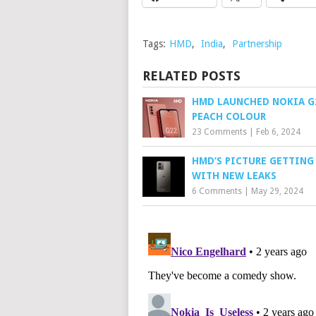
Tags:
HMD
,
India
,
Partnership
RELATED POSTS
HMD LAUNCHED NOKIA G
PEACH COLOUR
23 Comments
|
Feb 6, 2024
HMD’S PICTURE GETTING
WITH NEW LEAKS
6 Comments
|
May 29, 2024