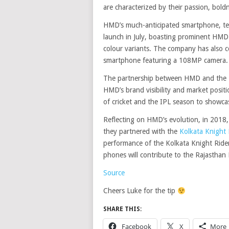
are characterized by their passion, bold
HMD’s much-anticipated smartphone, tea
launch in July, boasting prominent HMD
colour variants. The company has also c
smartphone featuring a 108MP camera.
The partnership between HMD and the Ra
HMD’s brand visibility and market positi
of cricket and the IPL season to showc
Reflecting on HMD’s evolution, in 2018
they partnered with the
Kolkata Knight 
performance of the Kolkata Knight Ride
phones will contribute to the Rajasthan 
Source
Cheers Luke for the tip
SHARE THIS:
Facebook
X
More