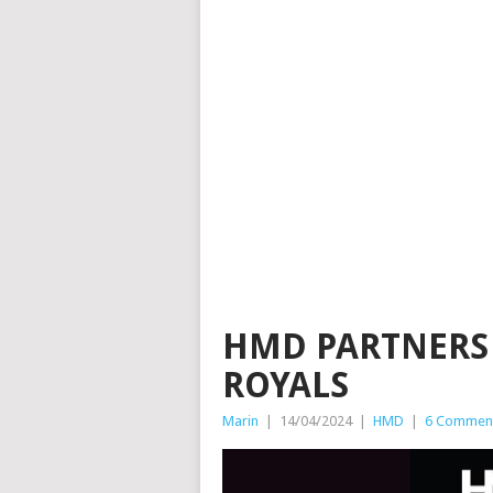
HMD PARTNERS
ROYALS
Marin
|
14/04/2024
|
HMD
|
6 Commen