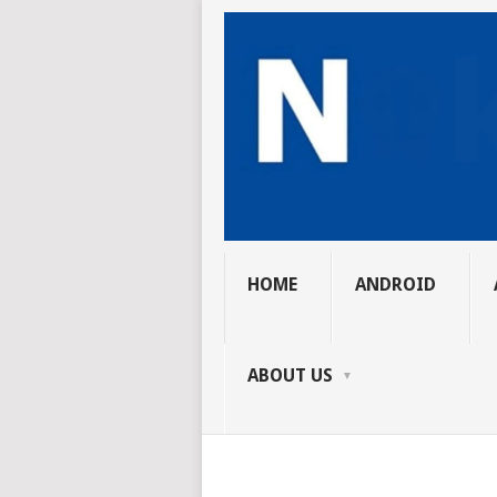
HOME
ANDROID
ABOUT US