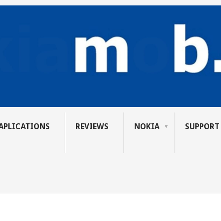
APLICATIONS
REVIEWS
NOKIA
SUPPORT