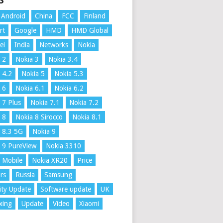
S
Android
China
FCC
Finland
rt
Google
HMD
HMD Global
ei
India
Networks
Nokia
 2
Nokia 3
Nokia 3.4
 4.2
Nokia 5
Nokia 5.3
 6
Nokia 6.1
Nokia 6.2
 7 Plus
Nokia 7.1
Nokia 7.2
 8
Nokia 8 Sirocco
Nokia 8.1
 8.3 5G
Nokia 9
 9 PureView
Nokia 3310
 Mobile
Nokia XR20
Price
rs
Russia
Samsung
ity Update
Software update
UK
xing
Update
Video
Xiaomi