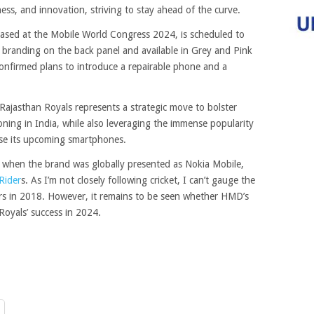
ness, and innovation, striving to stay ahead of the curve.
sed at the Mobile World Congress 2024, is scheduled to
 branding on the back panel and available in Grey and Pink
onfirmed plans to introduce a repairable phone and a
jasthan Royals represents a strategic move to bolster
oning in India, while also leveraging the immense popularity
ase its upcoming smartphones.
, when the brand was globally presented as Nokia Mobile,
Rider
s. As I’m not closely following cricket, I can’t gauge the
rs in 2018. However, it remains to be seen whether HMD’s
Royals’ success in 2024.