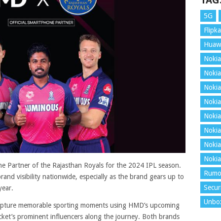
TAG
5G
Flipka
Huaw
Nokia
Nokia
Nokia
Nokia
Nokia
Nokia
Nokia
Nokia
 Partner of the Rajasthan Royals for the 2024 IPL season.
Rumo
and visibility nationwide, especially as the brand gears up to
Secur
year.
Unbo
 capture memorable sporting moments using HMD’s upcoming
icket’s prominent influencers along the journey. Both brands