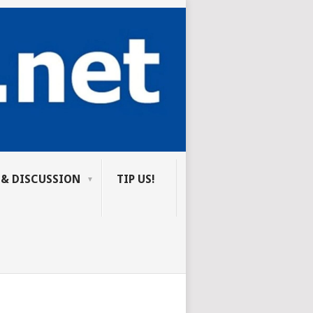
 & DISCUSSION
TIP US!