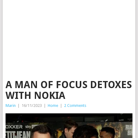
A MAN OF FOCUS DETOXES
WITH NOKIA
Marin
|
16/11/2023
|
Home
|
2 Comments