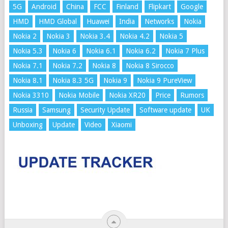
5G
Android
China
FCC
Finland
Flipkart
Google
HMD
HMD Global
Huawei
India
Networks
Nokia
Nokia 2
Nokia 3
Nokia 3.4
Nokia 4.2
Nokia 5
Nokia 5.3
Nokia 6
Nokia 6.1
Nokia 6.2
Nokia 7 Plus
Nokia 7.1
Nokia 7.2
Nokia 8
Nokia 8 Sirocco
Nokia 8.1
Nokia 8.3 5G
Nokia 9
Nokia 9 PureView
Nokia 3310
Nokia Mobile
Nokia XR20
Price
Rumors
Russia
Samsung
Security Update
Software update
UK
Unboxing
Update
Video
Xiaomi