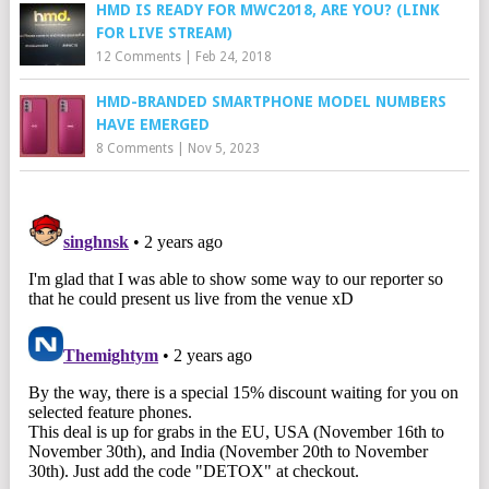
HMD IS READY FOR MWC2018, ARE YOU? (LINK
FOR LIVE STREAM)
12 Comments
|
Feb 24, 2018
HMD-BRANDED SMARTPHONE MODEL NUMBERS
HAVE EMERGED
8 Comments
|
Nov 5, 2023