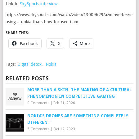
Link to
SkySports interview
https://www.skysports.com/watch/video/13009629/azim-ive-been-
using-a-nokia-thats-how-focused-i-am
SHARE THIS:
Facebook
X
More
Tags:
Digital detox
,
Nokia
RELATED POSTS
MORE THAN A SKIN: THE MAKING OF A CULTURAL
PHENOMENON IN COMPETITIVE GAMING
0 Comments
|
Feb 21, 2026
NOKIA’S DRONES ARE SOMETHING COMPLETELY
DIFFERENT
5 Comments
|
Oct 12, 2023