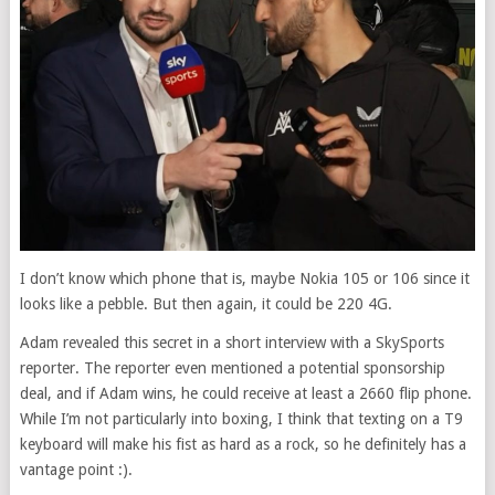
I don’t know which phone that is, maybe Nokia 105 or 106 since it
looks like a pebble. But then again, it could be 220 4G.
Adam revealed this secret in a short interview with a SkySports
reporter. The reporter even mentioned a potential sponsorship
deal, and if Adam wins, he could receive at least a 2660 flip phone.
While I’m not particularly into boxing, I think that texting on a T9
keyboard will make his fist as hard as a rock, so he definitely has a
vantage point :).