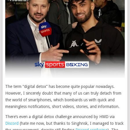
The term “digital detox” has become quite popular nowadays.
However, I sincerely doubt that many of us can truly detach from
the world of smartphones, which bombards us with quick and
meaningless notifications, short videos, stories, and information.
There’s even a digital detox challenge announced by HMD via
Discord
(hate me now, but thanks to Singhnsk, I managed to track