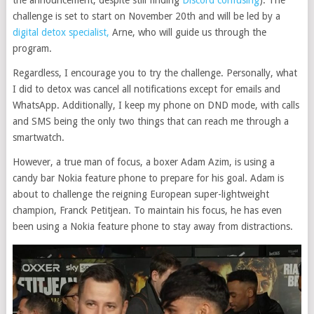
the announcement, despite still finding
Discord confusing
). The
challenge is set to start on November 20th and will be led by a
digital detox specialist,
Arne, who will guide us through the
program.
Regardless, I encourage you to try the challenge. Personally, what
I did to detox was cancel all notifications except for emails and
WhatsApp. Additionally, I keep my phone on DND mode, with calls
and SMS being the only two things that can reach me through a
smartwatch.
However, a true man of focus, a boxer Adam Azim, is using a
candy bar Nokia feature phone to prepare for his goal. Adam is
about to challenge the reigning European super-lightweight
champion, Franck Petitjean. To maintain his focus, he has even
been using a Nokia feature phone to stay away from distractions.