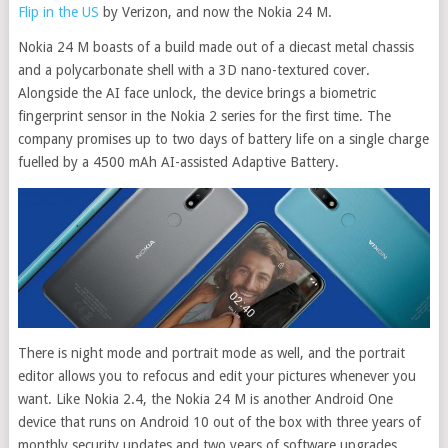
Flip in the US
by Verizon, and now the Nokia 24 M.
Nokia 24 M boasts of a build made out of a diecast metal chassis
and a polycarbonate shell with a 3D nano-textured cover.
Alongside the AI face unlock, the device brings a biometric
fingerprint sensor in the Nokia 2 series for the first time. The
company promises up to two days of battery life on a single charge
fuelled by a 4500 mAh AI-assisted Adaptive Battery.
There is night mode and portrait mode as well, and the portrait
editor allows you to refocus and edit your pictures whenever you
want. Like Nokia 2.4, the Nokia 24 M is another Android One
device that runs on Android 10 out of the box with three years of
monthly security updates and two years of software upgrades.