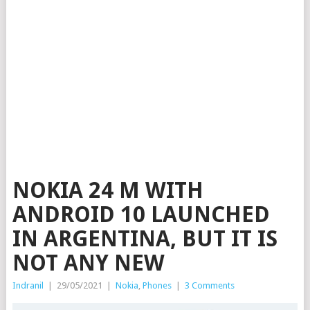
NOKIA 24 M WITH
ANDROID 10 LAUNCHED
IN ARGENTINA, BUT IT IS
NOT ANY NEW
Indranil
|
29/05/2021
|
Nokia
,
Phones
|
3 Comments