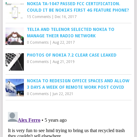
NOKIA TA-1047 PASSED FCC CERTIFICATION.
COULD IT BE NOKIA’S FIRST 4G FEATURE PHONE?
15 Comments
|
Dec 16, 2017
TELIA AND TELENOR SELECTED NOKIA TO
MANAGE THEIR RADIO NETWORK
0 Comments
|
Aug 22, 2017
PHOTOS OF NOKIA 7.2 CLEAR CASE LEAKED
0 Comments
|
Aug 21, 2019
NOKIA TO REDESIGN OFFICE SPACES AND ALLOW
3 DAYS A WEEK OF REMOTE WORK POST COVID
0 Comments
|
Jun 22, 2021