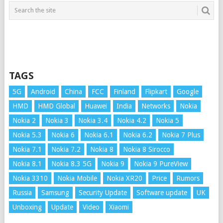
TAGS
5G
Android
China
FCC
Finland
Flipkart
Google
HMD
HMD Global
Huawei
India
Networks
Nokia
Nokia 2
Nokia 3
Nokia 3.4
Nokia 4.2
Nokia 5
Nokia 5.3
Nokia 6
Nokia 6.1
Nokia 6.2
Nokia 7 Plus
Nokia 7.1
Nokia 7.2
Nokia 8
Nokia 8 Sirocco
Nokia 8.1
Nokia 8.3 5G
Nokia 9
Nokia 9 PureView
Nokia 3310
Nokia Mobile
Nokia XR20
Price
Rumors
Russia
Samsung
Security Update
Software update
UK
Unboxing
Update
Video
Xiaomi