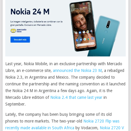
Last year, Nokia Mobile, in an exclusive partnership with Mercado
Libre, an e-commerce site,
announced the Nokia 23 M
, a rebadged
Nokia 2.3, in Argentina and Mexico. The company decided to
continue the partnership and the naming convention as it launched
the Nokia 24 M in Argentina a few days ago. Again, it is the
Mercado Libre edition of
Nokia 2.4 that came last year
in
September.
Lately, the company has been busy bringing some of its old
phones to more markets. The two-year-old
Nokia 2720 Flip was
recently made available in South Africa
by Vodacom,
Nokia 2720 V