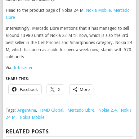
Head to the product page of Nokia 24 M:
Nokia Mobile
,
Mercado
Libre
Interestingly, Mercado Libre mentions that it has managed to sell
around 13980 units of Nokia 23 M till now, which is also the 3rd
best seller in the Cell Phones and Smartphones category. Nokia 24
M, which has been available for over a week now, stands with 570
sold units.
Via:
Infosertec
SHARE THIS:
Facebook
X
More
Tags:
Argentina
,
HMD Global
,
Mercado Libre
,
Nokia 2.4
,
Nokia
24 M
,
Nokia Mobile
RELATED POSTS