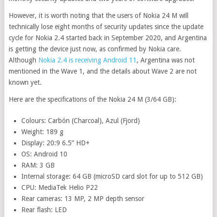
However, it is worth noting that the users of Nokia 24 M will
technically lose eight months of security updates since the update
cycle for Nokia 2.4 started back in September 2020, and Argentina
is getting the device just now, as confirmed by Nokia care.
Although
Nokia 2.4 is receiving Android 11
, Argentina was not
mentioned in the Wave 1, and the details about Wave 2 are not
known yet.
Here are the specifications of the Nokia 24 M (3/64 GB):
Colours: Carbón (Charcoal), Azul (Fjord)
Weight: 189 g
Display: 20:9 6.5” HD+
OS: Android 10
RAM: 3 GB
Internal storage: 64 GB (microSD card slot for up to 512 GB)
CPU: MediaTek Helio P22
Rear cameras: 13 MP, 2 MP depth sensor
Rear flash: LED