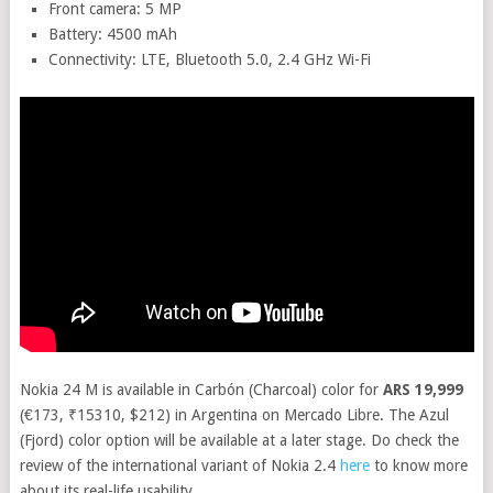
Front camera: 5 MP
Battery: 4500 mAh
Connectivity: LTE, Bluetooth 5.0, 2.4 GHz Wi-Fi
Nokia 24 M is available in Carbón (Charcoal) color for
ARS 19,999
(€173, ₹15310, $212) in Argentina on Mercado Libre. The Azul
(Fjord) color option will be available at a later stage. Do check the
review of the international variant of Nokia 2.4
here
to know more
about its real-life usability.