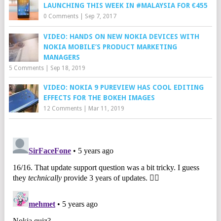
LAUNCHING THIS WEEK IN #MALAYSIA FOR €455
0 Comments
|
Sep 7, 2017
VIDEO: HANDS ON NEW NOKIA DEVICES WITH
NOKIA MOBILE’S PRODUCT MARKETING
MANAGERS
5 Comments
|
Sep 18, 2019
VIDEO: NOKIA 9 PUREVIEW HAS COOL EDITING
EFFECTS FOR THE BOKEH IMAGES
12 Comments
|
Mar 11, 2019