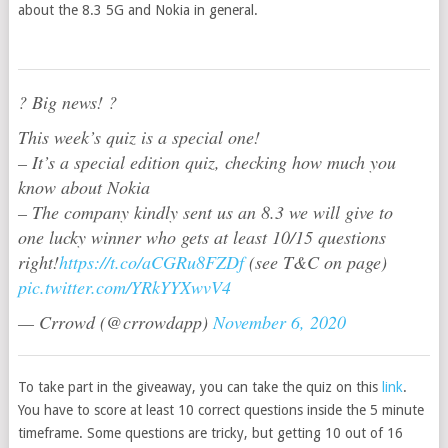
about the 8.3 5G and Nokia in general.
? Big news! ?
This week’s quiz is a special one!
– It’s a special edition quiz, checking how much you
know about Nokia
– The company kindly sent us an 8.3 we will give to
one lucky winner who gets at least 10/15 questions
right!
https://t.co/aCGRu8FZDf
(see T&C on page)
pic.twitter.com/YRkYYXwvV4
— Crrowd (@crrowdapp)
November 6, 2020
To take part in the giveaway, you can take the quiz on this
link
.
You have to score at least 10 correct questions inside the 5 minute
timeframe. Some questions are tricky, but getting 10 out of 16