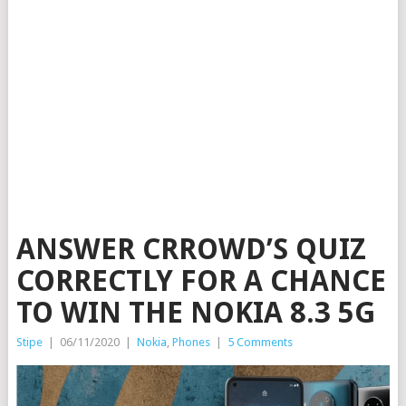
ANSWER CRROWD’S QUIZ
CORRECTLY FOR A CHANCE
TO WIN THE NOKIA 8.3 5G
Stipe
|
06/11/2020
|
Nokia
,
Phones
|
5 Comments