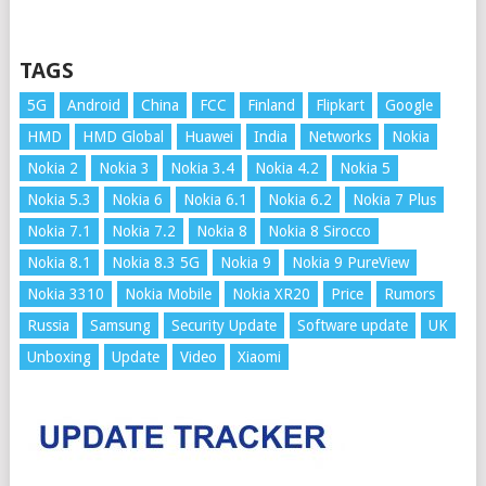
TAGS
5G
Android
China
FCC
Finland
Flipkart
Google
HMD
HMD Global
Huawei
India
Networks
Nokia
Nokia 2
Nokia 3
Nokia 3.4
Nokia 4.2
Nokia 5
Nokia 5.3
Nokia 6
Nokia 6.1
Nokia 6.2
Nokia 7 Plus
Nokia 7.1
Nokia 7.2
Nokia 8
Nokia 8 Sirocco
Nokia 8.1
Nokia 8.3 5G
Nokia 9
Nokia 9 PureView
Nokia 3310
Nokia Mobile
Nokia XR20
Price
Rumors
Russia
Samsung
Security Update
Software update
UK
Unboxing
Update
Video
Xiaomi