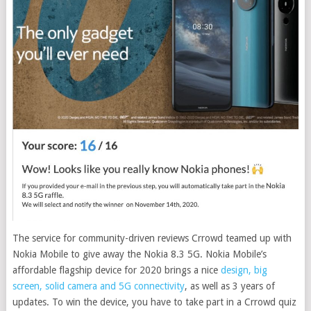
The service for community-driven reviews Crrowd teamed up with
Nokia Mobile to give away the Nokia 8.3 5G. Nokia Mobile’s
affordable flagship device for 2020 brings a nice
design, big
screen, solid camera and 5G connectivity
, as well as 3 years of
updates. To win the device, you have to take part in a Crrowd quiz