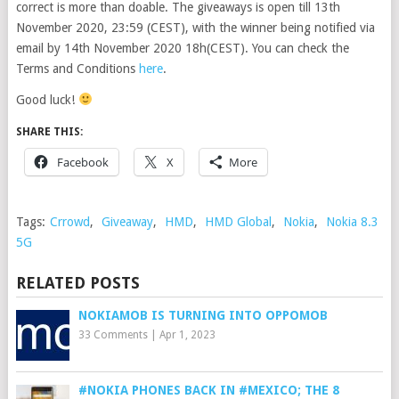
correct is more than doable. The giveaways is open till 13th
November 2020, 23:59 (CEST), with the winner being notified via
email by 14th November 2020 18h(CEST). You can check the
Terms and Conditions
here
.
Good luck!
SHARE THIS:
Facebook
X
More
Tags:
Crrowd
,
Giveaway
,
HMD
,
HMD Global
,
Nokia
,
Nokia 8.3
5G
RELATED POSTS
NOKIAMOB IS TURNING INTO OPPOMOB
33 Comments
|
Apr 1, 2023
#NOKIA PHONES BACK IN #MEXICO; THE 8