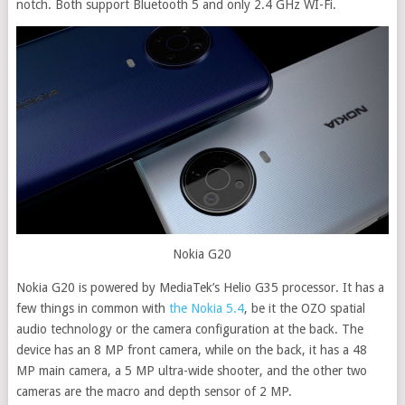
notch. Both support Bluetooth 5 and only 2.4 GHz WI-Fi.
Nokia G20
Nokia G20 is powered by MediaTek’s Helio G35 processor. It has a
few things in common with
the Nokia 5.4
, be it the OZO spatial
audio technology or the camera configuration at the back. The
device has an 8 MP front camera, while on the back, it has a 48
MP main camera, a 5 MP ultra-wide shooter, and the other two
cameras are the macro and depth sensor of 2 MP.