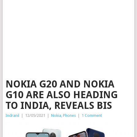
NOKIA G20 AND NOKIA
G10 ARE ALSO HEADING
TO INDIA, REVEALS BIS
Indranil
|
12/05/2021
|
Nokia
,
Phones
|
1 Comment