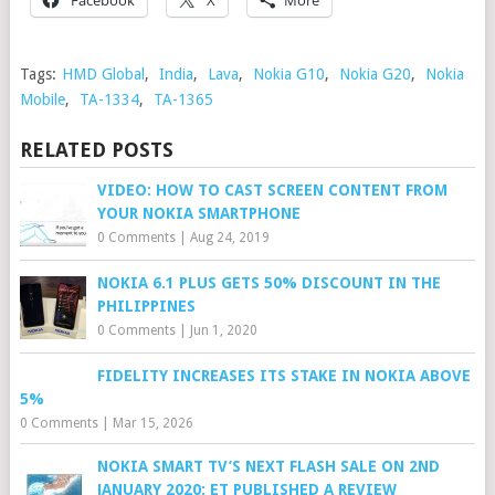
Tags:
HMD Global
,
India
,
Lava
,
Nokia G10
,
Nokia G20
,
Nokia
Mobile
,
TA-1334
,
TA-1365
RELATED POSTS
VIDEO: HOW TO CAST SCREEN CONTENT FROM
YOUR NOKIA SMARTPHONE
0 Comments
|
Aug 24, 2019
NOKIA 6.1 PLUS GETS 50% DISCOUNT IN THE
PHILIPPINES
0 Comments
|
Jun 1, 2020
FIDELITY INCREASES ITS STAKE IN NOKIA ABOVE
5%
0 Comments
|
Mar 15, 2026
NOKIA SMART TV’S NEXT FLASH SALE ON 2ND
JANUARY 2020; ET PUBLISHED A REVIEW