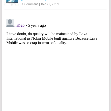
1 Comment
|
Dec 29, 2019