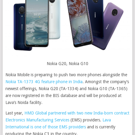
Nokia G20, Nokia G10
Nokia Mobile is preparing to push two more phones alongside the
Nokia TA-1373 4G feature phone in India
. Amongst the company’s
newest offerings, Nokia G20 (TA-1334) and Nokia G10 (TA-1365)
are now registered in the BIS database and will be produced at
Lava’s Noida facility.
Last year,
HMD Global partnered with two new India-born contract
Electronics Manufacturing Services
(EMS) providers.
Lava
International is one of those EMS providers
and is currently
producing the Nokia C3 in the country.