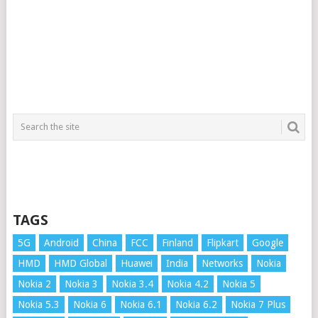
TAGS
5G
Android
China
FCC
Finland
Flipkart
Google
HMD
HMD Global
Huawei
India
Networks
Nokia
Nokia 2
Nokia 3
Nokia 3.4
Nokia 4.2
Nokia 5
Nokia 5.3
Nokia 6
Nokia 6.1
Nokia 6.2
Nokia 7 Plus