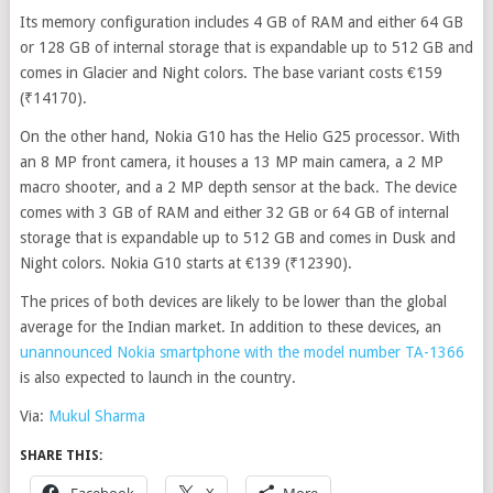
Its memory configuration includes 4 GB of RAM and either 64 GB
or 128 GB of internal storage that is expandable up to 512 GB and
comes in Glacier and Night colors. The base variant costs €159
(₹14170).
On the other hand, Nokia G10 has the Helio G25 processor. With
an 8 MP front camera, it houses a 13 MP main camera, a 2 MP
macro shooter, and a 2 MP depth sensor at the back. The device
comes with 3 GB of RAM and either 32 GB or 64 GB of internal
storage that is expandable up to 512 GB and comes in Dusk and
Night colors. Nokia G10 starts at €139 (₹12390).
The prices of both devices are likely to be lower than the global
average for the Indian market. In addition to these devices, an
unannounced Nokia smartphone with the model number TA-1366
is also expected to launch in the country.
Via:
Mukul Sharma
SHARE THIS:
Facebook
X
More