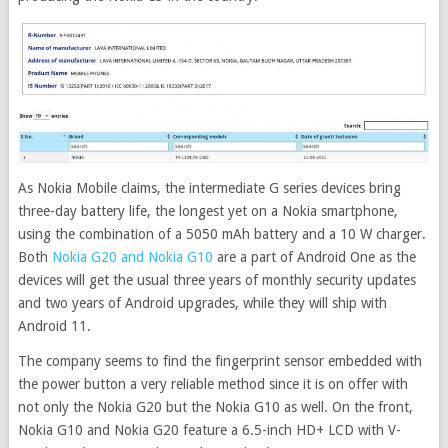
As Nokia Mobile claims, the intermediate G series devices bring
three-day battery life, the longest yet on a Nokia smartphone,
using the combination of a 5050 mAh battery and a 10 W charger.
Both
Nokia G20 and Nokia G10
are a part of Android One as the
devices will get the usual three years of monthly security updates
and two years of Android upgrades, while they will ship with
Android 11.
The company seems to find the fingerprint sensor embedded with
the power button a very reliable method since it is on offer with
not only the Nokia G20 but the Nokia G10 as well. On the front,
Nokia G10 and Nokia G20 feature a 6.5-inch HD+ LCD with V-