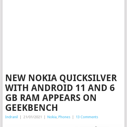
NEW NOKIA QUICKSILVER
WITH ANDROID 11 AND 6
GB RAM APPEARS ON
GEEKBENCH
Indranil
|
21/01/2021
|
Nokia
,
Phones
|
13 Comments