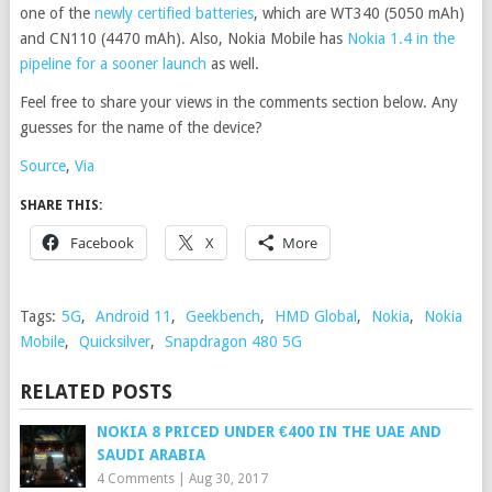
one of the
newly certified batteries
, which are WT340 (5050 mAh)
and CN110 (4470 mAh). Also, Nokia Mobile has
Nokia 1.4 in the
pipeline for a sooner launch
as well.
Feel free to share your views in the comments section below. Any
guesses for the name of the device?
Source
,
Via
SHARE THIS:
Facebook
X
More
Tags:
5G
,
Android 11
,
Geekbench
,
HMD Global
,
Nokia
,
Nokia
Mobile
,
Quicksilver
,
Snapdragon 480 5G
RELATED POSTS
NOKIA 8 PRICED UNDER €400 IN THE UAE AND
SAUDI ARABIA
4 Comments
|
Aug 30, 2017