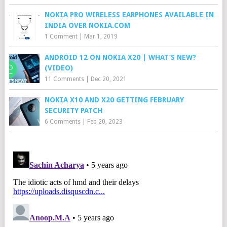
NOKIA PRO WIRELESS EARPHONES AVAILABLE IN
INDIA OVER NOKIA.COM
1 Comment
|
Mar 1, 2019
ANDROID 12 ON NOKIA X20 | WHAT’S NEW?
(VIDEO)
11 Comments
|
Dec 20, 2021
NOKIA X10 AND X20 GETTING FEBRUARY
SECURITY PATCH
6 Comments
|
Feb 20, 2023