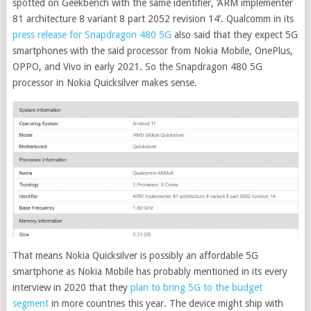
spotted on Geekbench with the same identifier, ‘ARM implementer
81 architecture 8 variant 8 part 2052 revision 14’. Qualcomm in its
press release for Snapdragon 480 5G
also said that they expect 5G
smartphones with the said processor from Nokia Mobile, OnePlus,
OPPO, and Vivo in early 2021. So the Snapdragon 480 5G
processor in Nokia Quicksilver makes sense.
That means Nokia Quicksilver is possibly an affordable 5G
smartphone as Nokia Mobile has probably mentioned in its every
interview in 2020 that they
plan to bring 5G to the budget
segment
in more countries this year. The device might ship with