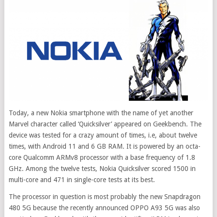
Today, a new Nokia smartphone with the name of yet another
Marvel character called ‘Quicksilver’ appeared on Geekbench. The
device was tested for a crazy amount of times, i.e, about twelve
times, with Android 11 and 6 GB RAM. It is powered by an octa-
core Qualcomm ARMv8 processor with a base frequency of 1.8
GHz. Among the twelve tests, Nokia Quicksilver scored 1500 in
multi-core and 471 in single-core tests at its best.
The processor in question is most probably the new Snapdragon
480 5G because the recently announced OPPO A93 5G was also