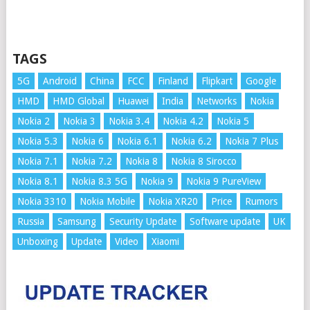
TAGS
5G
Android
China
FCC
Finland
Flipkart
Google
HMD
HMD Global
Huawei
India
Networks
Nokia
Nokia 2
Nokia 3
Nokia 3.4
Nokia 4.2
Nokia 5
Nokia 5.3
Nokia 6
Nokia 6.1
Nokia 6.2
Nokia 7 Plus
Nokia 7.1
Nokia 7.2
Nokia 8
Nokia 8 Sirocco
Nokia 8.1
Nokia 8.3 5G
Nokia 9
Nokia 9 PureView
Nokia 3310
Nokia Mobile
Nokia XR20
Price
Rumors
Russia
Samsung
Security Update
Software update
UK
Unboxing
Update
Video
Xiaomi