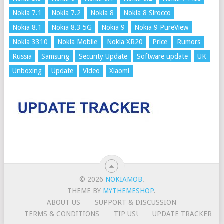
Nokia 7.1
Nokia 7.2
Nokia 8
Nokia 8 Sirocco
Nokia 8.1
Nokia 8.3 5G
Nokia 9
Nokia 9 PureView
Nokia 3310
Nokia Mobile
Nokia XR20
Price
Rumors
Russia
Samsung
Security Update
Software update
UK
Unboxing
Update
Video
Xiaomi
© 2026
NOKIAMOB
.
THEME BY
MYTHEMESHOP
.
ABOUT US
SUPPORT & DISCUSSION
TERMS & CONDITIONS
TIP US!
UPDATE TRACKER