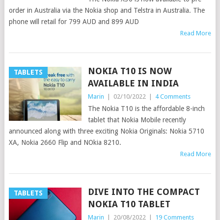
order in Australia via the Nokia shop and Telstra in Australia. The
phone will retail for 799 AUD and 899 AUD
Read More
NOKIA T10 IS NOW
TABLETS
AVAILABLE IN INDIA
Marin
|
02/10/2022
|
4 Comments
The Nokia T10 is the affordable 8-inch
tablet that Nokia Mobile recently
announced along with three exciting Nokia Originals: Nokia 5710
XA, Nokia 2660 Flip and NOkia 8210.
Read More
DIVE INTO THE COMPACT
TABLETS
NOKIA T10 TABLET
Marin
|
20/08/2022
|
19 Comments