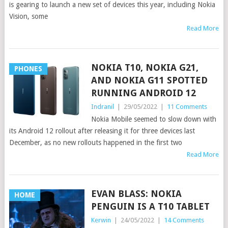
is gearing to launch a new set of devices this year, including Nokia
Vision, some
Read More
NOKIA T10, NOKIA G21,
PHONES
AND NOKIA G11 SPOTTED
RUNNING ANDROID 12
Indranil
|
29/05/2022
|
11 Comments
Nokia Mobile seemed to slow down with
its Android 12 rollout after releasing it for three devices last
December, as no new rollouts happened in the first two
Read More
EVAN BLASS: NOKIA
HOME
PENGUIN IS A T10 TABLET
Kerwin
|
24/05/2022
|
14 Comments