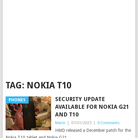
TAG:
NOKIA T10
SECURITY UPDATE
PHONES
AVAILABLE FOR NOKIA G21
AND T10
Marin
|
07/01/2025
|
0 Comments
HMD released a December patch for the
Nokia T10 tablet and Nokia G21.