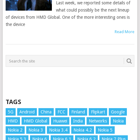
Last week, we reported some details of
what could possibly be the next lineup
of devices from HMD Global. One of the more interesting ones is
the device
Read More
TAGS
5G
Android
China
FCC
Finland
Flipkart
Google
HMD
HMD Global
Huawei
India
Networks
Nokia
Nokia 2
Nokia 3
Nokia 3.4
Nokia 4.2
Nokia 5
Nokia 5.3
Nokia 6
Nokia 6.1
Nokia 6.2
Nokia 7 Plus