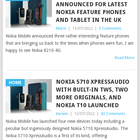
ANNOUNCED FOR LATEST
NOKIA FEATURE PHONES
AND TABLET IN THE UK
Marin
|
13/07/2022
|
3 Comments
Nokia Mobile announced three rather interesting feature phones
that are bringing us back to the times when phones were fun. I am
happy to see Nokia 8210 4G
Read More
NOKIA 5710 XPRESSAUDIO
HOME
WITH BUILT-IN TWS, TWO
MORE ORIGINALS, AND
NOKIA T10 LAUNCHED
Kerwin
|
12/07/2022
|
43 Comments
Nokia Mobile has launched four new devices today including a
peculiar but ingeniously designed Nokia 5710 XpressAudio. The
Nokia 5710 XpressAudio is a first of its kind, offering