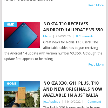
Read More
NOKIA T10 RECEIVES
HMD
ANDROID 14 UPDATE V3.350
Marin
|
29/09/2024
|
8 Comments
Great news for Nokia T10 users! The
affordable tablet has begun receiving
the Android 14 update with version number V3.350. Although the
update first appears to be rolling
Read More
NOKIA X30, G11 PLUS, T10
HOME
AND NEW ORIGINALS NOW
AVAILABLE IN AUSTRALIA
Jett Appleby
|
14/10/2022
|
1 Comment
The Nokia X30 is now available to pre-