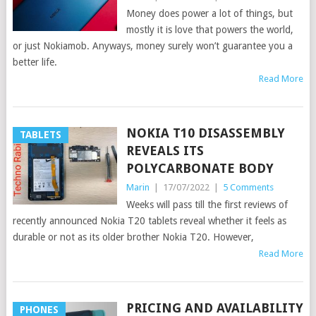
Money does power a lot of things, but
mostly it is love that powers the world,
or just Nokiamob. Anyways, money surely won’t guarantee you a
better life.
Read More
NOKIA T10 DISASSEMBLY
TABLETS
REVEALS ITS
POLYCARBONATE BODY
Marin
|
17/07/2022
|
5 Comments
Weeks will pass till the first reviews of
recently announced Nokia T20 tablets reveal whether it feels as
durable or not as its older brother Nokia T20. However,
Read More
PRICING AND AVAILABILITY
PHONES