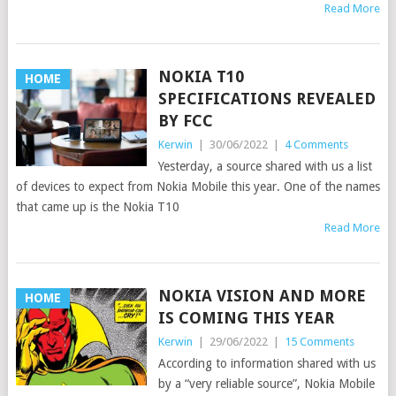
Read More
NOKIA T10
HOME
SPECIFICATIONS REVEALED
BY FCC
Kerwin
|
30/06/2022
|
4 Comments
Yesterday, a source shared with us a list
of devices to expect from Nokia Mobile this year. One of the names
that came up is the Nokia T10
Read More
NOKIA VISION AND MORE
HOME
IS COMING THIS YEAR
Kerwin
|
29/06/2022
|
15 Comments
According to information shared with us
by a “very reliable source”, Nokia Mobile