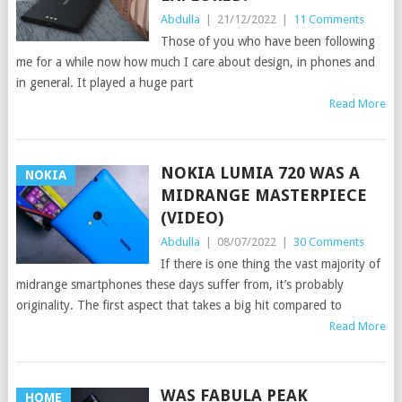
Abdulla
|
21/12/2022
|
11 Comments
Those of you who have been following
me for a while now how much I care about design, in phones and
in general. It played a huge part
Read More
NOKIA LUMIA 720 WAS A
NOKIA
MIDRANGE MASTERPIECE
(VIDEO)
Abdulla
|
08/07/2022
|
30 Comments
If there is one thing the vast majority of
midrange smartphones these days suffer from, it’s probably
originality. The first aspect that takes a big hit compared to
Read More
WAS FABULA PEAK
HOME