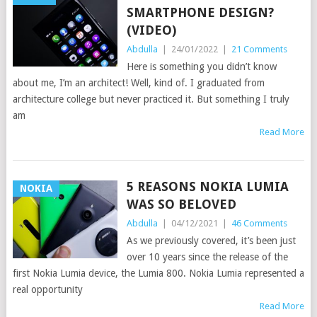
SMARTPHONE DESIGN?
(VIDEO)
Abdulla
|
24/01/2022
|
21 Comments
Here is something you didn’t know
about me, I’m an architect! Well, kind of. I graduated from
architecture college but never practiced it. But something I truly
am
Read More
5 REASONS NOKIA LUMIA
NOKIA
WAS SO BELOVED
Abdulla
|
04/12/2021
|
46 Comments
As we previously covered, it’s been just
over 10 years since the release of the
first Nokia Lumia device, the Lumia 800. Nokia Lumia represented a
real opportunity
Read More