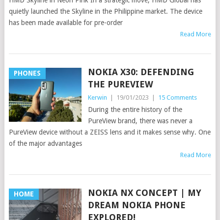
HMD Skyline in Neon Pink In a strategic move, HMD Global has
quietly launched the Skyline in the Philippine market. The device
has been made available for pre-order
Read More
NOKIA X30: DEFENDING
PHONES
THE PUREVIEW
Kerwin
|
19/01/2023
|
15 Comments
During the entire history of the
PureView brand, there was never a
PureView device without a ZEISS lens and it makes sense why. One
of the major advantages
Read More
NOKIA NX CONCEPT | MY
HOME
DREAM NOKIA PHONE
EXPLORED!