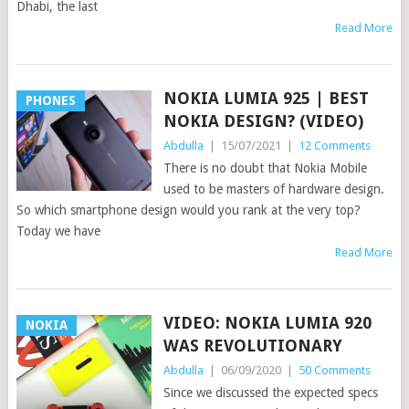
Dhabi, the last
Read More
NOKIA LUMIA 925 | BEST
PHONES
NOKIA DESIGN? (VIDEO)
Abdulla
|
15/07/2021
|
12 Comments
There is no doubt that Nokia Mobile
used to be masters of hardware design.
So which smartphone design would you rank at the very top?
Today we have
Read More
VIDEO: NOKIA LUMIA 920
NOKIA
WAS REVOLUTIONARY
Abdulla
|
06/09/2020
|
50 Comments
Since we discussed the expected specs