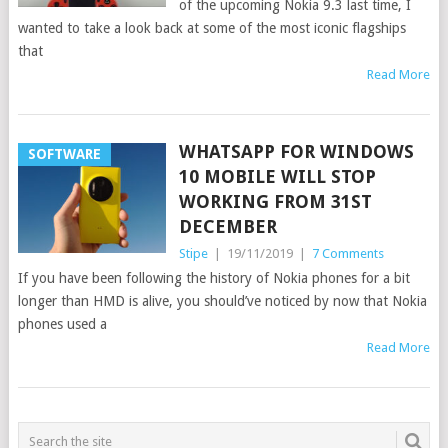
of the upcoming Nokia 9.3 last time, I
wanted to take a look back at some of the most iconic flagships
that
Read More
WHATSAPP FOR WINDOWS
SOFTWARE
10 MOBILE WILL STOP
WORKING FROM 31ST
DECEMBER
Stipe
|
19/11/2019
|
7 Comments
If you have been following the history of Nokia phones for a bit
longer than HMD is alive, you should’ve noticed by now that Nokia
phones used a
Read More