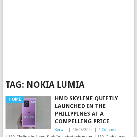
TAG:
NOKIA LUMIA
HMD SKYLINE QUIETLY
HOME
LAUNCHED IN THE
PHILIPPINES AT A
COMPELLING PRICE
Kerwin
|
16/08/2024
|
1 Comment