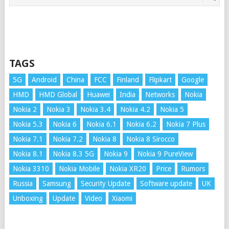
TAGS
5G
Android
China
FCC
Finland
Flipkart
Google
HMD
HMD Global
Huawei
India
Networks
Nokia
Nokia 2
Nokia 3
Nokia 3.4
Nokia 4.2
Nokia 5
Nokia 5.3
Nokia 6
Nokia 6.1
Nokia 6.2
Nokia 7 Plus
Nokia 7.1
Nokia 7.2
Nokia 8
Nokia 8 Sirocco
Nokia 8.1
Nokia 8.3 5G
Nokia 9
Nokia 9 PureView
Nokia 3310
Nokia Mobile
Nokia XR20
Price
Rumors
Russia
Samsung
Security Update
Software update
UK
Unboxing
Update
Video
Xiaomi