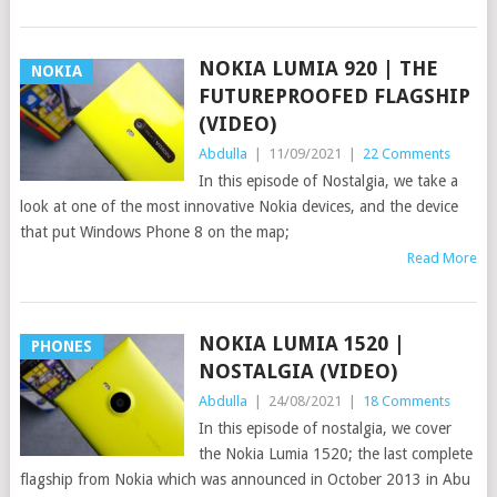
NOKIA LUMIA 920 | THE
NOKIA
FUTUREPROOFED FLAGSHIP
(VIDEO)
Abdulla
|
11/09/2021
|
22 Comments
In this episode of Nostalgia, we take a
look at one of the most innovative Nokia devices, and the device
that put Windows Phone 8 on the map;
Read More
NOKIA LUMIA 1520 |
PHONES
NOSTALGIA (VIDEO)
Abdulla
|
24/08/2021
|
18 Comments
In this episode of nostalgia, we cover
the Nokia Lumia 1520; the last complete
flagship from Nokia which was announced in October 2013 in Abu