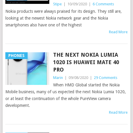
Stipe
|
10/09/2020
|
6 Comments
Nokia products were always praised for its design. They still are,
looking at the newest Nokia network gear and the Nokia
smartphones also have one of the highest
Read More
THE NEXT NOKIA LUMIA
PHONES
1020 IS HUAWEI MATE 40
PRO
Marin
|
09/08/2020
|
29 Comments
When HMD Global started the Nokia
Mobile business, many of us expected the next Nokia Lumia 1020,
or at least the continuation of the whole PureView camera
development.
Read More