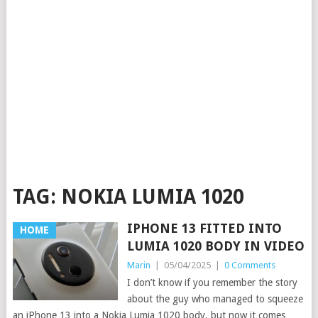
TAG:
NOKIA LUMIA 1020
IPHONE 13 FITTED INTO
HOME
LUMIA 1020 BODY IN VIDEO
Marin
|
05/04/2025
|
0 Comments
I don’t know if you remember the story
about the guy who managed to squeeze
an iPhone 13 into a Nokia Lumia 1020 body, but now it comes