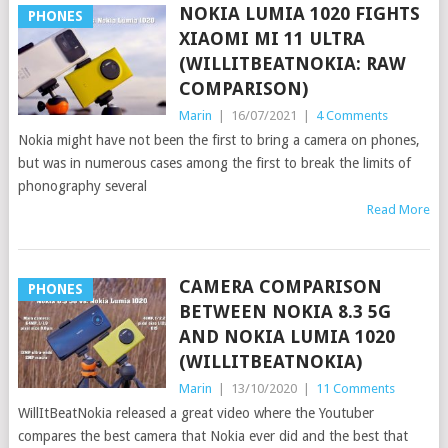
NOKIA LUMIA 1020 FIGHTS
PHONES
XIAOMI MI 11 ULTRA
(WILLITBEATNOKIA: RAW
COMPARISON)
Marin
|
16/07/2021
|
4 Comments
Nokia might have not been the first to bring a camera on phones,
but was in numerous cases among the first to break the limits of
phonography several
Read More
CAMERA COMPARISON
PHONES
BETWEEN NOKIA 8.3 5G
AND NOKIA LUMIA 1020
(WILLITBEATNOKIA)
Marin
|
13/10/2020
|
11 Comments
WillItBeatNokia released a great video where the Youtuber
compares the best camera that Nokia ever did and the best that