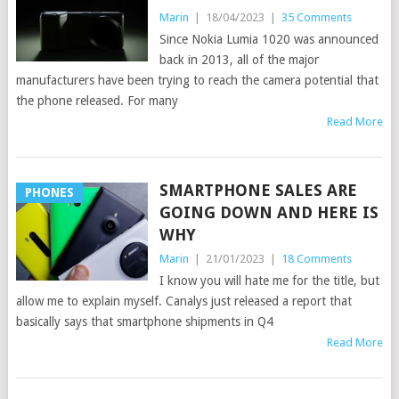
Marin
|
18/04/2023
|
35 Comments
Since Nokia Lumia 1020 was announced
back in 2013, all of the major
manufacturers have been trying to reach the camera potential that
the phone released. For many
Read More
SMARTPHONE SALES ARE
PHONES
GOING DOWN AND HERE IS
WHY
Marin
|
21/01/2023
|
18 Comments
I know you will hate me for the title, but
allow me to explain myself. Canalys just released a report that
basically says that smartphone shipments in Q4
Read More