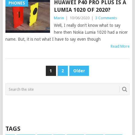
HUAWEI P40 PRO PLUS IS A
PHONES
LUMIA 1020 OF 2020?
Marin
|
10/06/2020
|
3 Comments
Well, I really don’t know what to say
here then Nokia Lumia 1020 had a nicer
name. But, it is not what I have to say even though
Read More
POSTS
1
2
Older
PAGINATION
TAGS