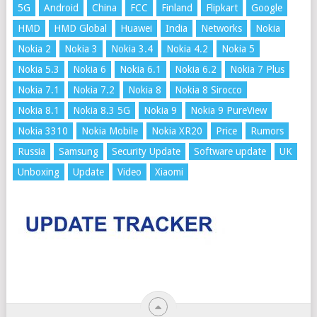
5G
Android
China
FCC
Finland
Flipkart
Google
HMD
HMD Global
Huawei
India
Networks
Nokia
Nokia 2
Nokia 3
Nokia 3.4
Nokia 4.2
Nokia 5
Nokia 5.3
Nokia 6
Nokia 6.1
Nokia 6.2
Nokia 7 Plus
Nokia 7.1
Nokia 7.2
Nokia 8
Nokia 8 Sirocco
Nokia 8.1
Nokia 8.3 5G
Nokia 9
Nokia 9 PureView
Nokia 3310
Nokia Mobile
Nokia XR20
Price
Rumors
Russia
Samsung
Security Update
Software update
UK
Unboxing
Update
Video
Xiaomi