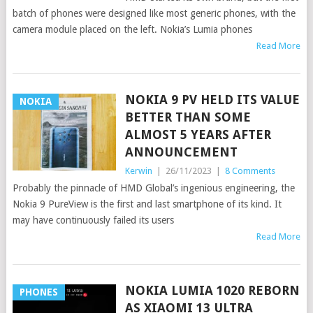
batch of phones were designed like most generic phones, with the
camera module placed on the left. Nokia’s Lumia phones
Read More
NOKIA 9 PV HELD ITS VALUE
NOKIA
BETTER THAN SOME
ALMOST 5 YEARS AFTER
ANNOUNCEMENT
Kerwin
|
26/11/2023
|
8 Comments
Probably the pinnacle of HMD Global’s ingenious engineering, the
Nokia 9 PureView is the first and last smartphone of its kind. It
may have continuously failed its users
Read More
NOKIA LUMIA 1020 REBORN
PHONES
AS XIAOMI 13 ULTRA