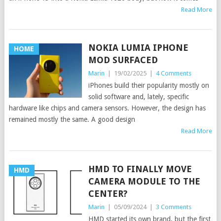
Read More
NOKIA LUMIA IPHONE
HOME
MOD SURFACED
Marin
|
19/02/2025
|
4 Comments
iPhones build their popularity mostly on
solid software and, lately, specific
hardware like chips and camera sensors. However, the design has
remained mostly the same. A good design
Read More
HMD TO FINALLY MOVE
HMD
CAMERA MODULE TO THE
CENTER?
Marin
|
05/09/2024
|
3 Comments
HMD started its own brand, but the first