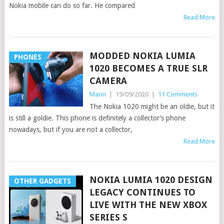
Nokia mobile can do so far. He compared
Read More
MODDED NOKIA LUMIA
PHONES
1020 BECOMES A TRUE SLR
CAMERA
Marin
|
19/09/2020
|
11 Comments
The Nokia 1020 might be an oldie, but it
is still a goldie. This phone is definitely a collector’s phone
nowadays, but if you are not a collector,
Read More
NOKIA LUMIA 1020 DESIGN
OTHER GADGETS
LEGACY CONTINUES TO
LIVE WITH THE NEW XBOX
SERIES S