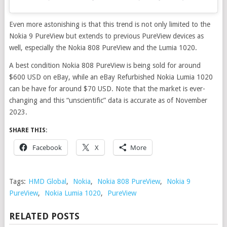
Even more astonishing is that this trend is not only limited to the
Nokia 9 PureView but extends to previous PureView devices as
well, especially the Nokia 808 PureView and the Lumia 1020.
A best condition Nokia 808 PureView is being sold for around
$600 USD on eBay, while an eBay Refurbished Nokia Lumia 1020
can be have for around $70 USD. Note that the market is ever-
changing and this “unscientific” data is accurate as of November
2023.
SHARE THIS:
Facebook
X
More
Tags:
HMD Global
,
Nokia
,
Nokia 808 PureView
,
Nokia 9
PureView
,
Nokia Lumia 1020
,
PureView
RELATED POSTS