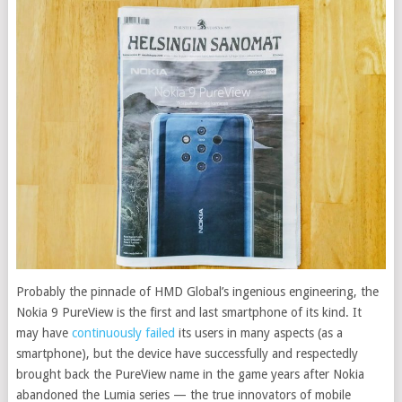
Probably the pinnacle of HMD Global’s ingenious engineering, the
Nokia 9 PureView is the first and last smartphone of its kind. It
may have
continuously failed
its users in many aspects (as a
smartphone), but the device have successfully and respectedly
brought back the PureView name in the game years after Nokia
abandoned the Lumia series — the true innovators of mobile