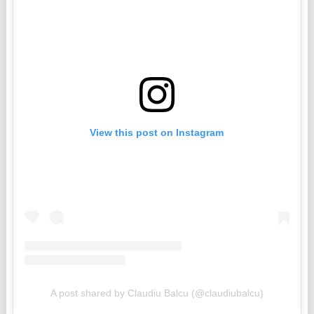
View this post on Instagram
A post shared by Claudiu Balcu (@claudiubalcu)