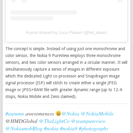
A post shared by Luca Paleari (@tal_aban)
The concept is simple. Instead of using just one monochrome and
color sensor, the Nokia 9 PureView employs three monochrome
sensors, and two color sensors arranged in a circular manner. It will
simultaneously capture a series of images in different exposure
which the dedicated Light co-processor and Snapdragon image
signal processor (ISP) will stitch to create either a single JPEG
image or JPEG+RAW file with greater dynamic range (up to 12.4-
stops, Nokia Mobile and Zeiss claimed).
#autumn
awesomeness
@Nokia
@NokiaMobile
@HMDGlobal
@TheLightCo
@teampureview
@NokiamobBlog
#nokia
#nokia9
#photography