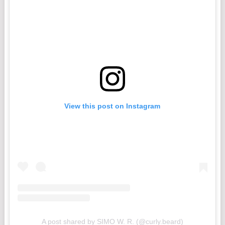
View this post on Instagram
A post shared by SIMO W. R. (@curly.beard)