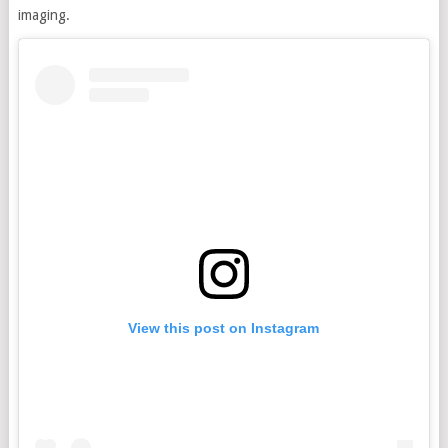
imaging.
View this post on Instagram