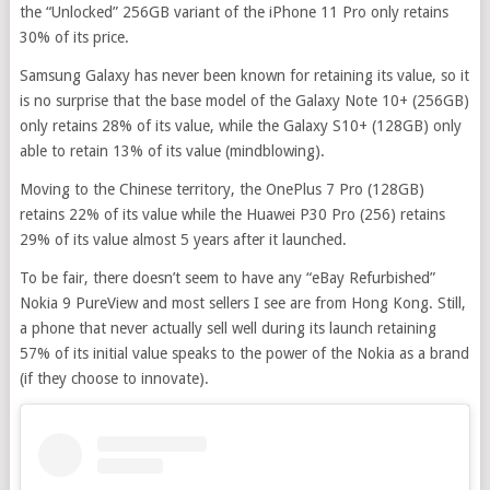
the “Unlocked” 256GB variant of the iPhone 11 Pro only retains
30% of its price.
Samsung Galaxy has never been known for retaining its value, so it
is no surprise that the base model of the Galaxy Note 10+ (256GB)
only retains 28% of its value, while the Galaxy S10+ (128GB) only
able to retain 13% of its value (mindblowing).
Moving to the Chinese territory, the OnePlus 7 Pro (128GB)
retains 22% of its value while the Huawei P30 Pro (256) retains
29% of its value almost 5 years after it launched.
To be fair, there doesn’t seem to have any “eBay Refurbished”
Nokia 9 PureView and most sellers I see are from Hong Kong. Still,
a phone that never actually sell well during its launch retaining
57% of its initial value speaks to the power of the Nokia as a brand
(if they choose to innovate).