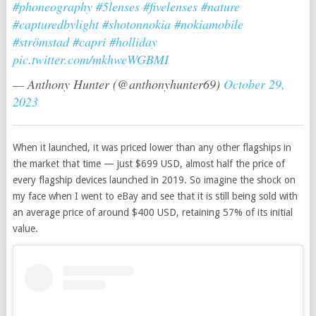
#phoneography
#5lenses
#fivelenses
#nature
#capturedbylight
#shotonnokia
#nokiamobile
#strömstad
#capri
#holliday
pic.twitter.com/mkhweWGBMI
— Anthony Hunter (@anthonyhunter69)
October 29,
2023
When it launched, it was priced lower than any other flagships in
the market that time — just $699 USD, almost half the price of
every flagship devices launched in 2019. So imagine the shock on
my face when I went to eBay and see that it is still being sold with
an average price of around $400 USD, retaining 57% of its initial
value.