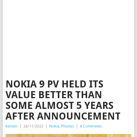
NOKIA 9 PV HELD ITS
VALUE BETTER THAN
SOME ALMOST 5 YEARS
AFTER ANNOUNCEMENT
Kerwin
|
26/11/2023
|
Nokia
,
Phones
|
8 Comments