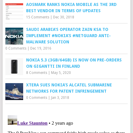
AOSMARK RANKS NOKIA MOBILE AS THE 3RD
BEST VENDOR IN TERMS OF UPDATES
15 Comments
|
Dec 30, 2018
SAUDI ARABIA’S OPERATOR ZAIN KSA TO
IMPLEMENT #NOKIA’S #NETGUARD ANTI-
MALWARE SOLUTION
0 Comments
|
Dec 19, 2016
NOKIA 5.3 (3GB/64GB) IS NOW ON PRE-ORDERS
ON GIGANTTI IN FINLAND
8 Comments
|
May 5, 2020
XTERA SUES NOKIA’S ALCATEL SUBMARINE
NETWORKS FOR PATENT INFRINGEMENT
0 Comments
|
Jan 3, 2018