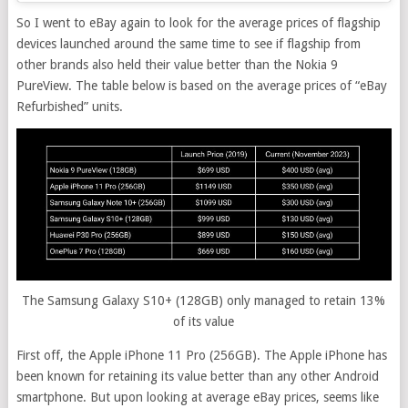
So I went to eBay again to look for the average prices of flagship
devices launched around the same time to see if flagship from
other brands also held their value better than the Nokia 9
PureView. The table below is based on the average prices of “eBay
Refurbished” units.
The Samsung Galaxy S10+ (128GB) only managed to retain 13%
of its value
First off, the Apple iPhone 11 Pro (256GB). The Apple iPhone has
been known for retaining its value better than any other Android
smartphone. But upon looking at average eBay prices, seems like