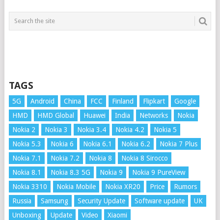
TAGS
5G
Android
China
FCC
Finland
Flipkart
Google
HMD
HMD Global
Huawei
India
Networks
Nokia
Nokia 2
Nokia 3
Nokia 3.4
Nokia 4.2
Nokia 5
Nokia 5.3
Nokia 6
Nokia 6.1
Nokia 6.2
Nokia 7 Plus
Nokia 7.1
Nokia 7.2
Nokia 8
Nokia 8 Sirocco
Nokia 8.1
Nokia 8.3 5G
Nokia 9
Nokia 9 PureView
Nokia 3310
Nokia Mobile
Nokia XR20
Price
Rumors
Russia
Samsung
Security Update
Software update
UK
Unboxing
Update
Video
Xiaomi