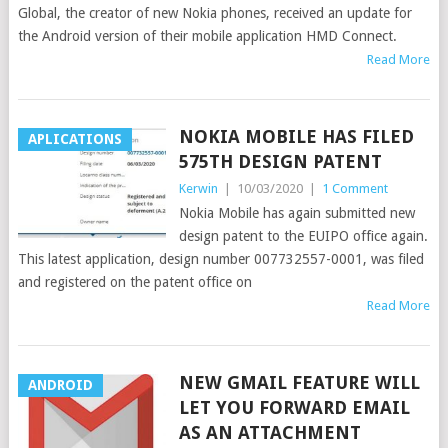
Global, the creator of new Nokia phones, received an update for
the Android version of their mobile application HMD Connect.
Read More
NOKIA MOBILE HAS FILED
APLICATIONS
575TH DESIGN PATENT
Kerwin
|
10/03/2020
|
1 Comment
Nokia Mobile has again submitted new
design patent to the EUIPO office again.
This latest application, design number 007732557-0001, was filed
and registered on the patent office on
Read More
NEW GMAIL FEATURE WILL
ANDROID
LET YOU FORWARD EMAIL
AS AN ATTACHMENT