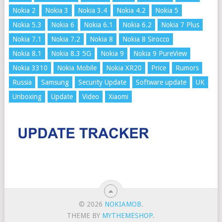
Nokia 2
Nokia 3
Nokia 3.4
Nokia 4.2
Nokia 5
Nokia 5.3
Nokia 6
Nokia 6.1
Nokia 6.2
Nokia 7 Plus
Nokia 7.1
Nokia 7.2
Nokia 8
Nokia 8 Sirocco
Nokia 8.1
Nokia 8.3 5G
Nokia 9
Nokia 9 PureView
Nokia 3310
Nokia Mobile
Nokia XR20
Price
Rumors
Russia
Samsung
Security Update
Software update
UK
Unboxing
Update
Video
Xiaomi
© 2026
NOKIAMOB
.
THEME BY
MYTHEMESHOP
.