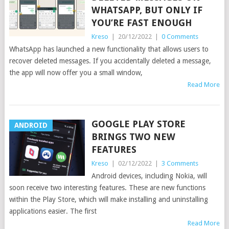
WHATSAPP, BUT ONLY IF
YOU’RE FAST ENOUGH
Kreso
|
20/12/2022
|
0 Comments
WhatsApp has launched a new functionality that allows users to
recover deleted messages. If you accidentally deleted a message,
the app will now offer you a small window,
Read More
GOOGLE PLAY STORE
ANDROID
BRINGS TWO NEW
FEATURES
Kreso
|
02/12/2022
|
3 Comments
Android devices, including Nokia, will
soon receive two interesting features. These are new functions
within the Play Store, which will make installing and uninstalling
applications easier. The first
Read More