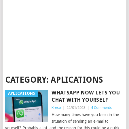
CATEGORY:
APLICATIONS
WHATSAPP NOW LETS YOU
APLICATIONS
CHAT WITH YOURSELF
Kreso
|
22/01/2023
|
4 Comments
How many times have you been in the
situation of sending an e-mail to
yourself? Probably a lot, and the reason for this could be a quick