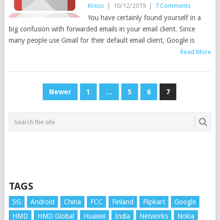
Kreso
|
10/12/2019
|
7 Comments
You have certainly found yourself in a
big confusion with forwarded emails in your email client. Since
many people use Gmail for their default email client, Google is
Read More
POSTS
Newer
1
…
5
6
7
PAGINATION
TAGS
5G
Android
China
FCC
Finland
Flipkart
Google
HMD
HMD Global
Huawei
India
Networks
Nokia