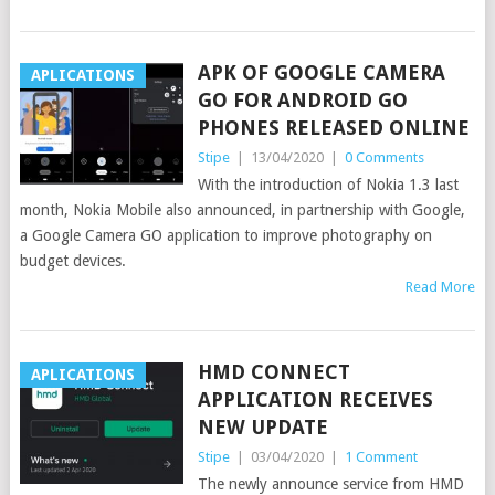
APK OF GOOGLE CAMERA
APLICATIONS
GO FOR ANDROID GO
PHONES RELEASED ONLINE
Stipe
|
13/04/2020
|
0 Comments
With the introduction of Nokia 1.3 last
month, Nokia Mobile also announced, in partnership with Google,
a Google Camera GO application to improve photography on
budget devices.
Read More
HMD CONNECT
APLICATIONS
APPLICATION RECEIVES
NEW UPDATE
Stipe
|
03/04/2020
|
1 Comment
The newly announce service from HMD