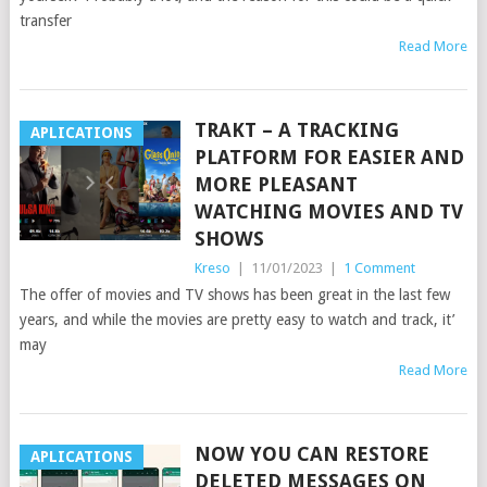
transfer
Read More
TRAKT – A TRACKING
APLICATIONS
PLATFORM FOR EASIER AND
MORE PLEASANT
WATCHING MOVIES AND TV
SHOWS
Kreso
|
11/01/2023
|
1 Comment
The offer of movies and TV shows has been great in the last few
years, and while the movies are pretty easy to watch and track, it’
may
Read More
NOW YOU CAN RESTORE
APLICATIONS
DELETED MESSAGES ON