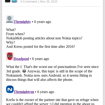
0 Comments
|
Nov 20, 2025