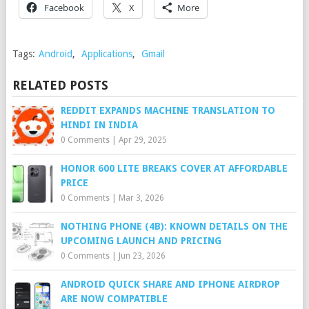
Facebook
X
More
Tags:
Android
,
Applications
,
Gmail
RELATED POSTS
REDDIT EXPANDS MACHINE TRANSLATION TO
HINDI IN INDIA
0 Comments
|
Apr 29, 2025
HONOR 600 LITE BREAKS COVER AT AFFORDABLE
PRICE
0 Comments
|
Mar 3, 2026
NOTHING PHONE (4B): KNOWN DETAILS ON THE
UPCOMING LAUNCH AND PRICING
0 Comments
|
Jun 23, 2026
ANDROID QUICK SHARE AND IPHONE AIRDROP
ARE NOW COMPATIBLE