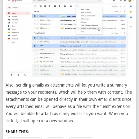
Also, sending emails as attachments will let you write a summary
message to your recipients, which will help them with content. The
attachments can be opened directly in their own email clients since
every attached email will behave as a file with the “.eml” extension.
You will be able to attach as many emails as you want. When you
click it, it will open in a new window.
SHARE THIS: