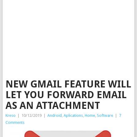
NEW GMAIL FEATURE WILL
LET YOU FORWARD EMAIL
AS AN ATTACHMENT
Kreso
|
10/12/2019
|
Android
,
Aplications
,
Home
,
Software
|
7
Comments