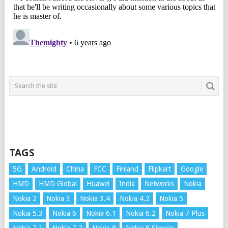
TAGS
5G
Android
China
FCC
Finland
Flipkart
Google
HMD
HMD Global
Huawei
India
Networks
Nokia
Nokia 2
Nokia 3
Nokia 3.4
Nokia 4.2
Nokia 5
Nokia 5.3
Nokia 6
Nokia 6.1
Nokia 6.2
Nokia 7 Plus
Nokia 7.1
Nokia 7.2
Nokia 8
Nokia 8 Sirocco