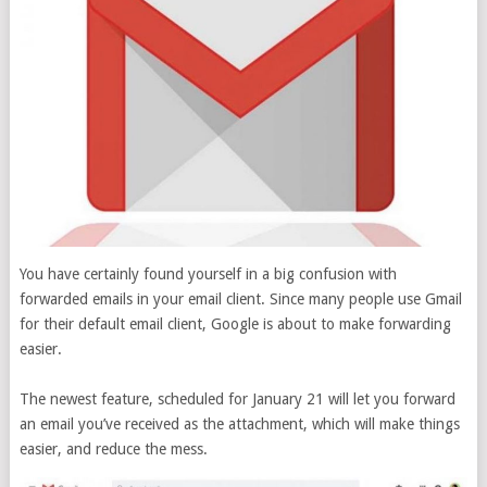
You have certainly found yourself in a big confusion with
forwarded emails in your email client. Since many people use Gmail
for their default email client, Google is about to make forwarding
easier.
The newest feature, scheduled for January 21 will let you forward
an email you’ve received as the attachment, which will make things
easier, and reduce the mess.