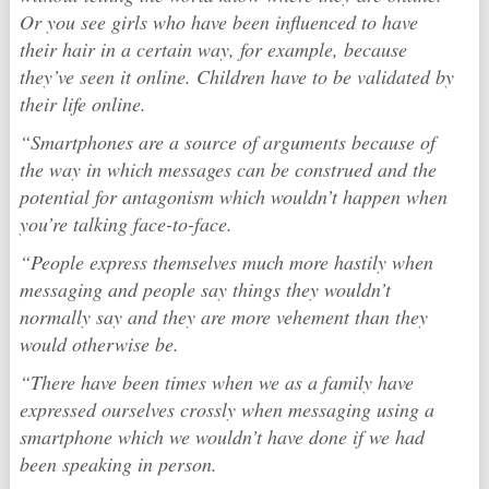
Or you see girls who have been influenced to have
their hair in a certain way, for example, because
they’ve seen it online. Children have to be validated by
their life online.
“Smartphones are a source of arguments because of
the way in which messages can be construed and the
potential for antagonism which wouldn’t happen when
you’re talking face-to-face.
“People express themselves much more hastily when
messaging and people say things they wouldn’t
normally say and they are more vehement than they
would otherwise be.
“There have been times when we as a family have
expressed ourselves crossly when messaging using a
smartphone which we wouldn’t have done if we had
been speaking in person.