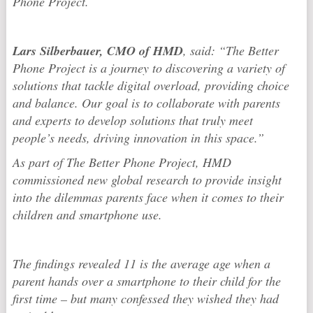
Phone Project.
Lars Silberbauer, CMO of HMD
, said: “The Better
Phone Project is a journey to discovering a variety of
solutions that tackle digital overload, providing choice
and balance. Our goal is to collaborate with parents
and experts to develop solutions that truly meet
people’s needs, driving innovation in this space.”
As part of The Better Phone Project, HMD
commissioned new global research to provide insight
into the dilemmas parents face when it comes to their
children and smartphone use.
The findings revealed 11 is the average age when a
parent hands over a smartphone to their child for the
first time – but many confessed they wished they had