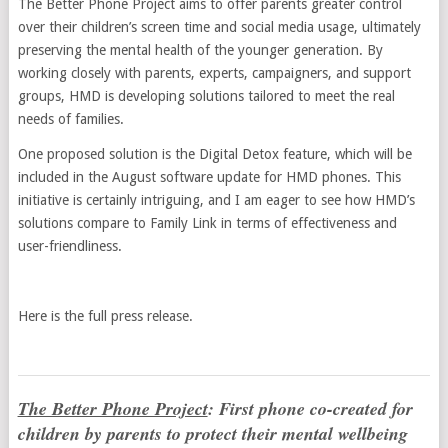
The Better Phone Project aims to offer parents greater control
over their children’s screen time and social media usage, ultimately
preserving the mental health of the younger generation. By
working closely with parents, experts, campaigners, and support
groups, HMD is developing solutions tailored to meet the real
needs of families.
One proposed solution is the Digital Detox feature, which will be
included in the August software update for HMD phones. This
initiative is certainly intriguing, and I am eager to see how HMD’s
solutions compare to Family Link in terms of effectiveness and
user-friendliness.
Here is the full press release.
The Better Phone Project
: First phone co-created for
children by parents to protect their mental wellbeing