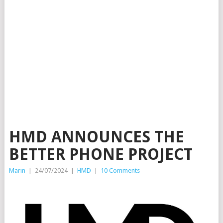
HMD ANNOUNCES THE
BETTER PHONE PROJECT
Marin
|
24/07/2024
|
HMD
|
10 Comments