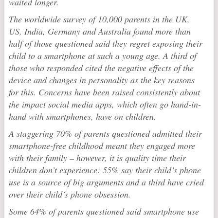
waited longer.
The worldwide survey of 10,000 parents in the UK,
US, India, Germany and Australia found more than
half of those questioned said they regret exposing their
child to a smartphone at such a young age. A third of
those who responded cited the negative effects of the
device and changes in personality as the key reasons
for this. Concerns have been raised consistently about
the impact social media apps, which often go hand-in-
hand with smartphones, have on children.
A staggering 70% of parents questioned admitted their
smartphone-free childhood meant they engaged more
with their family – however, it is quality time their
children don’t experience: 55% say their child’s phone
use is a source of big arguments and a third have cried
over their child’s phone obsession.
Some 64% of parents questioned said smartphone use