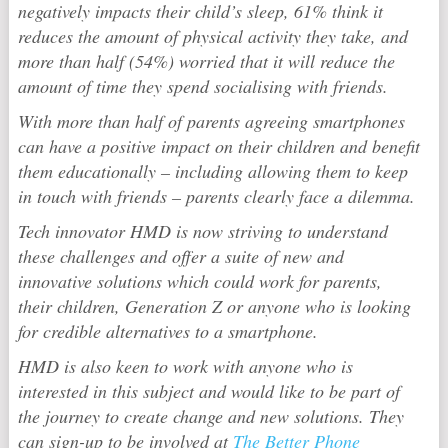
negatively impacts their child’s sleep, 61% think it
reduces the amount of physical activity they take, and
more than half (54%) worried that it will reduce the
amount of time they spend socialising with friends.
With more than half of parents agreeing smartphones
can have a positive impact on their children and benefit
them educationally – including allowing them to keep
in touch with friends – parents clearly face a dilemma.
Tech innovator HMD is now striving to understand
these challenges and offer a suite of new and
innovative solutions which could work for parents,
their children, Generation Z or anyone who is looking
for credible alternatives to a smartphone.
HMD is also keen to work with anyone who is
interested in this subject and would like to be part of
the journey to create change and new solutions. They
can sign-up to be involved at
The Better Phone