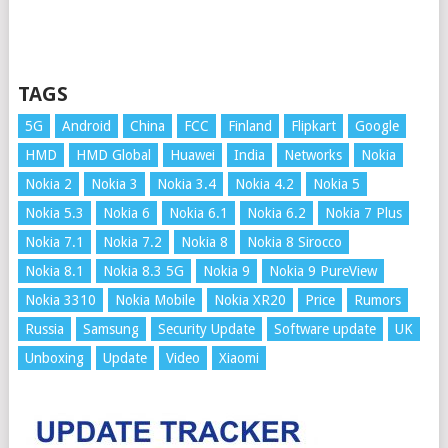
TAGS
5G
Android
China
FCC
Finland
Flipkart
Google
HMD
HMD Global
Huawei
India
Networks
Nokia
Nokia 2
Nokia 3
Nokia 3.4
Nokia 4.2
Nokia 5
Nokia 5.3
Nokia 6
Nokia 6.1
Nokia 6.2
Nokia 7 Plus
Nokia 7.1
Nokia 7.2
Nokia 8
Nokia 8 Sirocco
Nokia 8.1
Nokia 8.3 5G
Nokia 9
Nokia 9 PureView
Nokia 3310
Nokia Mobile
Nokia XR20
Price
Rumors
Russia
Samsung
Security Update
Software update
UK
Unboxing
Update
Video
Xiaomi