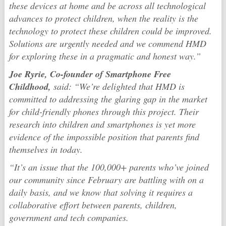
these devices at home and be across all technological
advances to protect children, when the reality is the
technology to protect these children could be improved.
Solutions are urgently needed and we commend HMD
for exploring these in a pragmatic and honest way.”
Joe Ryrie, Co-founder of Smartphone Free
Childhood,
said: “We’re delighted that HMD is
committed to addressing the glaring gap in the market
for child-friendly phones through this project. Their
research into children and smartphones is yet more
evidence of the impossible position that parents find
themselves in today.
“It’s an issue that the 100,000+ parents who’ve joined
our community since February are battling with on a
daily basis, and we know that solving it requires a
collaborative effort between parents, children,
government and tech companies.