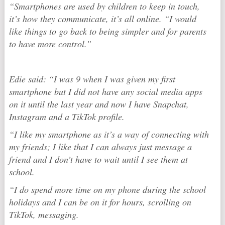
“Smartphones are used by children to keep in touch,
it’s how they communicate, it’s all online. “I would
like things to go back to being simpler and for parents
to have more control.”
Edie said: “I was 9 when I was given my first
smartphone but I did not have any social media apps
on it until the last year and now I have Snapchat,
Instagram and a TikTok profile.
“I like my smartphone as it’s a way of connecting with
my friends; I like that I can always just message a
friend and I don’t have to wait until I see them at
school.
“I do spend more time on my phone during the school
holidays and I can be on it for hours, scrolling on
TikTok, messaging.