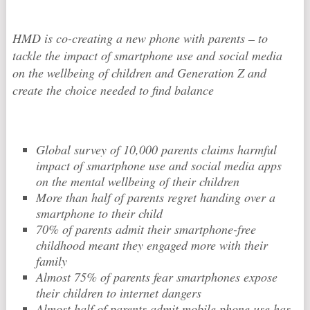
HMD is co-creating a new phone with parents – to
tackle the impact of smartphone use and social media
on the wellbeing of children and Generation Z and
create the choice needed to find balance
Global survey of 10,000 parents claims harmful
impact of smartphone use and social media apps
on the mental wellbeing of their children
More than half of parents regret handing over a
smartphone to their child
70% of parents admit their smartphone-free
childhood meant they engaged more with their
family
Almost 75% of parents fear smartphones expose
their children to internet dangers
Almost half of parents admit mobile phone use has