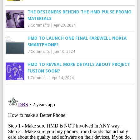
THE DESIGNERS BEHIND THE HMD PULSE PROMO
MATERIALS
2 Comments
|
Apr 29, 2024
HMD TO LAUNCH ONE FINAL FAREWELL NOKIA
SMARTPHONE?
7 Comments
|
Jun 10, 2024
HMD TO REVEAL MORE DETAILS ABOUT PROJECT
FUSION SOON?
1 Comment
|
Apr 14, 2024