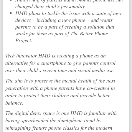
changed their child’s personality
HMD plans to tackle the issue with a suite of new
devices – including a new phone – and wants
parents to be a part of creating a solution that
works for them as part of The Better Phone
Project.
Tech innovator HMD is creating a phone as an
alternative for a smartphone to give parents control
over their child’s screen time and social media use.
The aim is to preserve the mental health of the next
generation with a phone parents have co-created in
order to protect their children and provide better
balance.
The digital detox space is one HMD is familiar with
having spearheaded the dumbphone trend by
reimagining feature phone classics for the modern