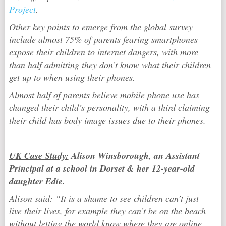
Project
.
Other key points to emerge from the global survey
include almost 75% of parents fearing smartphones
expose their children to internet dangers, with more
than half admitting they don’t know what their children
get up to when using their phones.
Almost half of parents believe mobile phone use has
changed their child’s personality, with a third claiming
their child has body image issues due to their phones.
UK Case Study:
Alison Winsborough, an Assistant
Principal at a school in Dorset & her 12-year-old
daughter Edie.
Alison said: “It is a shame to see children can’t just
live their lives, for example they can’t be on the beach
without letting the world know where they are online.