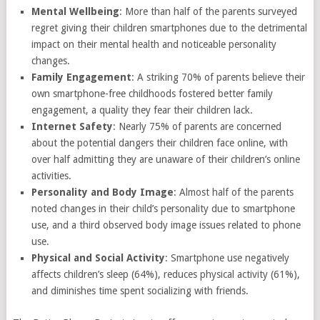
Mental Wellbeing
: More than half of the parents surveyed
regret giving their children smartphones due to the detrimental
impact on their mental health and noticeable personality
changes.
Family Engagement
: A striking 70% of parents believe their
own smartphone-free childhoods fostered better family
engagement, a quality they fear their children lack.
Internet Safety
: Nearly 75% of parents are concerned
about the potential dangers their children face online, with
over half admitting they are unaware of their children’s online
activities.
Personality and Body Image
: Almost half of the parents
noted changes in their child’s personality due to smartphone
use, and a third observed body image issues related to phone
use.
Physical and Social Activity
: Smartphone use negatively
affects children’s sleep (64%), reduces physical activity (61%),
and diminishes time spent socializing with friends.