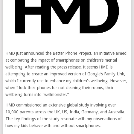
HMD just announced the Better Phone Project, an initiative aimed
at combating the impact of smartphones on children’s mental
wellbeing. After reading the press release, it seems HMD is
attempting to create an improved version of Google’s Family Link,
which I currently use to enhance my children’s wellbeing. However,
when I lock their phones for not cleaning their rooms, their
wellbeing turns into “wellmonster.”
HMD commissioned an extensive global study involving over
10,000 parents across the UK, US, India, Germany, and Australia.
The key findings of the study resonate with my observations of
how my kids behave with and without smartphones: