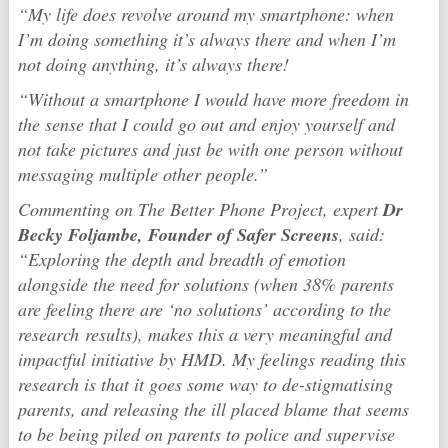
“My life does revolve around my smartphone: when
I’m doing something it’s always there and when I’m
not doing anything, it’s always there!
“Without a smartphone I would have more freedom in
the sense that I could go out and enjoy yourself and
not take pictures and just be with one person without
messaging multiple other people.”
Commenting on The Better Phone Project, expert
Dr
Becky Foljambe, Founder of Safer Screens
, said:
“Exploring the depth and breadth of emotion
alongside the need for solutions (when 38% parents
are feeling there are ‘no solutions’ according to the
research results), makes this a very meaningful and
impactful initiative by HMD. My feelings reading this
research is that it goes some way to de-stigmatising
parents, and releasing the ill placed blame that seems
to be being piled on parents to police and supervise