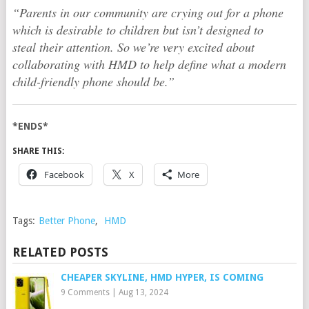
“Parents in our community are crying out for a phone
which is desirable to children but isn’t designed to
steal their attention. So we’re very excited about
collaborating with HMD to help define what a modern
child-friendly phone should be.”
*ENDS*
SHARE THIS:
Facebook
X
More
Tags:
Better Phone
,
HMD
RELATED POSTS
CHEAPER SKYLINE, HMD HYPER, IS COMING
9 Comments
|
Aug 13, 2024