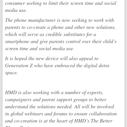
consumer seeking to limit their screen time and social
media use.
The phone manufacturer is now seeking to work with
parents to co-create a phone and other new solutions,
which will serve as credible substitutes for a
smartphone and give parents control over their child’s
screen time and social media use.
It is hoped the new device will also appeal to
Generation Z who have embraced the digital detox
space.
HMD is also working with a number of experts,
campaigners and parent support groups to better
understand the solutions needed. All will be involved
in global webinars and forums to ensure collaboration
and co-creation is at the heart of HMD’s The Better