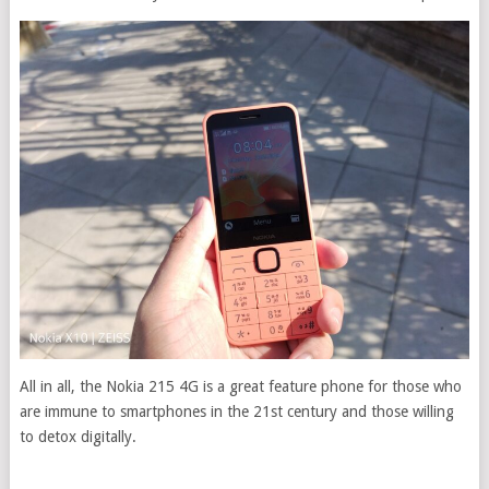
All in all, the Nokia 215 4G is a great feature phone for those who
are immune to smartphones in the 21st century and those willing
to detox digitally.