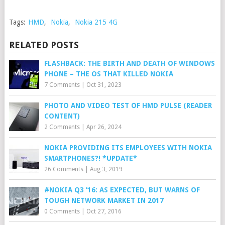
Tags:
HMD
,
Nokia
,
Nokia 215 4G
RELATED POSTS
FLASHBACK: THE BIRTH AND DEATH OF WINDOWS
PHONE – THE OS THAT KILLED NOKIA
7 Comments
|
Oct 31, 2023
PHOTO AND VIDEO TEST OF HMD PULSE (READER
CONTENT)
2 Comments
|
Apr 26, 2024
NOKIA PROVIDING ITS EMPLOYEES WITH NOKIA
SMARTPHONES?! *UPDATE*
26 Comments
|
Aug 3, 2019
#NOKIA Q3 ’16: AS EXPECTED, BUT WARNS OF
TOUGH NETWORK MARKET IN 2017
0 Comments
|
Oct 27, 2016