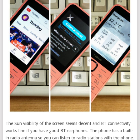
The Sun visibility of the screen seems decent and BT connectivity
works fine if you have good BT earphones. The phone has a built-
in radio antenna so you can listen to radio stations with the phone.