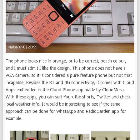
The phone looks nice in orange, or to be correct, peach colour,
and I must admit I like the design. This phone does not have a
VGA camera, so it is considered a pure feature phone but not that
incapable. Besides the BT and 4G connectivity, it comes with Cloud
Apps embedded in the Cloud Phone app made by CloudMosa.
With these apps, you can surf Yourutbe shorts, Twitter and check
local weather info. It would be interesting to see if the same
approach can be done for WhatsApp and RadioGarden app for
example.