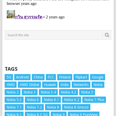
TAGS
5G
Android
China
FCC
Finland
Flipkart
Google
HMD
HMD Global
Huawei
India
Networks
Nokia
Nokia 2
Nokia 3
Nokia 3.4
Nokia 4.2
Nokia 5
Nokia 5.3
Nokia 6
Nokia 6.1
Nokia 6.2
Nokia 7 Plus
Nokia 7.1
Nokia 7.2
Nokia 8
Nokia 8 Sirocco
Nokia 8.1
Nokia 8.3 5G
Nokia 9
Nokia 9 PureView