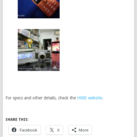
For specs and other details, check the
HMD website
.
SHARE THIS:
Facebook
X
More