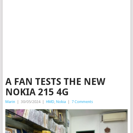
A FAN TESTS THE NEW
NOKIA 215 4G
Marin
|
30/05/2024
|
HMD
,
Nokia
|
7 Comments