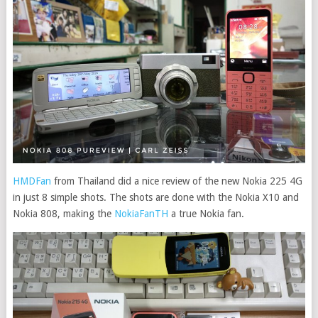
HMDFan
from Thailand did a nice review of the new Nokia 225 4G
in just 8 simple shots. The shots are done with the Nokia X10 and
Nokia 808, making the
NokiaFanTH
a true Nokia fan.