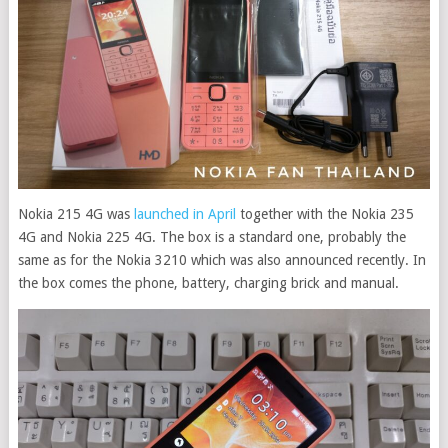
Nokia 215 4G was
launched in April
together with the Nokia 235
4G and Nokia 225 4G. The box is a standard one, probably the
same as for the Nokia 3210 which was also announced recently. In
the box comes the phone, battery, charging brick and manual.