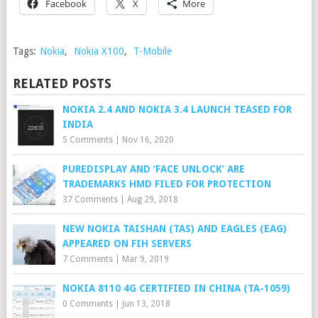
Facebook
X
More
Tags:
Nokia
,
Nokia X100
,
T-Mobile
RELATED POSTS
NOKIA 2.4 AND NOKIA 3.4 LAUNCH TEASED FOR
INDIA
5 Comments
|
Nov 16, 2020
PUREDISPLAY AND ‘FACE UNLOCK’ ARE
TRADEMARKS HMD FILED FOR PROTECTION
37 Comments
|
Aug 29, 2018
NEW NOKIA TAISHAN (TAS) AND EAGLES (EAG)
APPEARED ON FIH SERVERS
7 Comments
|
Mar 9, 2019
NOKIA 8110 4G CERTIFIED IN CHINA (TA-1059)
0 Comments
|
Jun 13, 2018