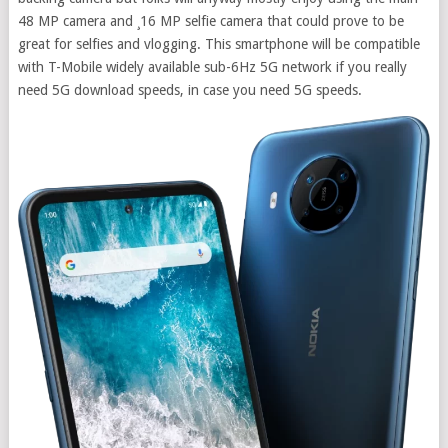
48 MP camera and ¸16 MP selfie camera that could prove to be
great for selfies and vlogging. This smartphone will be compatible
with T-Mobile widely available sub-6Hz 5G network if you really
need 5G download speeds, in case you need 5G speeds.