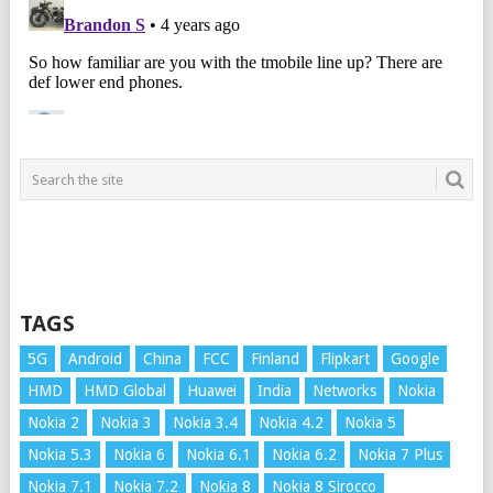
TAGS
5G
Android
China
FCC
Finland
Flipkart
Google
HMD
HMD Global
Huawei
India
Networks
Nokia
Nokia 2
Nokia 3
Nokia 3.4
Nokia 4.2
Nokia 5
Nokia 5.3
Nokia 6
Nokia 6.1
Nokia 6.2
Nokia 7 Plus
Nokia 7.1
Nokia 7.2
Nokia 8
Nokia 8 Sirocco