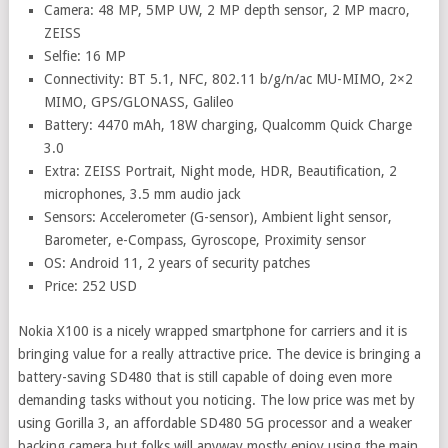
Camera: 48 MP, 5MP UW, 2 MP depth sensor, 2 MP macro,
ZEISS
Selfie: 16 MP
Connectivity: BT 5.1, NFC, 802.11 b/g/n/ac MU-MIMO, 2×2
MIMO, GPS/GLONASS, Galileo
Battery: 4470 mAh, 18W charging, Qualcomm Quick Charge
3.0
Extra: ZEISS Portrait, Night mode, HDR, Beautification, 2
microphones, 3.5 mm audio jack
Sensors: Accelerometer (G-sensor), Ambient light sensor,
Barometer, e-Compass, Gyroscope, Proximity sensor
OS: Android 11, 2 years of security patches
Price: 252 USD
Nokia X100 is a nicely wrapped smartphone for carriers and it is
bringing value for a really attractive price. The device is bringing a
battery-saving SD480 that is still capable of doing even more
demanding tasks without you noticing. The low price was met by
using Gorilla 3, an affordable SD480 5G processor and a weaker
backing camera but folks will anyway mostly enjoy using the main