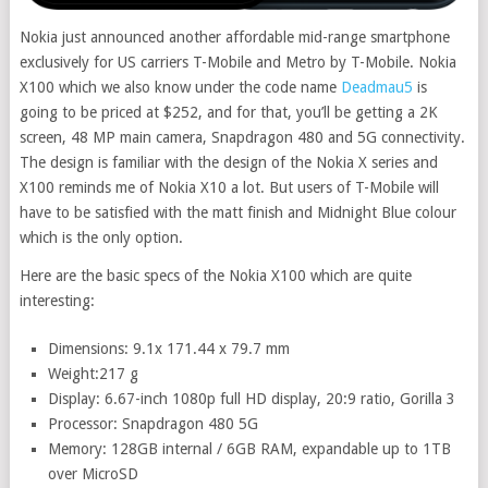
Nokia just announced another affordable mid-range smartphone
exclusively for US carriers T-Mobile and Metro by T-Mobile. Nokia
X100 which we also know under the code name
Deadmau5
is
going to be priced at $252, and for that, you’ll be getting a 2K
screen, 48 MP main camera, Snapdragon 480 and 5G connectivity.
The design is familiar with the design of the Nokia X series and
X100 reminds me of Nokia X10 a lot. But users of T-Mobile will
have to be satisfied with the matt finish and Midnight Blue colour
which is the only option.
Here are the basic specs of the Nokia X100 which are quite
interesting:
Dimensions: 9.1x 171.44 x 79.7 mm
Weight:217 g
Display: 6.67-inch 1080p full HD display, 20:9 ratio, Gorilla 3
Processor: Snapdragon 480 5G
Memory: 128GB internal / 6GB RAM, expandable up to 1TB
over MicroSD