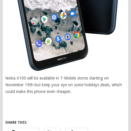
Nokia X100 will be available in T-Mobile stores starting on
November 19th but keep your eye on some holidays deals, which
could make this phone even cheaper.
SHARE THIS: