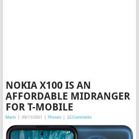
NOKIA X100 IS AN
AFFORDABLE MIDRANGER
FOR T-MOBILE
Marin
|
09/11/2021
|
Phones
|
22 Comments