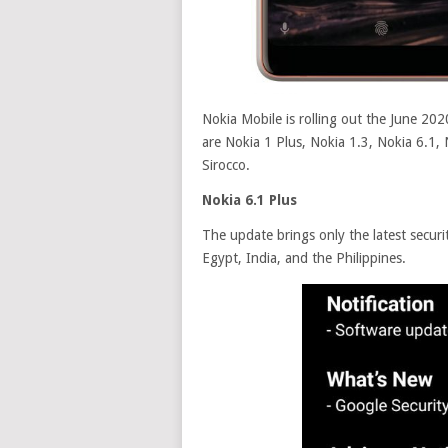
Nokia Mobile is rolling out the June 20
are Nokia 1 Plus, Nokia 1.3, Nokia 6.1, 
Sirocco.
Nokia 6.1 Plus
The update brings only the latest securi
Egypt, India, and the Philippines.