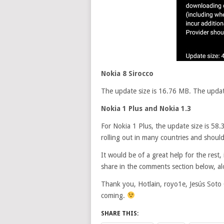
Nokia 8 Sirocco
The update size is 16.76 MB. The update 
Nokia 1 Plus and Nokia 1.3
For Nokia 1 Plus, the update size is 58.
rolling out in many countries and shoul
It would be of a great help for the res
share in the comments section below, al
Thank you, Hotlain, royo1e, Jesús Soto 
coming.
SHARE THIS: