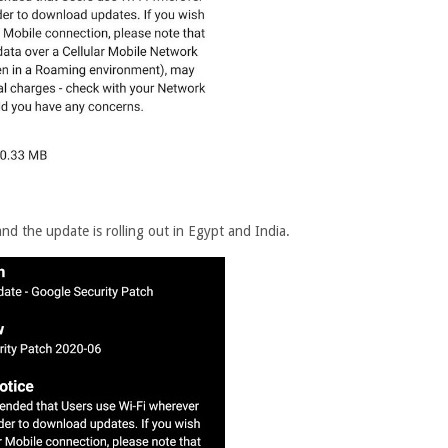
d the update is rolling out in Egypt and India.