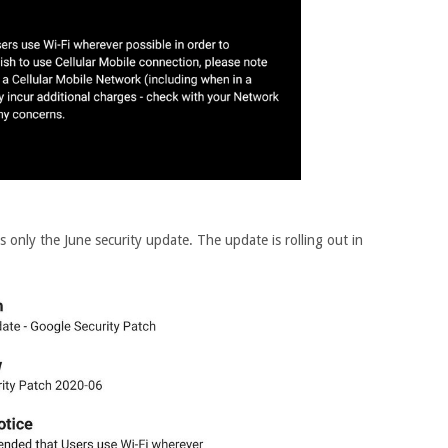
 only the June security update. The update is rolling out in