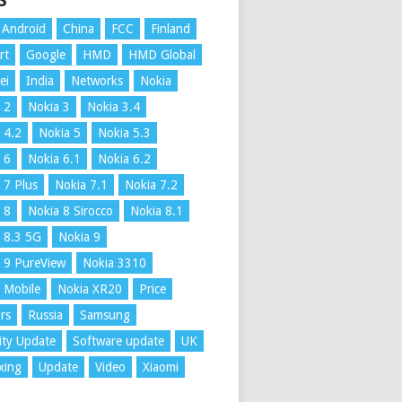
S
Android
China
FCC
Finland
rt
Google
HMD
HMD Global
ei
India
Networks
Nokia
 2
Nokia 3
Nokia 3.4
 4.2
Nokia 5
Nokia 5.3
 6
Nokia 6.1
Nokia 6.2
 7 Plus
Nokia 7.1
Nokia 7.2
 8
Nokia 8 Sirocco
Nokia 8.1
 8.3 5G
Nokia 9
 9 PureView
Nokia 3310
 Mobile
Nokia XR20
Price
rs
Russia
Samsung
ity Update
Software update
UK
xing
Update
Video
Xiaomi