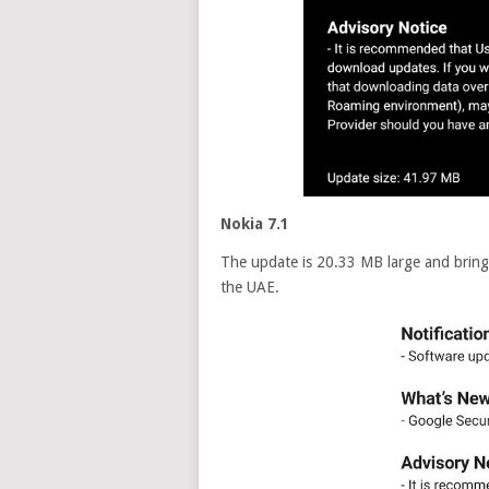
Nokia 7.1
The update is 20.33 MB large and brings
the UAE.