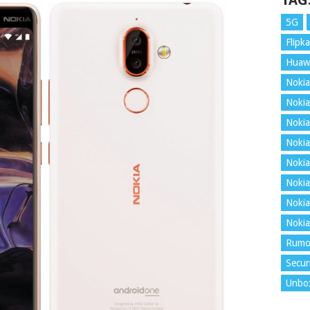
TAG
5G
Flipka
Huaw
Nokia
Nokia
Nokia
Nokia
Nokia
Nokia
Nokia
Nokia
Rumo
Secur
Unbo