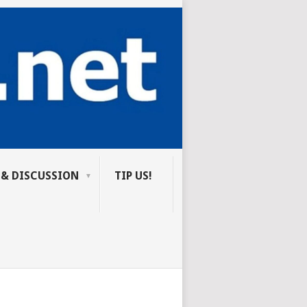
 & DISCUSSION
TIP US!