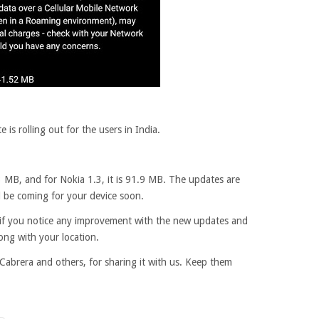
is rolling out for the users in India.
3 MB, and for Nokia 1.3, it is 91.9 MB. The updates are
d be coming for your device soon.
t, if you notice any improvement with the new updates and
ong with your location.
Cabrera and others, for sharing it with us. Keep them