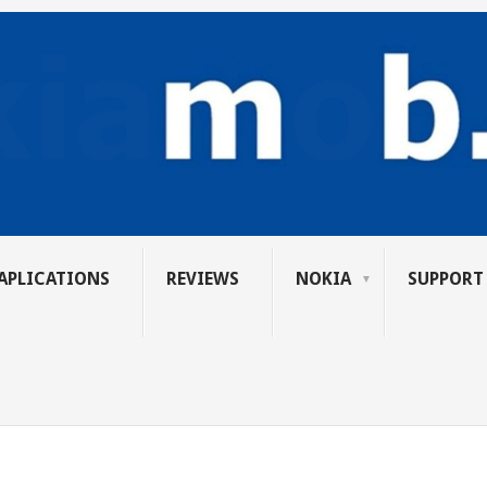
APLICATIONS
REVIEWS
NOKIA
SUPPORT