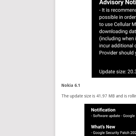
Nokia 6.1
The update size is 41.97 MB and is rolli