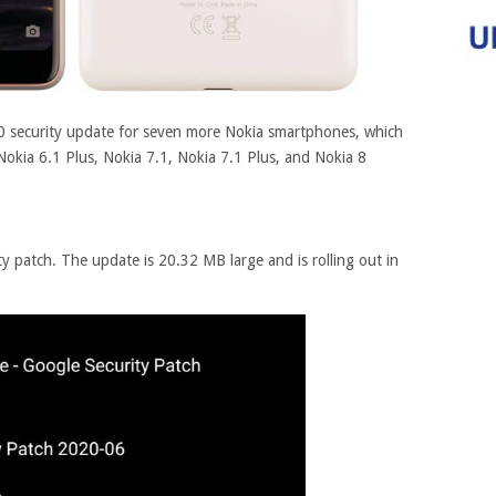
20 security update for seven more Nokia smartphones, which
Nokia 6.1 Plus, Nokia 7.1, Nokia 7.1 Plus, and Nokia 8
ty patch. The update is 20.32 MB large and is rolling out in