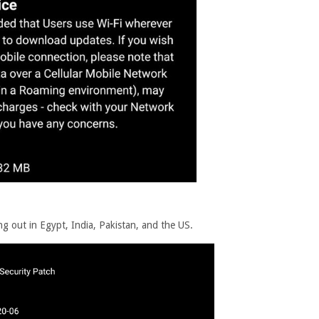
ng out in Egypt, India, Pakistan, and the US.