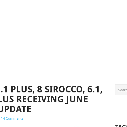
.1 PLUS, 8 SIROCCO, 6.1,
PLUS RECEIVING JUNE
 UPDATE
14 Comments