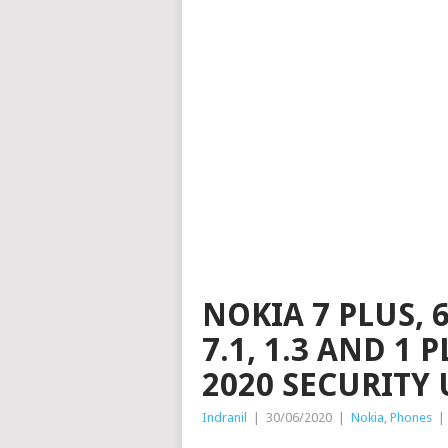
NOKIA 7 PLUS, 6
7.1, 1.3 AND 1 
2020 SECURITY
Indranil
|
30/06/2020
|
Nokia
,
Phones
|