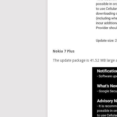
Nokia 7 Plus
The update package is 41.52 MB large an