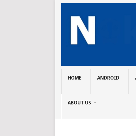
HOME
ANDROID
ABOUT US