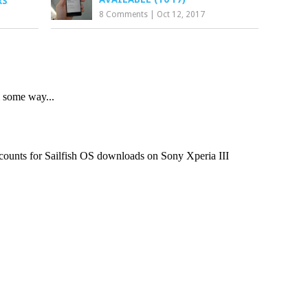
RS
8 Comments
|
Oct 12, 2017