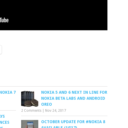
NOKIA 7
NOKIA 5 AND 6 NEXT IN LINE FOR
NOKIA BETA LABS AND ANDROID
OREO
2 Comments
|
Nov 24, 2017
AYS
OCTOBER UPDATE FOR #NOKIA 8
ENCES
AVAILABLE (10’17)