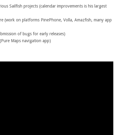
ious Sailfish projects (calendar improvements is his largest
re (work on platforms PinePhone, Volla, Amazfish, many app
ubmission of bugs for early releases)
(Pure Maps navigation app)