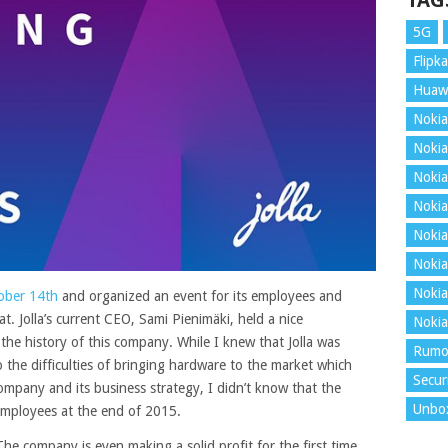
TAG
5G
Flipka
Huaw
Nokia
Nokia
Nokia
Nokia
Nokia
Nokia
Nokia
ober 14th
and organized an event for its employees and
. Jolla’s current CEO, Sami Pienimäki, held a nice
Nokia
the history of this company.
While I knew that Jolla was
Rumo
the difficulties of bringing hardware to the market which
Secur
ompany and its business strategy, I didn’t know that the
Unbo
mployees at the end of 2015.
 The company is even making a solid profit for the first time,