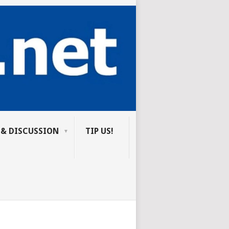
 & DISCUSSION
TIP US!