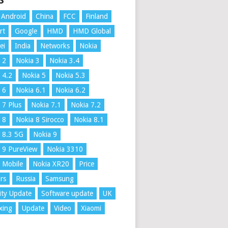
S
Android
China
FCC
Finland
rt
Google
HMD
HMD Global
ei
India
Networks
Nokia
 2
Nokia 3
Nokia 3.4
 4.2
Nokia 5
Nokia 5.3
 6
Nokia 6.1
Nokia 6.2
 7 Plus
Nokia 7.1
Nokia 7.2
 8
Nokia 8 Sirocco
Nokia 8.1
 8.3 5G
Nokia 9
 9 PureView
Nokia 3310
 Mobile
Nokia XR20
Price
rs
Russia
Samsung
ity Update
Software update
UK
xing
Update
Video
Xiaomi