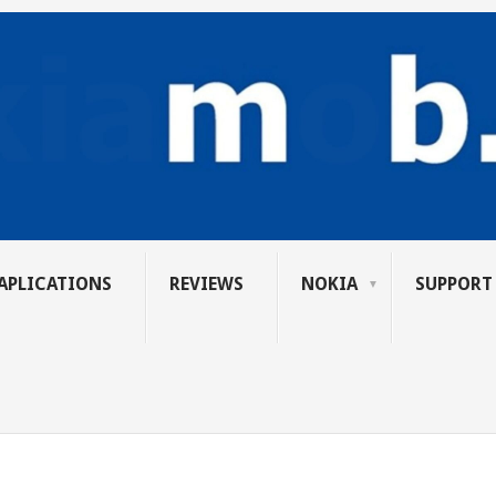
APLICATIONS
REVIEWS
NOKIA
SUPPORT