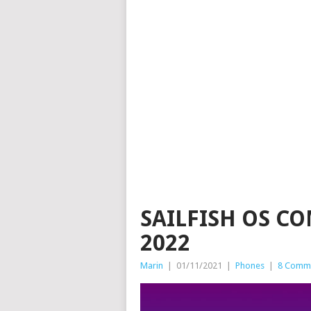
SAILFISH OS C
2022
Marin
|
01/11/2021
|
Phones
|
8 Comm