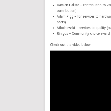
Damien Caliste – contribution to var
contribution)
Adam Pigg – for services to hardwa
ports)
Atlochowski – services to quality (s
Rinigus – Community choice award 
Check out the video below: