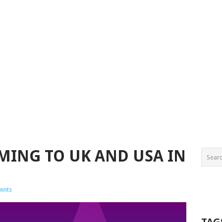
OMING TO UK AND USA IN
ents