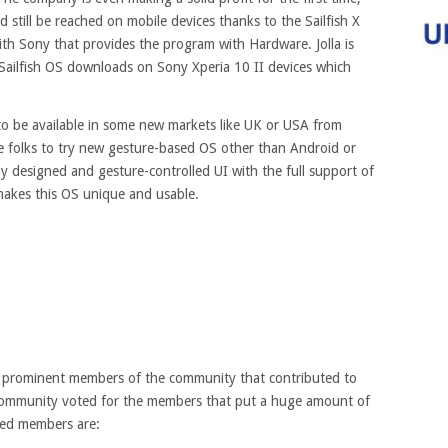
d still be reached on mobile devices thanks to the Sailfish X
ith Sony that provides the program with Hardware. Jolla is
 Sailfish OS downloads on Sony Xperia 10 II devices which
t to be available in some new markets like UK or USA from
he folks to try new gesture-based OS other than Android or
ely designed and gesture-controlled UI with the full support of
makes this OS unique and usable.
t prominent members of the community that contributed to
 community voted for the members that put a huge amount of
ded members are: