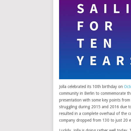
Jolla celebrated its 10th birthday on
Oct
community in Berlin to commemorate that
presentation with some key points from 
struggling during 2015 and 2016 due to 
resulted in a complete overhaul of the c
company dropped from 130 to just 20 e
Luckily, Jolla is doing rather well today.