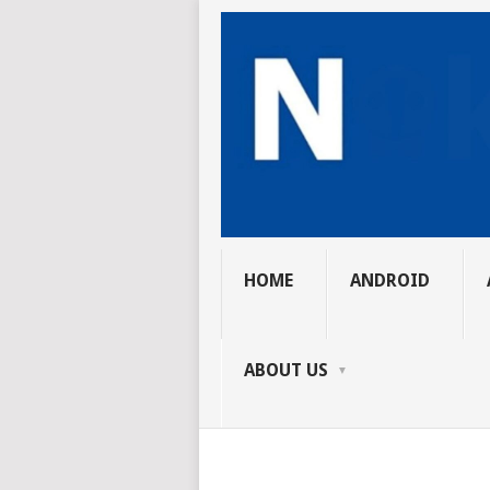
HOME
ANDROID
ABOUT US