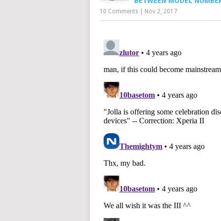
BETWEEN MODEL NUMBE
10 Comments
|
Nov 2, 2017