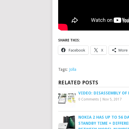
SHARE THIS:
Facebook
X
More
Tags:
Jolla
RELATED POSTS
VIDEO: DISASSEMBLY OF 
0 Comments
|
Nov 5, 2017
NOKIA 2 HAS UP TO 56 D
STANDBY TIME + DIFFER