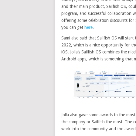
and their main product, Sailfish OS, coul
program, and successful collaboration w
offering some celebration discounts for
you can get
here
.
Sami also said that Sailfish OS will star
2022, which is a nice opportunity for t
iOS. Jolla’s Sailfish OS combines the nic
Android apps, which is something that 
Jolla also gave some awards to the mos
the company or Sailfish the most. The
work into the community and the awar