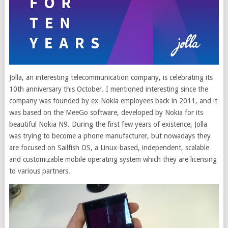
Jolla, an interesting telecommunication company, is celebrating its
10th anniversary this October. I mentioned interesting since the
company was founded by ex-Nokia employees back in 2011, and it
was based on the MeeGo software, developed by Nokia for its
beautiful Nokia N9.
During the first few years of existence, Jolla
was trying to become a phone manufacturer, but nowadays they
are focused on Sailfish OS, a Linux-based, independent, scalable
and customizable mobile operating system which they are licensing
to various partners.