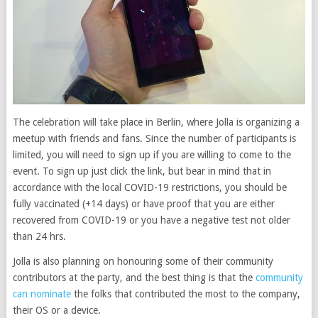
The celebration will take place in Berlin, where Jolla is organizing a
meetup with friends and fans. Since the number of participants is
limited, you will need to sign up if you are willing to come to the
event. To sign up just click the link, but bear in mind that in
accordance with the local COVID-19 restrictions, you should be
fully vaccinated (+14 days) or have proof that you are either
recovered from COVID-19 or you have a negative test not older
than 24 hrs.
Jolla is also planning on honouring some of their community
contributors at the party, and the best thing is that the
community
can nominate
the folks that contributed the most to the company,
their OS or a device.