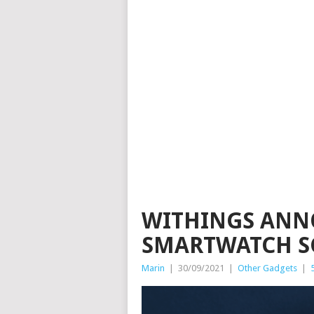
WITHINGS ANN
SMARTWATCH S
Marin
|
30/09/2021
|
Other Gadgets
|