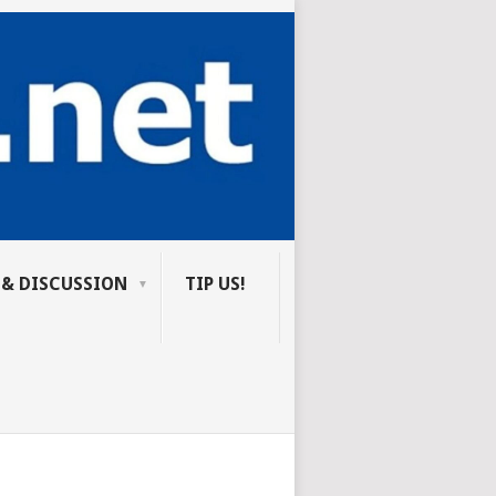
 & DISCUSSION
TIP US!