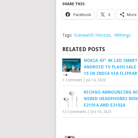
SHARE THIS:
Facebook
X
More
Tags:
Scanwatch Horizon
,
Withings
RELATED POSTS
NOKIA 43″ 4K LED SMART
ANDROID TV FLASH SALE 
15 IN INDIA VIA FLIPKAR
1 Comment
|
Jul 14, 2020
RICHGO ANNOUNCING N
WIRED HEADPHONES NOK
E2101A AND E2102A
12 Comments
|
Oct 10, 2021