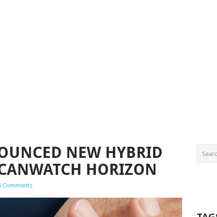
OUNCED NEW HYBRID
CANWATCH HORIZON
5 Comments