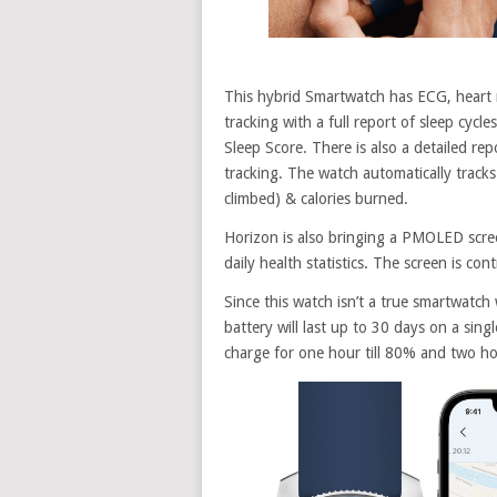
This hybrid Smartwatch has ECG, heart r
tracking with a full report of sleep cycl
Sleep Score. There is also a detailed re
tracking. The watch automatically tracks 
climbed) & calories burned.
Horizon is also bringing a PMOLED screen
daily health statistics. The screen is con
Since this watch isn’t a true smartwatch 
battery will last up to 30 days on a sin
charge for one hour till 80% and two ho