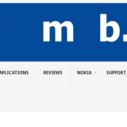
APLICATIONS
REVIEWS
NOKIA
SUPPORT