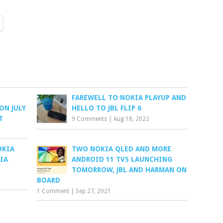
FAREWELL TO NOKIA PLAYUP AND
ON JULY
HELLO TO JBL FLIP 6
T
9 Comments
|
Aug 18, 2022
OKIA
TWO NOKIA QLED AND MORE
IA
ANDROID 11 TVS LAUNCHING
TOMORROW, JBL AND HARMAN ON
BOARD
1 Comment
|
Sep 27, 2021