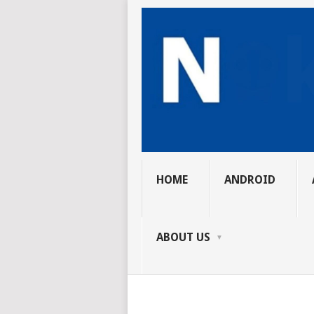
HOME
ANDROID
ABOUT US