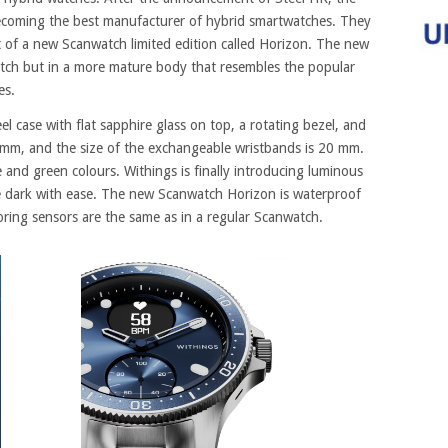
ecoming the best manufacturer of hybrid smartwatches. They
 of a new Scanwatch limited edition called Horizon. The new
atch but in a more mature body that resembles the popular
es.
el case with flat sapphire glass on top, a rotating bezel, and
3 mm, and the size of the exchangeable wristbands is 20 mm.
e and green colours. Withings is finally introducing luminous
he dark with ease. The new Scanwatch Horizon is waterproof
ring sensors are the same as in a regular Scanwatch.