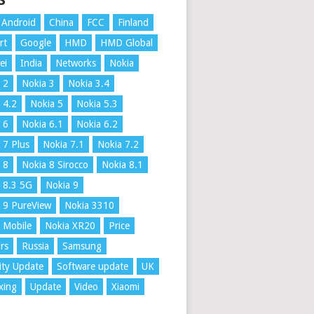
S
Android
China
FCC
Finland
rt
Google
HMD
HMD Global
ei
India
Networks
Nokia
 2
Nokia 3
Nokia 3.4
 4.2
Nokia 5
Nokia 5.3
 6
Nokia 6.1
Nokia 6.2
 7 Plus
Nokia 7.1
Nokia 7.2
 8
Nokia 8 Sirocco
Nokia 8.1
 8.3 5G
Nokia 9
 9 PureView
Nokia 3310
 Mobile
Nokia XR20
Price
rs
Russia
Samsung
ity Update
Software update
UK
xing
Update
Video
Xiaomi