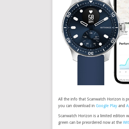
All the info that Scanwatch Horizon is 
you can download in
Google Play
and
A
Scanwatch Horizon is a limited edition w
green can be preordered now at the
Wit