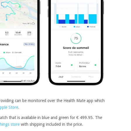
providing can be monitored over the Health Mate app which
pple Store
.
atch that is available in blue and green for € 499.95. The
hings store
with shipping included in the price.