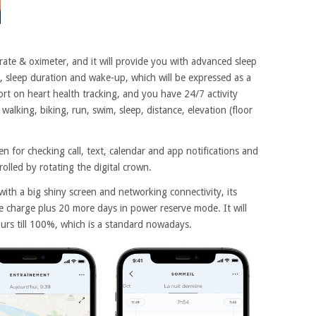
ate & oximeter, and it will provide you with advanced sleep
es, sleep duration and wake-up, which will be expressed as a
port on heart health tracking, and you have 24/7 activity
walking, biking, run, swim, sleep, distance, elevation (floor
 for checking call, text, calendar and app notifications and
trolled by rotating the digital crown.
with a big shiny screen and networking connectivity, its
gle charge plus 20 more days in power reserve mode. It will
urs till 100%, which is a standard nowadays.