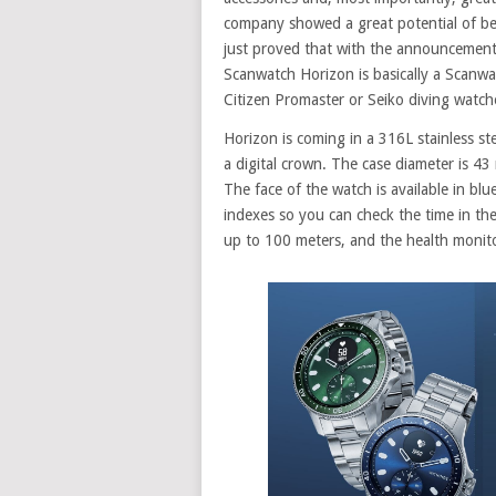
company showed a great potential of b
just proved that with the announcement
Scanwatch Horizon is basically a Scanw
Citizen Promaster or Seiko diving watch
Horizon is coming in a 316L stainless ste
a digital crown. The case diameter is 4
The face of the watch is available in blu
indexes so you can check the time in t
up to 100 meters, and the health monito