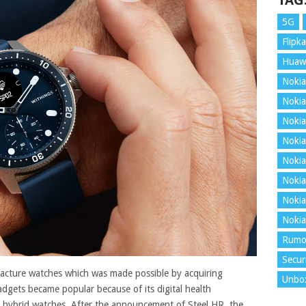
TAG
5G
Flipka
Huaw
Nokia
Nokia
Nokia
Nokia
Nokia
Nokia
Nokia
Nokia
Rumo
Secur
facture watches which was made possible by acquiring
Unbo
dgets became popular because of its digital health
t hybrid watches. After the announcement of Steel HR, the