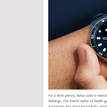
For a short period, Nokia used to manu
Withings. The French maker of health ga
accessories and, most importantly, grea