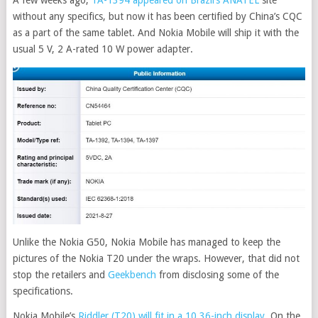
without any specifics, but now it has been certified by China’s CQC
as a part of the same tablet. And Nokia Mobile will ship it with the
usual 5 V, 2 A-rated 10 W power adapter.
Unlike the Nokia G50, Nokia Mobile has managed to keep the
pictures of the Nokia T20 under the wraps. However, that did not
stop the retailers and
Geekbench
from disclosing some of the
specifications.
Nokia Mobile’s
Riddler (T20) will fit in a 10.36-inch display
. On the