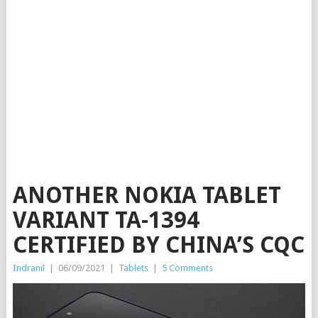
ANOTHER NOKIA TABLET
VARIANT TA-1394
CERTIFIED BY CHINA’S CQC
Indranil
|
06/09/2021
|
Tablets
|
5 Comments