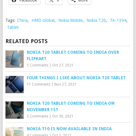
Facebook
X
More
Tags:
China
,
HMD Global
,
Nokia Mobile
,
Nokia T20
,
TA-1394
,
Tablet
RELATED POSTS
NOKIA T20 TABLET COMING TO INDIA OVER
FLIPKART
5 Comments
|
Oct 27, 2021
FOUR THINGS I LIKE ABOUT NOKIA T20 TABLET
11 Comments
|
Nov 27, 2021
NOKIA T20 TABLET COMING TO INDIA ON
NOVEMBER 1ST
5 Comments
|
Oct 30, 2021
NOKIA T10 IS NOW AVAILABLE IN INDIA
4 Comments
|
Oct 2, 2022