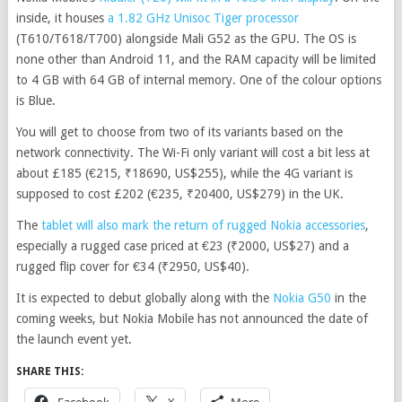
inside, it houses
a 1.82 GHz Unisoc Tiger processor
(T610/T618/T700) alongside Mali G52 as the GPU. The OS is
none other than Android 11, and the RAM capacity will be limited
to 4 GB with 64 GB of internal memory. One of the colour options
is Blue.
You will get to choose from two of its variants based on the
network connectivity. The Wi-Fi only variant will cost a bit less at
about £185 (€215, ₹18690, US$255), while the 4G variant is
supposed to cost £202 (€235, ₹20400, US$279) in the UK.
The
tablet will also mark the return of rugged Nokia accessories
,
especially a rugged case priced at €23 (₹2000, US$27) and a
rugged flip cover for €34 (₹2950, US$40).
It is expected to debut globally along with the
Nokia G50
in the
coming weeks, but Nokia Mobile has not announced the date of
the launch event yet.
SHARE THIS: