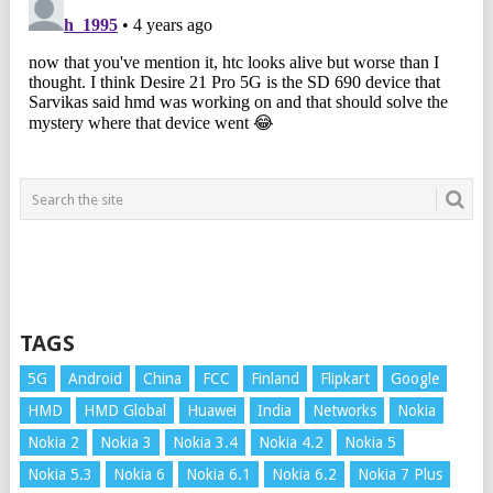
TAGS
5G
Android
China
FCC
Finland
Flipkart
Google
HMD
HMD Global
Huawei
India
Networks
Nokia
Nokia 2
Nokia 3
Nokia 3.4
Nokia 4.2
Nokia 5
Nokia 5.3
Nokia 6
Nokia 6.1
Nokia 6.2
Nokia 7 Plus