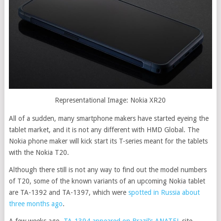
Representational Image: Nokia XR20
All of a sudden, many smartphone makers have started eyeing the
tablet market, and it is not any different with HMD Global. The
Nokia phone maker will kick start its T-series meant for the tablets
with the Nokia T20.
Although there still is not any way to find out the model numbers
of T20, some of the known variants of an upcoming Nokia tablet
are TA-1392 and TA-1397, which were
spotted in Russia about
three months ago
.
A few weeks ago,
TA-1394 appeared on Brazil’s ANATEL
site