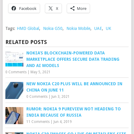
Facebook
X
More
Tags:
HMD Global
,
Nokia G50
,
Nokia Mobile
,
UAE
,
UK
RELATED POSTS
NOKIA’S BLOCKCHAIN-POWERED DATA
MARKETPLACE OFFERS SECURE DATA TRADING
AND AI MODELS
0 Comments
|
May 5, 2021
NEW NOKIA C20 PLUS WILL BE ANNOUNCED IN
CHINA ON JUNE 11
0 Comments
|
Jun 3, 2021
RUMOR: NOKIA 9 PUREVIEW NOT HEADING TO
INDIA BECAUSE OF RUSSIA
11 Comments
|
Jun 4, 2019