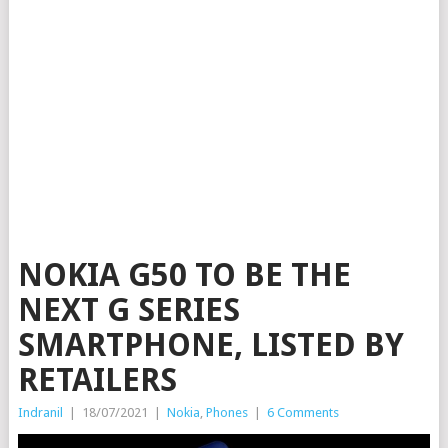
NOKIA G50 TO BE THE
NEXT G SERIES
SMARTPHONE, LISTED BY
RETAILERS
Indranil
|
18/07/2021
|
Nokia
,
Phones
|
6 Comments