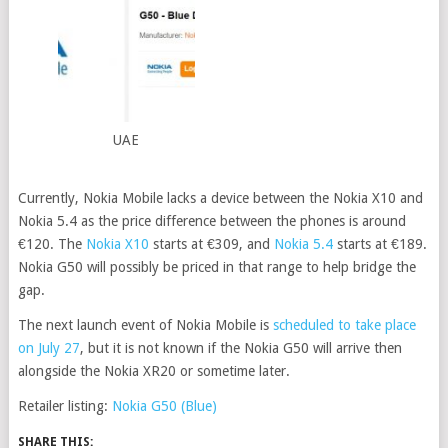
UAE
Currently, Nokia Mobile lacks a device between the Nokia X10 and
Nokia 5.4 as the price difference between the phones is around
€120. The
Nokia X10
starts at €309, and
Nokia 5.4
starts at €189.
Nokia G50 will possibly be priced in that range to help bridge the
gap.
The next launch event of Nokia Mobile is
scheduled to take place
on July 27
, but it is not known if the Nokia G50 will arrive then
alongside the Nokia XR20 or sometime later.
Retailer listing:
Nokia G50 (Blue)
SHARE THIS: