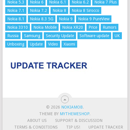
Nokia 5.3
Nokia 6
Nokia 6.1
Nokia 6.2
Nokia 7 Plus
Nokia 7.1
Nokia 7.2
Nokia 8
Nokia 8 Sirocco
Nokia 8.1
Nokia 8.3 5G
Nokia 9
Nokia 9 PureView
Nokia 3310
Nokia Mobile
Nokia XR20
Price
Rumors
Russia
Samsung
Security Update
Software update
UK
Unboxing
Update
Video
Xiaomi
© 2026
NOKIAMOB
.
THEME BY
MYTHEMESHOP
.
ABOUT US
SUPPORT & DISCUSSION
TERMS & CONDITIONS
TIP US!
UPDATE TRACKER