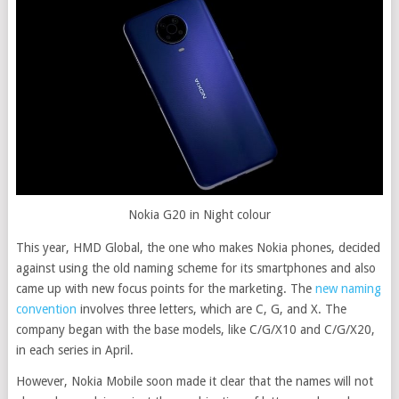
Nokia G20 in Night colour
This year, HMD Global, the one who makes Nokia phones, decided
against using the old naming scheme for its smartphones and also
came up with new focus points for the marketing. The
new naming
convention
involves three letters, which are C, G, and X. The
company began with the base models, like C/G/X10 and C/G/X20,
in each series in April.
However, Nokia Mobile soon made it clear that the names will not