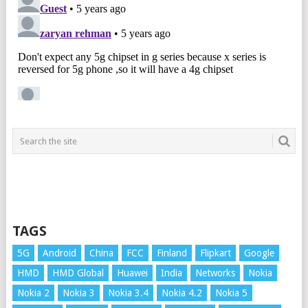
TAGS
5G
Android
China
FCC
Finland
Flipkart
Google
HMD
HMD Global
Huawei
India
Networks
Nokia
Nokia 2
Nokia 3
Nokia 3.4
Nokia 4.2
Nokia 5