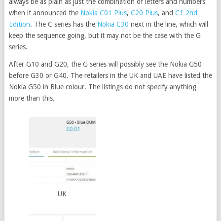
always be as plain as just the combination of letters and numbers
when it announced the
Nokia C01 Plus
,
C20 Plus
, and
C1 2nd
Edition
. The C series has the
Nokia C30
next in the line, which will
keep the sequence going, but it may not be the case with the G
series.
After G10 and G20, the G series will possibly see the Nokia G50
before G30 or G40. The retailers in the UK and UAE have listed the
Nokia G50 in Blue colour. The listings do not specify anything
more than this.
UK