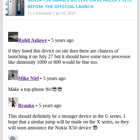
NOKIA C30 IMAGES GO LIVE ON RETAILER’S SITE
BEFORE THE OFFICIAL LAUNCH
11 Comments
|
Jul 10, 2021