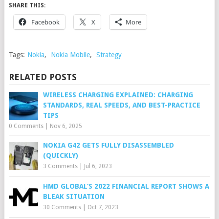
SHARE THIS:
Facebook
X
More
Tags:
Nokia
,
Nokia Mobile
,
Strategy
RELATED POSTS
WIRELESS CHARGING EXPLAINED: CHARGING
STANDARDS, REAL SPEEDS, AND BEST-PRACTICE
TIPS
0 Comments
|
Nov 6, 2025
NOKIA G42 GETS FULLY DISASSEMBLED
(QUICKLY)
3 Comments
|
Jul 6, 2023
HMD GLOBAL’S 2022 FINANCIAL REPORT SHOWS A
BLEAK SITUATION
30 Comments
|
Oct 7, 2023