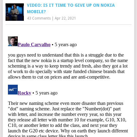
VIDEO: IS IT TIME TO GIVE UP ON NOKIA
MOBILE?
43 Comments
|
Apr 22, 2021