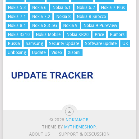
Nokia 5.3
Nokia 6
Nokia 6.1
Nokia 6.2
Nokia 7 Plus
Nokia 7.1
Nokia 7.2
Nokia 8
Nokia 8 Sirocco
Nokia 8.1
Nokia 8.3 5G
Nokia 9
Nokia 9 PureView
Nokia 3310
Nokia Mobile
Nokia XR20
Price
Rumors
Russia
Samsung
Security Update
Software update
UK
Unboxing
Update
Video
Xiaomi
© 2026
NOKIAMOB
.
THEME BY
MYTHEMESHOP
.
ABOUT US
SUPPORT & DISCUSSION