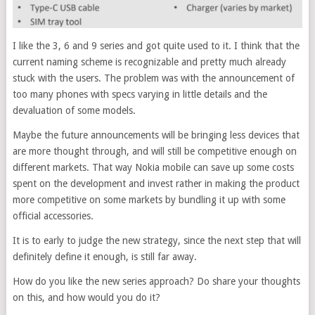
I like the 3, 6 and 9 series and got quite used to it. I think that the
current naming scheme is recognizable and pretty much already
stuck with the users. The problem was with the announcement of
too many phones with specs varying in little details and the
devaluation of some models.
Maybe the future announcements will be bringing less devices that
are more thought through, and will still be competitive enough on
different markets. That way Nokia mobile can save up some costs
spent on the development and invest rather in making the product
more competitive on some markets by bundling it up with some
official accessories.
It is to early to judge the new strategy, since the next step that will
definitely define it enough, is still far away.
How do you like the new series approach? Do share your thoughts
on this, and how would you do it?