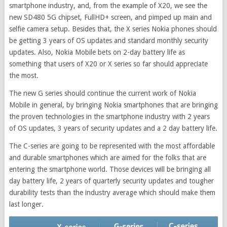
smartphone industry, and, from the example of X20, we see the
new SD480 5G chipset, FullHD+ screen, and pimped up main and
selfie camera setup. Besides that, the X series Nokia phones should
be getting 3 years of OS updates and standard monthly security
updates. Also, Nokia Mobile bets on 2-day battery life as
something that users of X20 or X series so far should appreciate
the most.
The new G series should continue the current work of Nokia
Mobile in general, by bringing Nokia smartphones that are bringing
the proven technologies in the smartphone industry with 2 years
of OS updates, 3 years of security updates and a 2 day battery life.
The C-series are going to be represented with the most affordable
and durable smartphones which are aimed for the folks that are
entering the smartphone world. Those devices will be bringing all
day battery life, 2 years of quarterly security updates and tougher
durability tests than the industry average which should make them
last longer.