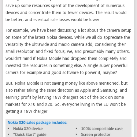
save up some resources spent of the development of numerous
devices and concentrate them to fewer devices. The result would
be better, and eventual sale losses would be lower.
For example, we have been discussing a lot about the camera setup
on some of the latest Nokia devices. While we all do appreciate the
versatility the ultrawide and macro camera add, considering their
small resolution and fixed focus, we, and presumably many others,
wouldn’t mind if Nokia Mobile had dropped them completely and
invested the resources in something else. A single super powerful
camera for example and good software to power it, maybe?
But, Nokia Mobile is not saving money like above mentioned, but
also rather taking the same direction as Apple and Samsung, and
earning profit by leaving 18W chargers out of the box on some
markets for X10 and X20. So, everyone living in the EU won’t be
getting a 18W charger.