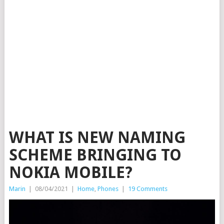
WHAT IS NEW NAMING
SCHEME BRINGING TO
NOKIA MOBILE?
Marin
|
08/04/2021
|
Home
,
Phones
|
19 Comments