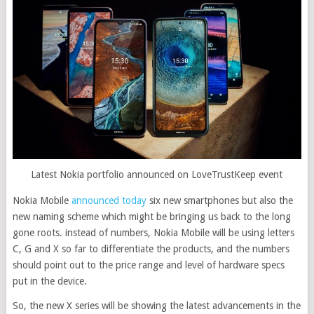
Latest Nokia portfolio announced on LoveTrustKeep event
Nokia Mobile
announced today
six new smartphones but also the
new naming scheme which might be bringing us back to the long
gone roots. instead of numbers, Nokia Mobile will be using letters
C, G and X so far to differentiate the products, and the numbers
should point out to the price range and level of hardware specs
put in the device.
So, the new X series will be showing the latest advancements in the