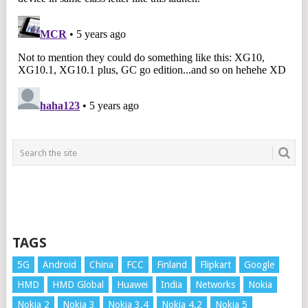
TAGS
5G
Android
China
FCC
Finland
Flipkart
Google
HMD
HMD Global
Huawei
India
Networks
Nokia
Nokia 2
Nokia 3
Nokia 3.4
Nokia 4.2
Nokia 5