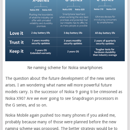
Ne naming scheme for Nokia smartphones
The question about the future development of the new series
arises. I am wondering what name will more powerful future
models carry. Is the successor of Nokia 9 going ti be crimsoned as
Nokia X90? Are we ever going to see Snapdragon processors in
the G series, and so on.
Nokia Mobile again pushed too many phones if you asked me,
probably because many of those were planned before the new
naming scheme was proposed. The better strategy would be to