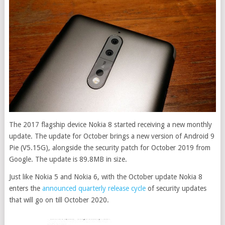
The 2017 flagship device Nokia 8 started receiving a new monthly
update. The update for October brings a new version of Android 9
Pie (V5.15G), alongside the security patch for October 2019 from
Google. The update is 89.8MB in size.
Just like Nokia 5 and Nokia 6, with the October update Nokia 8
enters the
announced quarterly release cycle
of security updates
that will go on till October 2020.