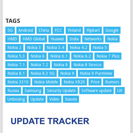
TAGS
5G
Android
China
FCC
Finland
Flipkart
Google
HMD
HMD Global
Huawei
India
Networks
Nokia
Nokia 2
Nokia 3
Nokia 3.4
Nokia 4.2
Nokia 5
Nokia 5.3
Nokia 6
Nokia 6.1
Nokia 6.2
Nokia 7 Plus
Nokia 7.1
Nokia 7.2
Nokia 8
Nokia 8 Sirocco
Nokia 8.1
Nokia 8.3 5G
Nokia 9
Nokia 9 PureView
Nokia 3310
Nokia Mobile
Nokia XR20
Price
Rumors
Russia
Samsung
Security Update
Software update
UK
Unboxing
Update
Video
Xiaomi