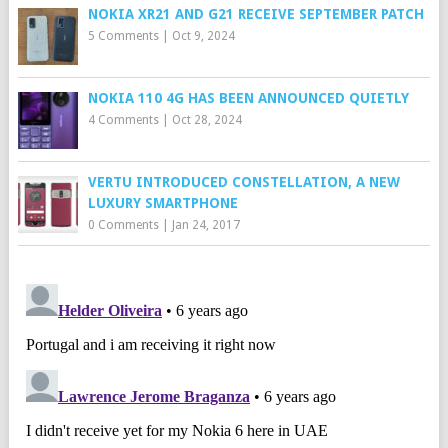
NOKIA XR21 AND G21 RECEIVE SEPTEMBER PATCH
5 Comments
|
Oct 9, 2024
NOKIA 110 4G HAS BEEN ANNOUNCED QUIETLY
4 Comments
|
Oct 28, 2024
VERTU INTRODUCED CONSTELLATION, A NEW
LUXURY SMARTPHONE
0 Comments
|
Jan 24, 2017