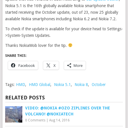
Nokia 5.1 is the 16th globally available Nokia smartphone that
started receiving the October update, out of 23, now 25 globally
available Nokia smartphones including Nokia 6.2 and Nokia 7.2.
To check if the update is available for your device head to Settings-
>System-System Updates.
Thanks NokiaMob lover for the tip.
SHARE THIS:
Facebook
X
More
Tags:
HMD
,
HMD Global
,
Nokia 5.1
,
Nokia 8
,
October
RELATED POSTS
VIDEO: @NOKIA #OZO ZIPLINES OVER THE
VOLCANO! @NOKIATECH
0 Comments
|
Aug 14, 2016