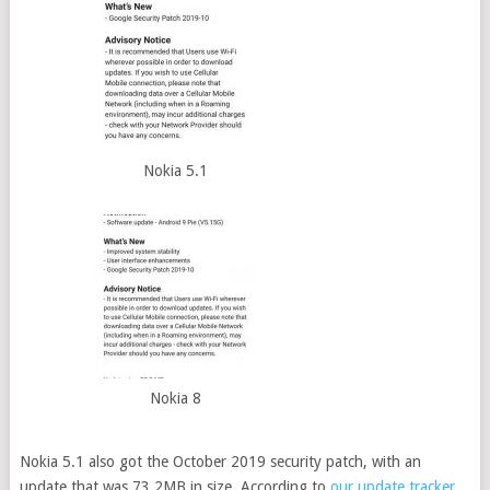
Nokia 5.1
Nokia 8
Nokia 5.1 also got the October 2019 security patch, with an
update that was 73.2MB in size. According to
our update tracker
,