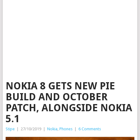
NOKIA 8 GETS NEW PIE
BUILD AND OCTOBER
PATCH, ALONGSIDE NOKIA
5.1
Stipe
|
27/10/2019
|
Nokia
,
Phones
|
6 Comments