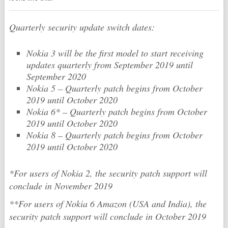
Quarterly security update switch dates:
Nokia 3 will be the first model to start receiving
updates quarterly from September 2019 until
September 2020
Nokia 5 – Quarterly patch begins from October
2019 until October 2020
Nokia 6* – Quarterly patch begins from October
2019 until October 2020
Nokia 8 – Quarterly patch begins from October
2019 until October 2020
*For users of Nokia 2, the security patch support will
conclude in November 2019
**For users of Nokia 6 Amazon (USA and India), the
security patch support will conclude in October 2019