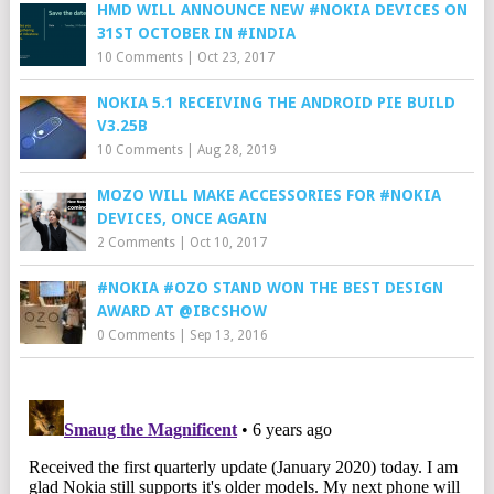
HMD WILL ANNOUNCE NEW #NOKIA DEVICES ON
31ST OCTOBER IN #INDIA
10 Comments
|
Oct 23, 2017
NOKIA 5.1 RECEIVING THE ANDROID PIE BUILD
V3.25B
10 Comments
|
Aug 28, 2019
MOZO WILL MAKE ACCESSORIES FOR #NOKIA
DEVICES, ONCE AGAIN
2 Comments
|
Oct 10, 2017
#NOKIA #OZO STAND WON THE BEST DESIGN
AWARD AT @IBCSHOW
0 Comments
|
Sep 13, 2016