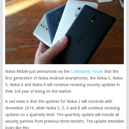
Nokia Mobile just announced via the
Community Forum
that the
first generation of Nokia Android smartphones, the Nokia 3, Nokia
5, Nokia 6 and Nokia 8 will continue receiving security updates in
their 3rd year of being on the market.
A sad news is that the updates for Nokia 2 will conclude with
November 2019, while Nokia 3, 5, 6 and 8 will continue receiving
updates on a quarterly level. The quarterly update will include all
security patches from previous three months. The update timetable
looks like this: