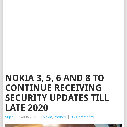
NOKIA 3, 5, 6 AND 8 TO
CONTINUE RECEIVING
SECURITY UPDATES TILL
LATE 2020
Stipe
|
14/08/2019
|
Nokia
,
Phones
|
17 Comments