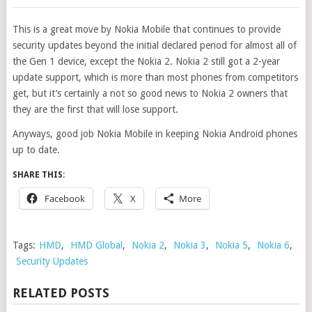
This is a great move by Nokia Mobile that continues to provide
security updates beyond the initial declared period for almost all of
the Gen 1 device, except the Nokia 2. Nokia 2 still got a 2-year
update support, which is more than most phones from competitors
get, but it’s certainly a not so good news to Nokia 2 owners that
they are the first that will lose support.
Anyways, good job Nokia Mobile in keeping Nokia Android phones
up to date.
SHARE THIS:
Facebook
X
More
Tags:
HMD
,
HMD Global
,
Nokia 2
,
Nokia 3
,
Nokia 5
,
Nokia 6
,
Security Updates
RELATED POSTS