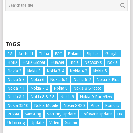
TAGS
5G
Android
China
FCC
Finland
Flipkart
Google
HMD
HMD Global
Huawei
India
Networks
Nokia
Nokia 2
Nokia 3
Nokia 3.4
Nokia 4.2
Nokia 5
Nokia 5.3
Nokia 6
Nokia 6.1
Nokia 6.2
Nokia 7 Plus
Nokia 7.1
Nokia 7.2
Nokia 8
Nokia 8 Sirocco
Nokia 8.1
Nokia 8.3 5G
Nokia 9
Nokia 9 PureView
Nokia 3310
Nokia Mobile
Nokia XR20
Price
Rumors
Russia
Samsung
Security Update
Software update
UK
Unboxing
Update
Video
Xiaomi