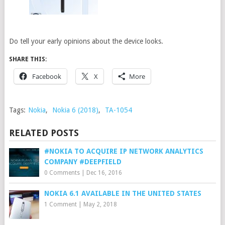
Do tell your early opinions about the device looks.
SHARE THIS:
Facebook
X
More
Tags:
Nokia
,
Nokia 6 (2018)
,
TA-1054
RELATED POSTS
#NOKIA TO ACQUIRE IP NETWORK ANALYTICS
COMPANY #DEEPFIELD
0 Comments
|
Dec 16, 2016
NOKIA 6.1 AVAILABLE IN THE UNITED STATES
1 Comment
|
May 2, 2018