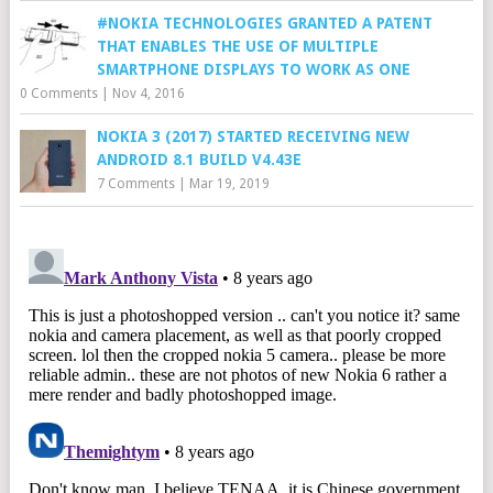
#NOKIA TECHNOLOGIES GRANTED A PATENT
THAT ENABLES THE USE OF MULTIPLE
SMARTPHONE DISPLAYS TO WORK AS ONE
0 Comments
|
Nov 4, 2016
NOKIA 3 (2017) STARTED RECEIVING NEW
ANDROID 8.1 BUILD V4.43E
7 Comments
|
Mar 19, 2019