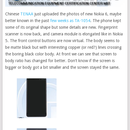
Chinese
TENAA
just uploaded the photos of new Nokia 6, maybe
better known in the past
few weeks as TA-1054
.
The phone kept
some of its original shape but some details are new. Fingerprint
scanner is now back, and camera module is elongated like in Nokia
5. The front control buttons are now virtual. The body seems to
be matte black but with interesting copper (or red?) lines crossing
the boring black color body. At front we can see that screen to
body ratio has changed for better. Don’t know if the screen is
bigger or body got a bit smaller and the screen stayed the same.