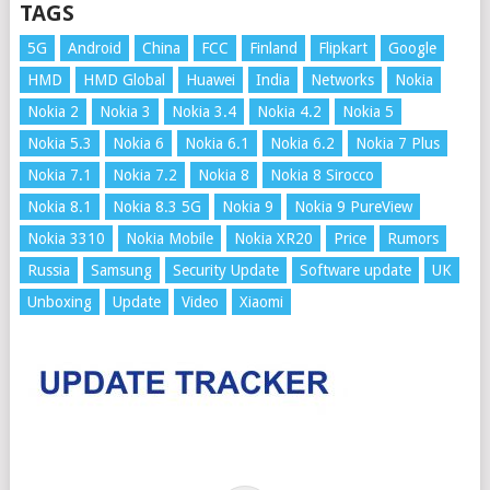
TAGS
5G
Android
China
FCC
Finland
Flipkart
Google
HMD
HMD Global
Huawei
India
Networks
Nokia
Nokia 2
Nokia 3
Nokia 3.4
Nokia 4.2
Nokia 5
Nokia 5.3
Nokia 6
Nokia 6.1
Nokia 6.2
Nokia 7 Plus
Nokia 7.1
Nokia 7.2
Nokia 8
Nokia 8 Sirocco
Nokia 8.1
Nokia 8.3 5G
Nokia 9
Nokia 9 PureView
Nokia 3310
Nokia Mobile
Nokia XR20
Price
Rumors
Russia
Samsung
Security Update
Software update
UK
Unboxing
Update
Video
Xiaomi