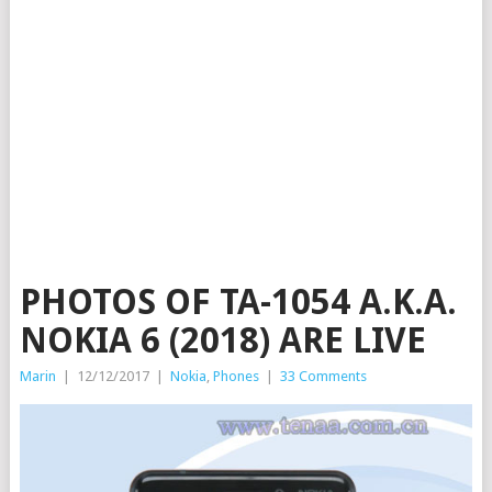
PHOTOS OF TA-1054 A.K.A.
NOKIA 6 (2018) ARE LIVE
Marin
|
12/12/2017
|
Nokia
,
Phones
|
33 Comments