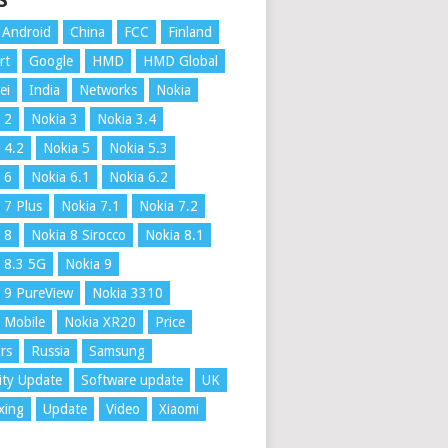
S
Android
China
FCC
Finland
rt
Google
HMD
HMD Global
ei
India
Networks
Nokia
 2
Nokia 3
Nokia 3.4
 4.2
Nokia 5
Nokia 5.3
 6
Nokia 6.1
Nokia 6.2
 7 Plus
Nokia 7.1
Nokia 7.2
 8
Nokia 8 Sirocco
Nokia 8.1
 8.3 5G
Nokia 9
 9 PureView
Nokia 3310
 Mobile
Nokia XR20
Price
rs
Russia
Samsung
ity Update
Software update
UK
xing
Update
Video
Xiaomi