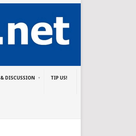
 & DISCUSSION
TIP US!