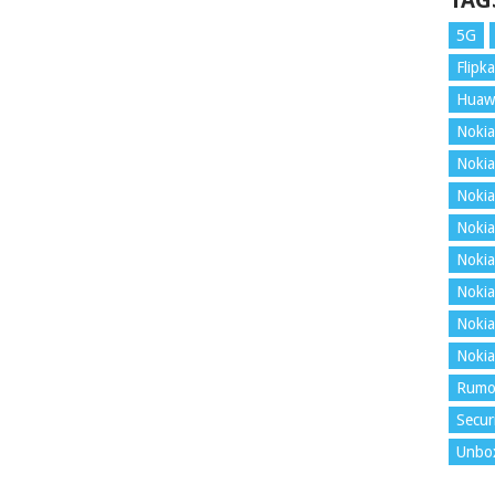
TAG
5G
Flipka
Huaw
Nokia
Nokia
Nokia
Nokia
Nokia
Nokia
Nokia
Nokia
Rumo
Secur
Unbo