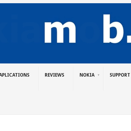
APLICATIONS
REVIEWS
NOKIA
SUPPORT