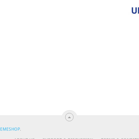
EMESHOP
.