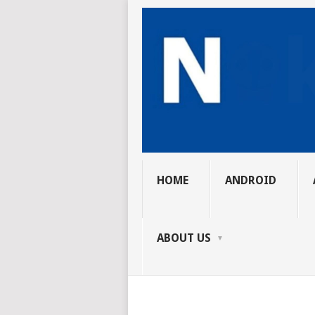
HOME
ANDROID
ABOUT US