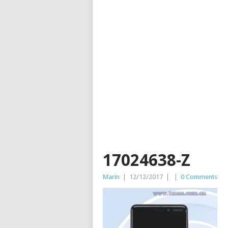
17024638-Z
Marin
|
12/12/2017
|
|
0 Comments