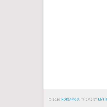
© 2026
NOKIAMOB
.
THEME BY
MYTH