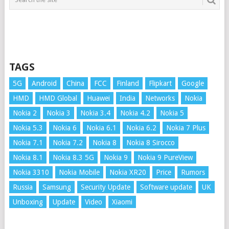
TAGS
5G
Android
China
FCC
Finland
Flipkart
Google
HMD
HMD Global
Huawei
India
Networks
Nokia
Nokia 2
Nokia 3
Nokia 3.4
Nokia 4.2
Nokia 5
Nokia 5.3
Nokia 6
Nokia 6.1
Nokia 6.2
Nokia 7 Plus
Nokia 7.1
Nokia 7.2
Nokia 8
Nokia 8 Sirocco
Nokia 8.1
Nokia 8.3 5G
Nokia 9
Nokia 9 PureView
Nokia 3310
Nokia Mobile
Nokia XR20
Price
Rumors
Russia
Samsung
Security Update
Software update
UK
Unboxing
Update
Video
Xiaomi