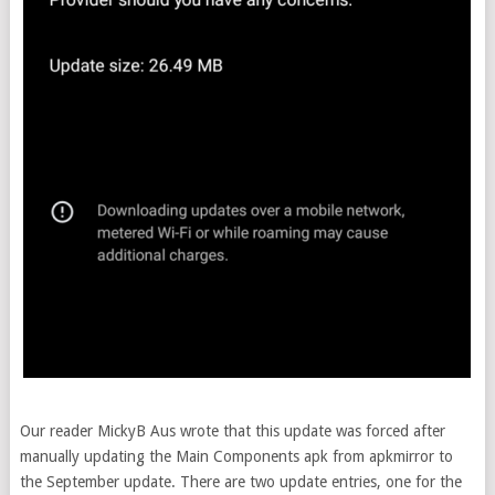
Our reader MickyB Aus wrote that this update was forced after
manually updating the Main Components apk from apkmirror to
the September update. There are two update entries, one for the