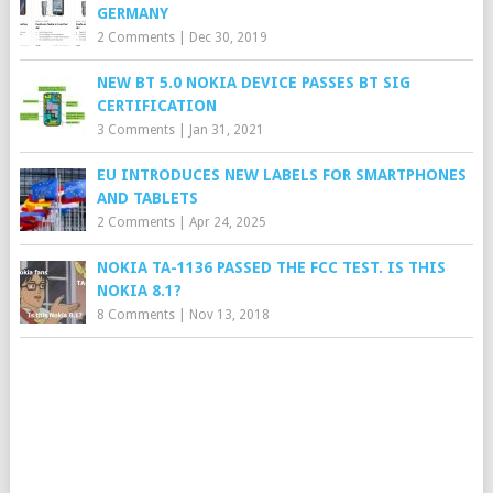
GERMANY
2 Comments
|
Dec 30, 2019
NEW BT 5.0 NOKIA DEVICE PASSES BT SIG
CERTIFICATION
3 Comments
|
Jan 31, 2021
EU INTRODUCES NEW LABELS FOR SMARTPHONES
AND TABLETS
2 Comments
|
Apr 24, 2025
NOKIA TA-1136 PASSED THE FCC TEST. IS THIS
NOKIA 8.1?
8 Comments
|
Nov 13, 2018