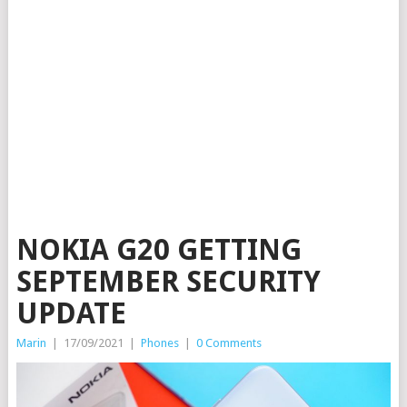
NOKIA G20 GETTING
SEPTEMBER SECURITY
UPDATE
Marin
|
17/09/2021
|
Phones
|
0 Comments