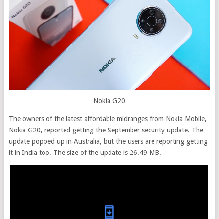
Nokia G20
The owners of the latest affordable midranges from Nokia Mobile,
Nokia G20, reported getting the September security update. The
update popped up in Australia, but the users are reporting getting
it in India too. The size of the update is 26.49 MB.