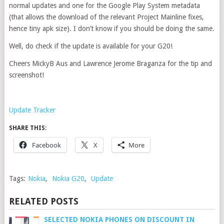
normal updates and one for the Google Play System metadata
(that allows the download of the relevant Project Mainline fixes,
hence tiny apk size). I don’t know if you should be doing the same.
Well, do check if the update is available for your G20!
Cheers MickyB Aus and Lawrence Jerome Braganza for the tip and
screenshot!
Update Tracker
SHARE THIS:
Facebook
X
More
Tags:
Nokia
,
Nokia G20
,
Update
RELATED POSTS
SELECTED NOKIA PHONES ON DISCOUNT IN