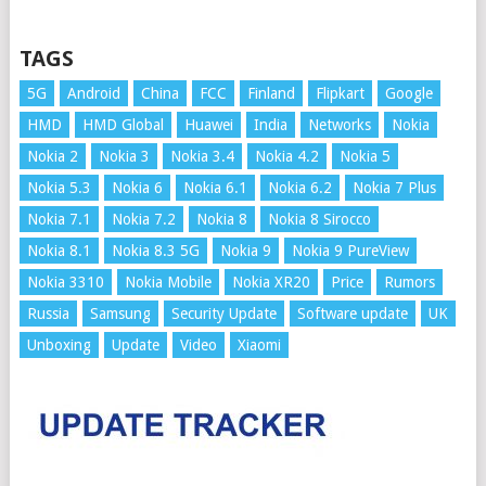
TAGS
5G
Android
China
FCC
Finland
Flipkart
Google
HMD
HMD Global
Huawei
India
Networks
Nokia
Nokia 2
Nokia 3
Nokia 3.4
Nokia 4.2
Nokia 5
Nokia 5.3
Nokia 6
Nokia 6.1
Nokia 6.2
Nokia 7 Plus
Nokia 7.1
Nokia 7.2
Nokia 8
Nokia 8 Sirocco
Nokia 8.1
Nokia 8.3 5G
Nokia 9
Nokia 9 PureView
Nokia 3310
Nokia Mobile
Nokia XR20
Price
Rumors
Russia
Samsung
Security Update
Software update
UK
Unboxing
Update
Video
Xiaomi