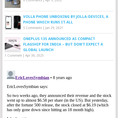
0 Comments
|
Apr 9, 2022
VOLLA PHONE UNBOXING BY JOLLA-DEVICES, A
PHONE WHICH RUNS IT ALL
5 Comments
|
Jan 29, 2021
ONEPLUS 13S ANNOUNCED AS COMPACT
FLAGSHIP FOR INDIA – BUT DON’T EXPECT A
GLOBAL LAUNCH
1 Comment
|
Apr 30, 2025