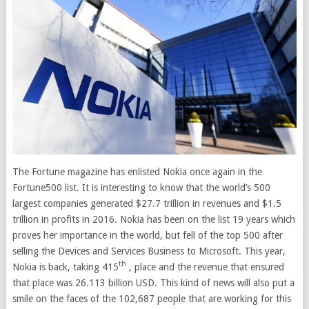
The Fortune magazine has enlisted Nokia once again in the
Fortune500 list. It is interesting to know that the world’s 500
largest companies generated $27.7 trillion in revenues and $1.5
trillion in profits in 2016. Nokia has been on the list 19 years which
proves her importance in the world, but fell of the top 500 after
selling the Devices and Services Business to Microsoft. This year,
th
Nokia is
back, taking 415
, place and the revenue that ensured
that place was 26.113 billion USD. This kind of news will also put a
smile on the faces of the 102,687 people that are working for this