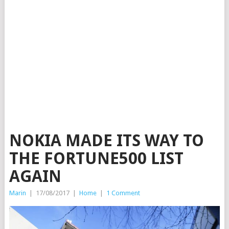
NOKIA MADE ITS WAY TO
THE FORTUNE500 LIST
AGAIN
Marin
|
17/08/2017
|
Home
|
1 Comment