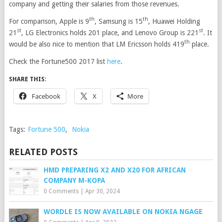
company and getting their salaries from those revenues.
th
th
For comparison, Apple is 9
, Samsung is 15
, Huawei Holding
st
st
21
, LG Electronics holds 201 place, and Lenovo Group is 221
. It
th
would be also nice to mention that LM Ericsson holds 419
place.
Check the Fortune500 2017 list
here
.
SHARE THIS:
Facebook
X
More
Tags:
Fortune 500
,
Nokia
RELATED POSTS
HMD PREPARING X2 AND X20 FOR AFRICAN
COMPANY M-KOPA
0 Comments
|
Apr 30, 2024
WORDLE IS NOW AVAILABLE ON NOKIA NGAGE