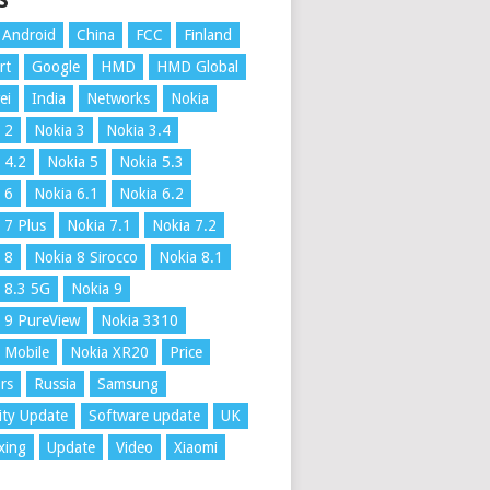
S
Android
China
FCC
Finland
rt
Google
HMD
HMD Global
ei
India
Networks
Nokia
 2
Nokia 3
Nokia 3.4
 4.2
Nokia 5
Nokia 5.3
 6
Nokia 6.1
Nokia 6.2
 7 Plus
Nokia 7.1
Nokia 7.2
 8
Nokia 8 Sirocco
Nokia 8.1
 8.3 5G
Nokia 9
 9 PureView
Nokia 3310
 Mobile
Nokia XR20
Price
rs
Russia
Samsung
ity Update
Software update
UK
xing
Update
Video
Xiaomi