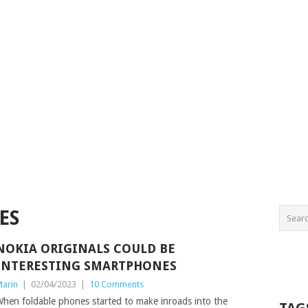
ES
NOKIA ORIGINALS COULD BE
INTERESTING SMARTPHONES
arin
|
02/04/2023
|
10 Comments
hen foldable phones started to make inroads into the