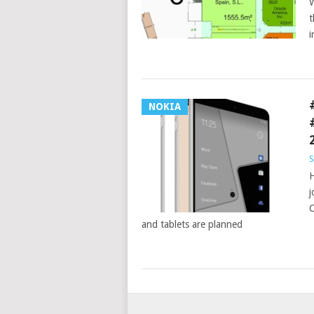
W
t
i
NOKIA
S
H
j
C
and tablets are planned