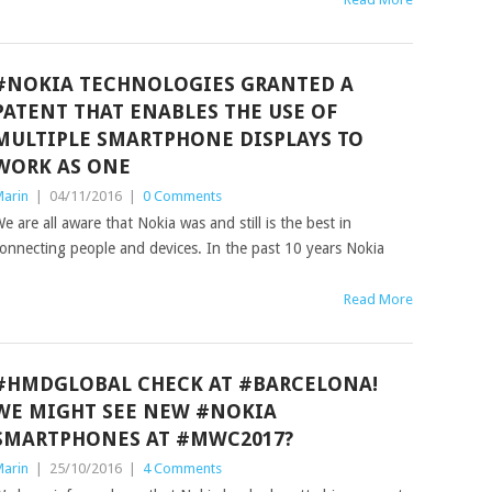
#NOKIA TECHNOLOGIES GRANTED A
PATENT THAT ENABLES THE USE OF
MULTIPLE SMARTPHONE DISPLAYS TO
WORK AS ONE
arin
|
04/11/2016
|
0 Comments
e are all aware that Nokia was and still is the best in
onnecting people and devices. In the past 10 years Nokia
Read More
#HMDGLOBAL CHECK AT #BARCELONA!
WE MIGHT SEE NEW #NOKIA
SMARTPHONES AT #MWC2017?
arin
|
25/10/2016
|
4 Comments