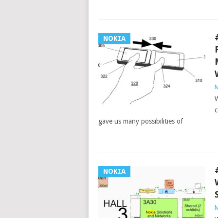
NOKIA
M
W
c
gave us many possibilities of
NOKIA
M