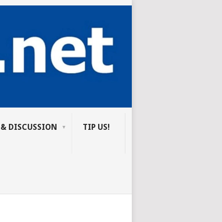
 & DISCUSSION
TIP US!