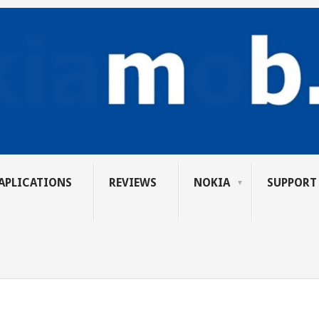
APLICATIONS
REVIEWS
NOKIA
SUPPORT