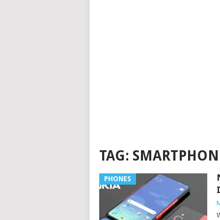
TAG:
SMARTPHON
PHONES
M
W