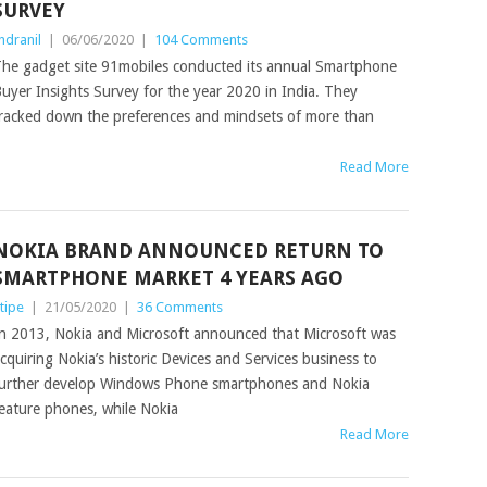
SURVEY
ndranil
|
06/06/2020
|
104 Comments
he gadget site 91mobiles conducted its annual Smartphone
uyer Insights Survey for the year 2020 in India. They
racked down the preferences and mindsets of more than
Read More
NOKIA BRAND ANNOUNCED RETURN TO
SMARTPHONE MARKET 4 YEARS AGO
tipe
|
21/05/2020
|
36 Comments
n 2013, Nokia and Microsoft announced that Microsoft was
cquiring Nokia’s historic Devices and Services business to
urther develop Windows Phone smartphones and Nokia
eature phones, while Nokia
Read More