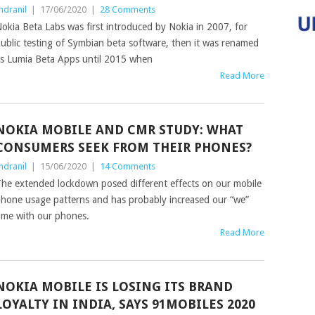
ndranil
|
17/06/2020
|
28 Comments
okia Beta Labs was first introduced by Nokia in 2007, for
ublic testing of Symbian beta software, then it was renamed
s Lumia Beta Apps until 2015 when
Read More
NOKIA MOBILE AND CMR STUDY: WHAT
CONSUMERS SEEK FROM THEIR PHONES?
ndranil
|
15/06/2020
|
14 Comments
he extended lockdown posed different effects on our mobile
hone usage patterns and has probably increased our “we”
ime with our phones.
Read More
NOKIA MOBILE IS LOSING ITS BRAND
LOYALTY IN INDIA, SAYS 91MOBILES 2020