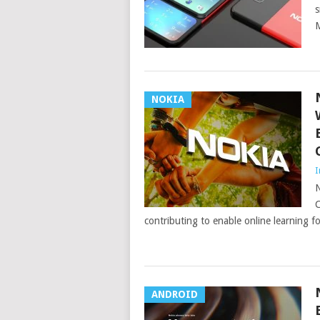
s
M
NOKIA
I
N
C
contributing to enable online learning 
ANDROID