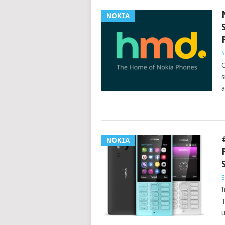
NOKIA
S
C
s
a
NOKIA
S
I
T
u