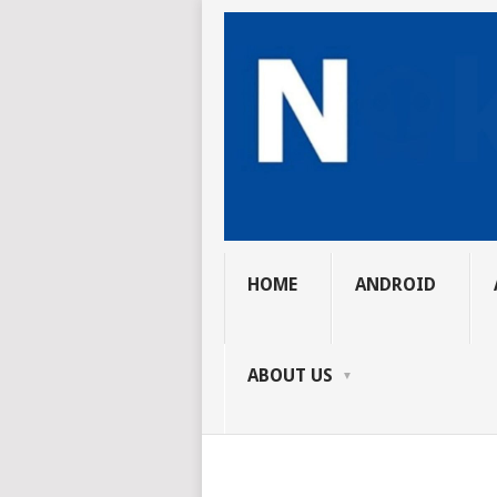
HOME
ANDROID
ABOUT US