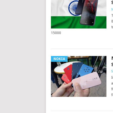
I
T
B
t
15000
NOKIA
S
I
a
f
f