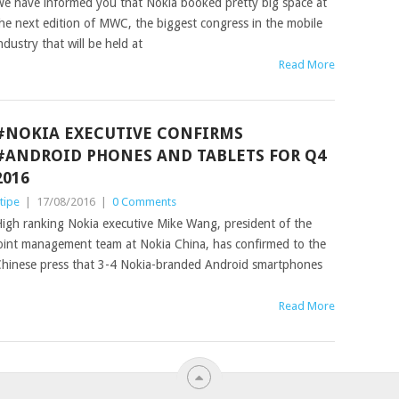
e have informed you that Nokia booked pretty big space at
he next edition of MWC, the biggest congress in the mobile
ndustry that will be held at
Read More
#NOKIA EXECUTIVE CONFIRMS
#ANDROID PHONES AND TABLETS FOR Q4
2016
tipe
|
17/08/2016
|
0 Comments
igh ranking Nokia executive Mike Wang, president of the
oint management team at Nokia China, has confirmed to the
hinese press that 3-4 Nokia-branded Android smartphones
Read More