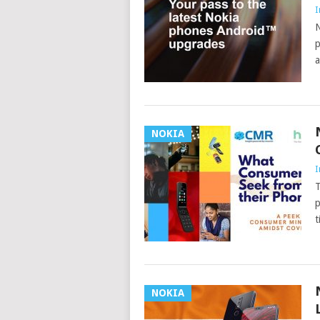
I
N
p
a
NOKIA
I
T
p
t
NOKIA