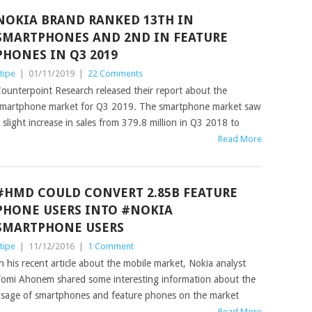
NOKIA BRAND RANKED 13TH IN
SMARTPHONES AND 2ND IN FEATURE
PHONES IN Q3 2019
tipe
|
01/11/2019
|
22 Comments
ounterpoint Research released their report about the
martphone market for Q3 2019. The smartphone market saw
 slight increase in sales from 379.8 million in Q3 2018 to
Read More
#HMD COULD CONVERT 2.85B FEATURE
PHONE USERS INTO #NOKIA
SMARTPHONE USERS
tipe
|
11/12/2016
|
1 Comment
n his recent article about the mobile market, Nokia analyst
omi Ahonem shared some interesting information about the
sage of smartphones and feature phones on the market
Read More