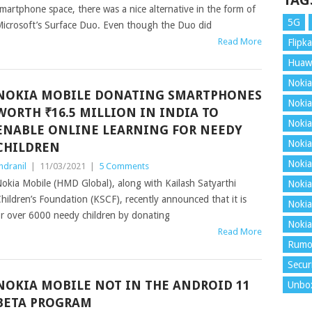
TAG
martphone space, there was a nice alternative in the form of
5G
icrosoft’s Surface Duo. Even though the Duo did
Read More
Flipka
Huaw
Nokia
NOKIA MOBILE DONATING SMARTPHONES
Nokia
WORTH ₹16.5 MILLION IN INDIA TO
Nokia
ENABLE ONLINE LEARNING FOR NEEDY
Nokia
CHILDREN
Nokia
ndranil
|
11/03/2021
|
5 Comments
okia Mobile (HMD Global), along with Kailash Satyarthi
Nokia
hildren’s Foundation (KSCF), recently announced that it is
Nokia
for over 6000 needy children by donating
Nokia
Read More
Rumo
Secur
NOKIA MOBILE NOT IN THE ANDROID 11
Unbo
BETA PROGRAM