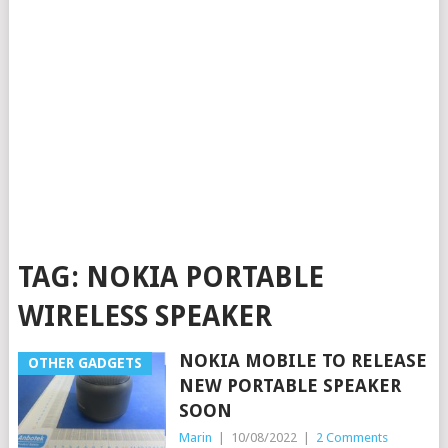
TAG:
NOKIA PORTABLE
WIRELESS SPEAKER
NOKIA MOBILE TO RELEASE
OTHER GADGETS
NEW PORTABLE SPEAKER
SOON
Marin
|
10/08/2022
|
2 Comments