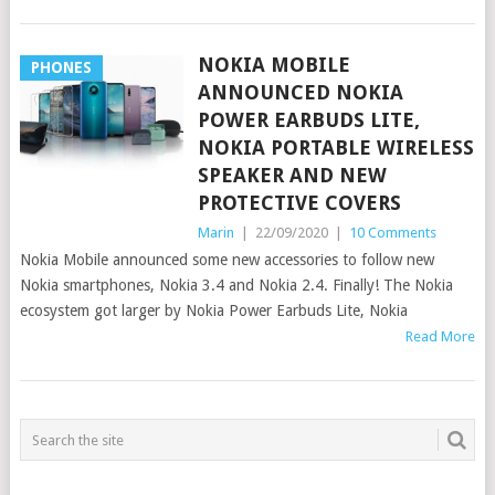
NOKIA MOBILE
PHONES
ANNOUNCED NOKIA
POWER EARBUDS LITE,
NOKIA PORTABLE WIRELESS
SPEAKER AND NEW
PROTECTIVE COVERS
Marin
|
22/09/2020
|
10 Comments
Nokia Mobile announced some new accessories to follow new
Nokia smartphones, Nokia 3.4 and Nokia 2.4. Finally! The Nokia
ecosystem got larger by Nokia Power Earbuds Lite, Nokia
Read More