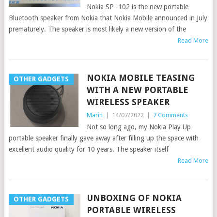
Nokia SP -102 is the new portable
Bluetooth speaker from Nokia that Nokia Mobile announced in July
prematurely. The speaker is most likely a new version of the
Read More
NOKIA MOBILE TEASING
OTHER GADGETS
WITH A NEW PORTABLE
WIRELESS SPEAKER
Marin
|
14/07/2022
|
7 Comments
Not so long ago, my Nokia Play Up
portable speaker finally gave away after filling up the space with
excellent audio quality for 10 years. The speaker itself
Read More
UNBOXING OF NOKIA
OTHER GADGETS
PORTABLE WIRELESS