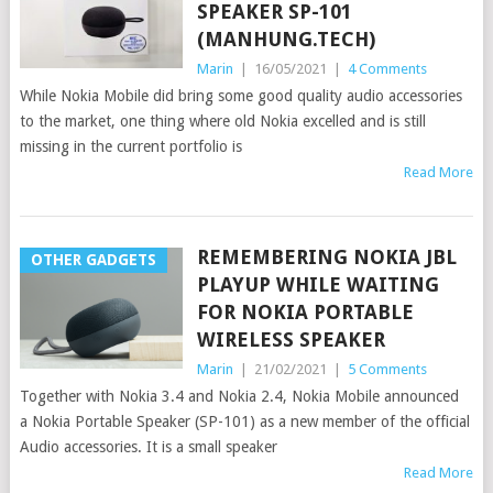
SPEAKER SP-101
(MANHUNG.TECH)
Marin
|
16/05/2021
|
4 Comments
While Nokia Mobile did bring some good quality audio accessories
to the market, one thing where old Nokia excelled and is still
missing in the current portfolio is
Read More
REMEMBERING NOKIA JBL
OTHER GADGETS
PLAYUP WHILE WAITING
FOR NOKIA PORTABLE
WIRELESS SPEAKER
Marin
|
21/02/2021
|
5 Comments
Together with Nokia 3.4 and Nokia 2.4, Nokia Mobile announced
a Nokia Portable Speaker (SP-101) as a new member of the official
Audio accessories. It is a small speaker
Read More