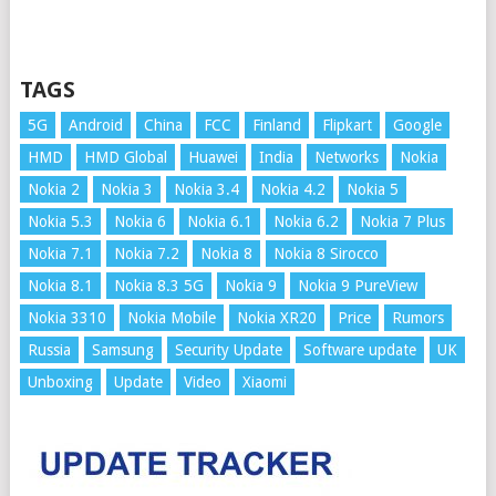
TAGS
5G
Android
China
FCC
Finland
Flipkart
Google
HMD
HMD Global
Huawei
India
Networks
Nokia
Nokia 2
Nokia 3
Nokia 3.4
Nokia 4.2
Nokia 5
Nokia 5.3
Nokia 6
Nokia 6.1
Nokia 6.2
Nokia 7 Plus
Nokia 7.1
Nokia 7.2
Nokia 8
Nokia 8 Sirocco
Nokia 8.1
Nokia 8.3 5G
Nokia 9
Nokia 9 PureView
Nokia 3310
Nokia Mobile
Nokia XR20
Price
Rumors
Russia
Samsung
Security Update
Software update
UK
Unboxing
Update
Video
Xiaomi