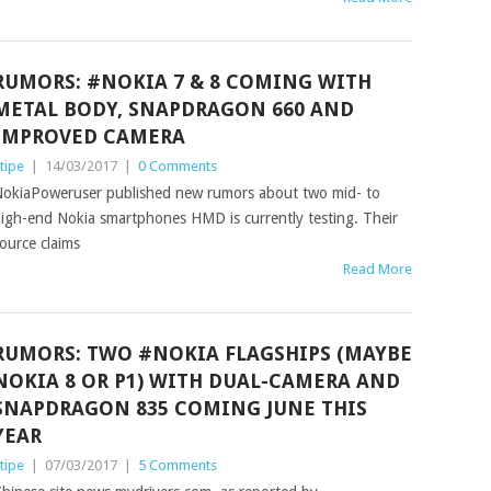
RUMORS: #NOKIA 7 & 8 COMING WITH
METAL BODY, SNAPDRAGON 660 AND
IMPROVED CAMERA
tipe
|
14/03/2017
|
0 Comments
okiaPoweruser published new rumors about two mid- to
igh-end Nokia smartphones HMD is currently testing. Their
ource claims
Read More
RUMORS: TWO #NOKIA FLAGSHIPS (MAYBE
NOKIA 8 OR P1) WITH DUAL-CAMERA AND
SNAPDRAGON 835 COMING JUNE THIS
YEAR
tipe
|
07/03/2017
|
5 Comments