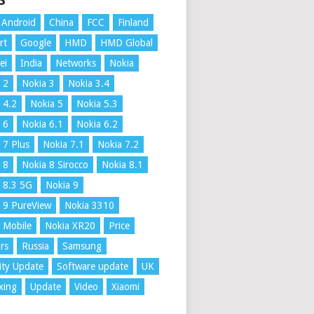
S
Android
China
FCC
Finland
rt
Google
HMD
HMD Global
ei
India
Networks
Nokia
 2
Nokia 3
Nokia 3.4
 4.2
Nokia 5
Nokia 5.3
 6
Nokia 6.1
Nokia 6.2
 7 Plus
Nokia 7.1
Nokia 7.2
 8
Nokia 8 Sirocco
Nokia 8.1
 8.3 5G
Nokia 9
 9 PureView
Nokia 3310
 Mobile
Nokia XR20
Price
rs
Russia
Samsung
ity Update
Software update
UK
xing
Update
Video
Xiaomi