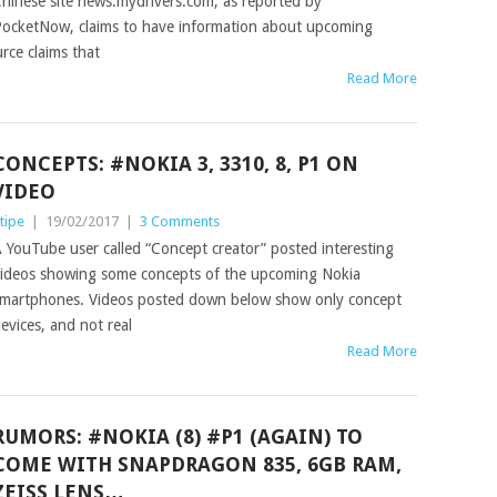
hinese site news.mydrivers.com, as reported by
ocketNow, claims to have information about upcoming
rce claims that
Read More
CONCEPTS: #NOKIA 3, 3310, 8, P1 ON
VIDEO
tipe
|
19/02/2017
|
3 Comments
 YouTube user called “Concept creator” posted interesting
ideos showing some concepts of the upcoming Nokia
martphones. Videos posted down below show only concept
evices, and not real
Read More
RUMORS: #NOKIA (8) #P1 (AGAIN) TO
COME WITH SNAPDRAGON 835, 6GB RAM,
ZEISS LENS…