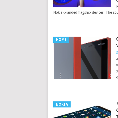
C
P
Nokia-branded flagship devices. The sou
HOME
S
A
v
s
d
NOKIA