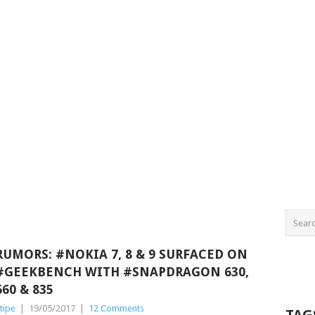
RUMORS: #NOKIA 7, 8 & 9 SURFACED ON
#GEEKBENCH WITH #SNAPDRAGON 630,
660 & 835
tipe
|
19/05/2017
|
12 Comments