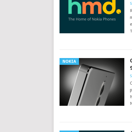
S
R
m
e
1
NOKIA
S
C
p
t
N