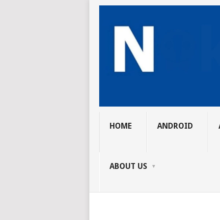
HOME
ANDROID
ABOUT US