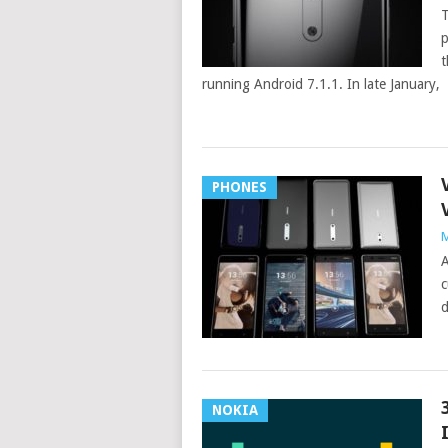
T
p
t
running Android 7.1.1. In late January,
PHONES
M
A
c
d
NOKIA