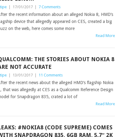
tipe
|
17/01/2017
|
7 Comments
fter the recent information about an alleged Nokia 8, HMD’s
lagship device that allegedly appeared on CES, created a big
uzz on the web, here comes some more
Read More
QUALCOMM: THE STORIES ABOUT NOKIA 8
ARE NOT ACCURATE
tipe
|
13/01/2017
|
11 Comments
fter the recent news about the alleged HMD’s flagship Nokia
, that was allegedly at CES as a Qualcomm Reference Design
odel for Snapdragon 835, crated a lot of
Read More
LEAKS: #NOKIA8 (CODE SUPREME) COMES
WITH SNAPDRAGON 835, 6GB RAM, 5.7″ 2K