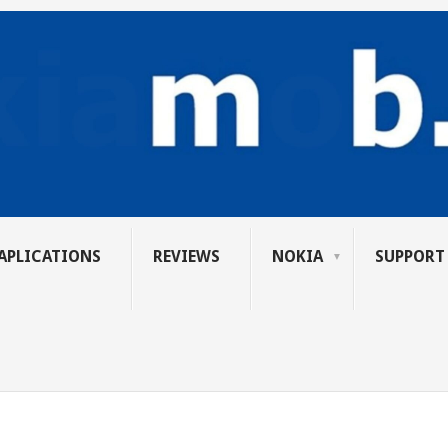
APLICATIONS
REVIEWS
NOKIA
SUPPORT