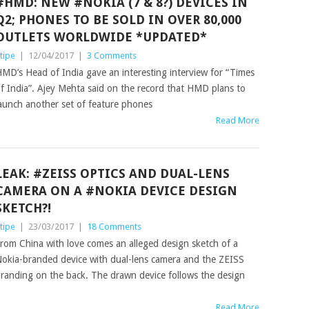
#HMD: NEW #NOKIA (7 & 8?) DEVICES IN
Q2; PHONES TO BE SOLD IN OVER 80,000
OUTLETS WORLDWIDE *UPDATED*
tipe
|
12/04/2017
|
3 Comments
MD’s Head of India gave an interesting interview for “Times
f India”. Ajey Mehta said on the record that HMD plans to
aunch another set of feature phones
Read More
LEAK: #ZEISS OPTICS AND DUAL-LENS
CAMERA ON A #NOKIA DEVICE DESIGN
SKETCH?!
tipe
|
23/03/2017
|
18 Comments
rom China with love comes an alleged design sketch of a
okia-branded device with dual-lens camera and the ZEISS
randing on the back. The drawn device follows the design
Read More