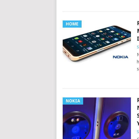
HOME
S
N
h
s
NOKIA
S