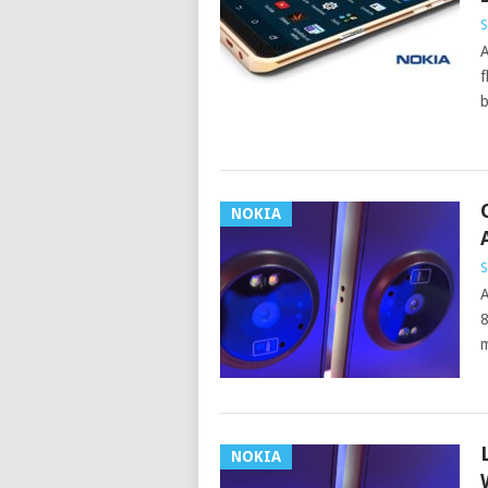
S
A
f
b
NOKIA
S
A
8
m
NOKIA