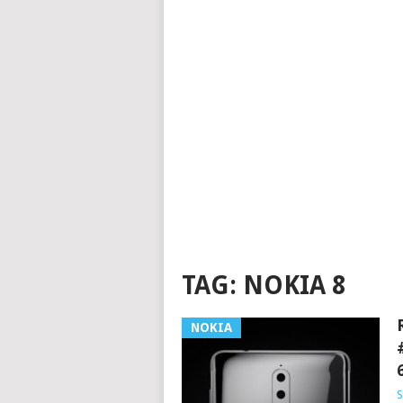
TAG:
NOKIA 8
NOKIA
S