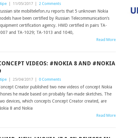
tipe
|
11/05/2017
|
2 Comments
ussian site mobiltelefon.ru reports that 5 unknown Nokia
odels have been certified by Russian Telecommunication’s
quipment certification agency. HMD certified in pairs TA-
007 and TA-1029; TA-1013 and 1040,
Read More
CONCEPT VIDEOS: #NOKIA 8 AND #NOKIA
9
tipe
|
25/04/2017
|
0 Comments
oncept Creator published two new videos of concept Nokia
hones he made based on probably fan-made sketches. The
wo devices, which concepts Concept Creator created, are
okia 8 and Nokia
Read More