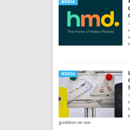
NOKIA
S
H
o
l
NOKIA
S
F
N
b
guidelines we saw