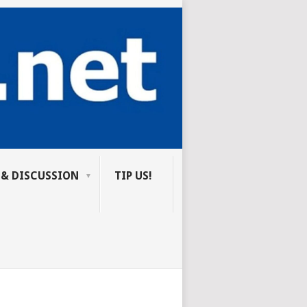
 & DISCUSSION
TIP US!