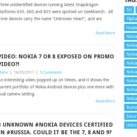
TAG
hree unidentified devices running latest Snapdragon
5G
latforms 630, 660 and 835 were spotted on Geekbench. All
hree devices carry the name “Unknown Heart”, and are
Flipka
Huaw
Read More
Nokia
Nokia
Nokia
VIDEO: NOKIA 7 OR 8 EXPOSED ON PROMO
Nokia
VIDEO?!
Nokia
arin
|
16/05/2017
|
5 Comments
n interesting video popped up on Vimeo, and it shows the
Nokia
urrent portfolio of Nokia Android devices plus one more with
Nokia
ual camera setting.
Nokia
Read More
Rumo
Secur
3 UNKNOWN #NOKIA DEVICES CERTIFIED
Unbo
IN #RUSSIA. COULD IT BE THE 7, 8 AND 9?