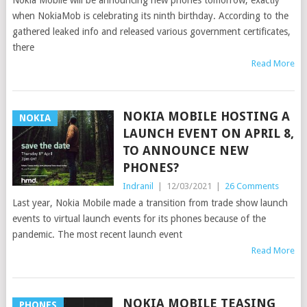
Nokia Mobile will be announcing new phones tomorrow, exactly
when NokiaMob is celebrating its ninth birthday. According to the
gathered leaked info and released various government certificates,
there
Read More
NOKIA MOBILE HOSTING A
NOKIA
LAUNCH EVENT ON APRIL 8,
TO ANNOUNCE NEW
PHONES?
Indranil
|
12/03/2021
|
26 Comments
Last year, Nokia Mobile made a transition from trade show launch
events to virtual launch events for its phones because of the
pandemic. The most recent launch event
Read More
NOKIA MOBILE TEASING
PHONES