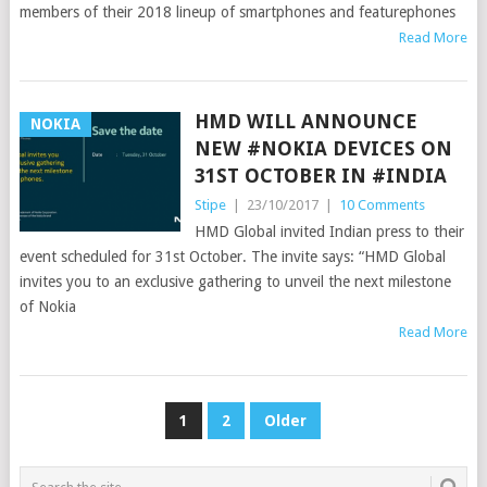
members of their 2018 lineup of smartphones and featurephones
Read More
HMD WILL ANNOUNCE
NOKIA
NEW #NOKIA DEVICES ON
31ST OCTOBER IN #INDIA
Stipe
|
23/10/2017
|
10 Comments
HMD Global invited Indian press to their
event scheduled for 31st October. The invite says: “HMD Global
invites you to an exclusive gathering to unveil the next milestone
of Nokia
Read More
POSTS
1
2
Older
PAGINATION