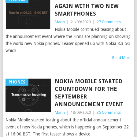
AGAIN WITH TWO NEW
SMARTPHONES
Marin
|
21/09/2020
|
27 Comments
Nokia Mobile continued teasing about
the announcement event where the Finns are planning on showing
the world new Nokia phones. Teaser opened up with Nokia 8.3 5G
which
Read More
NOKIA MOBILE STARTED
PHONES
COUNTDOWN FOR THE
SEPTEMBER
ANNOUNCEMENT EVENT
Marin
|
18/09/2020
|
35 Comments
Nokia Mobile started teasing about the official announcement
event of new Nokia phones, which is happening on September 22
at 16:00 BST. The first teaser shows a device