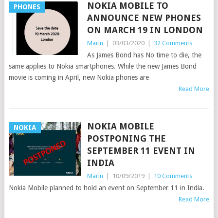
NOKIA MOBILE TO
PHONES
ANNOUNCE NEW PHONES
ON MARCH 19 IN LONDON
Marin
|
03/03/2020
|
32 Comments
As James Bond has No time to die, the
same applies to Nokia smartphones. While the new James Bond
movie is coming in April, new Nokia phones are
Read More
NOKIA MOBILE
NOKIA
POSTPONING THE
SEPTEMBER 11 EVENT IN
INDIA
Marin
|
10/09/2019
|
10 Comments
Nokia Mobile planned to hold an event on September 11 in India.
Read More