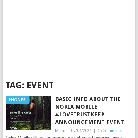
TAG:
EVENT
BASIC INFO ABOUT THE
PHONES
NOKIA MOBILE
#LOVETRUSTKEEP
ANNOUNCEMENT EVENT
Marin
|
07/04/2021
|
15 Comments