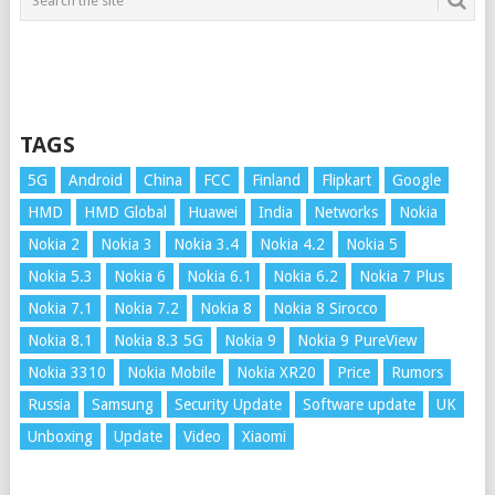
TAGS
5G
Android
China
FCC
Finland
Flipkart
Google
HMD
HMD Global
Huawei
India
Networks
Nokia
Nokia 2
Nokia 3
Nokia 3.4
Nokia 4.2
Nokia 5
Nokia 5.3
Nokia 6
Nokia 6.1
Nokia 6.2
Nokia 7 Plus
Nokia 7.1
Nokia 7.2
Nokia 8
Nokia 8 Sirocco
Nokia 8.1
Nokia 8.3 5G
Nokia 9
Nokia 9 PureView
Nokia 3310
Nokia Mobile
Nokia XR20
Price
Rumors
Russia
Samsung
Security Update
Software update
UK
Unboxing
Update
Video
Xiaomi