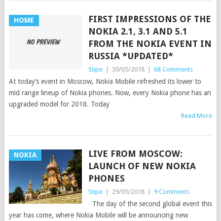
FIRST IMPRESSIONS OF THE
HOME
NOKIA 2.1, 3.1 AND 5.1
FROM THE NOKIA EVENT IN
RUSSIA *UPDATED*
Stipe
|
30/05/2018
|
68 Comments
At today’s event in Moscow, Nokia Mobile refreshed its lower to
mid range lineup of Nokia phones. Now, every Nokia phone has an
upgraded model for 2018. Today
Read More
LIVE FROM MOSCOW:
NOKIA
LAUNCH OF NEW NOKIA
PHONES
Stipe
|
29/05/2018
|
9 Comments
The day of the second global event this
year has come, where Nokia Mobile will be announcing new