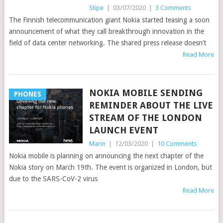
Stipe
|
03/07/2020
|
3 Comments
The Finnish telecommunication giant Nokia started teasing a soon
announcement of what they call breakthrough innovation in the
field of data center networking. The shared press release doesn’t
Read More
NOKIA MOBILE SENDING
PHONES
REMINDER ABOUT THE LIVE
STREAM OF THE LONDON
LAUNCH EVENT
Marin
|
12/03/2020
|
10 Comments
Nokia mobile is planning on announcing the next chapter of the
Nokia story on March 19th. The event is organized in London, but
due to the SARS-CoV-2 virus
Read More