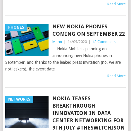
Read More
NEW NOKIA PHONES
PHONES
COMING ON SEPTEMBER 22
Marin
|
14/09/2020
|
42 Comments
Nokia Mobile is planning on
announcing new Nokia phones in
September, and thanks to the leaked press invitation (no, we are
not leakers), the event date
Read More
NOKIA TEASES
NETWORKS
BREAKTHROUGH
INNOVATION IN DATA
CENTER NETWORKING FOR
9TH JULY #THESWITCHISON