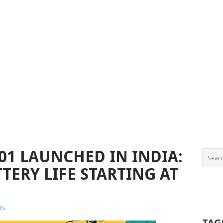
01 LAUNCHED IN INDIA:
TERY LIFE STARTING AT
ts