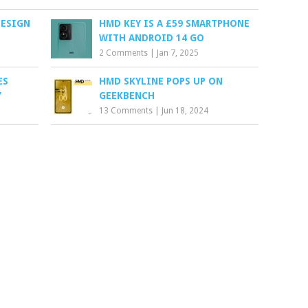
DESIGN
HMD KEY IS A £59 SMARTPHONE
WITH ANDROID 14 GO
2 Comments
|
Jan 7, 2025
ES
HMD SKYLINE POPS UP ON
Y
GEEKBENCH
13 Comments
|
Jun 18, 2024