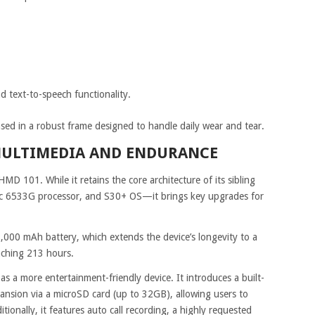
 text-to-speech functionality.
ed in a robust frame designed to handle daily wear and tear.
MULTIMEDIA AND ENDURANCE
HMD 101. While it retains the core architecture of its sibling
oc 6533G processor, and S30+ OS—it brings key upgrades for
 1,000 mAh battery, which extends the device’s longevity to a
aching 213 hours.
s a more entertainment-friendly device. It introduces a built-
nsion via a microSD card (up to 32GB), allowing users to
itionally, it features auto call recording, a highly requested