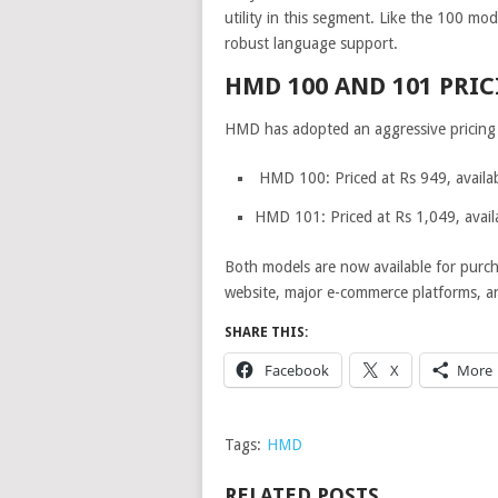
utility in this segment. Like the 100 mod
robust language support.
HMD 100 AND 101 PRIC
HMD has adopted an aggressive pricing 
HMD 100: Priced at Rs 949, availab
HMD 101: Priced at Rs 1,049, availa
Both models are now available for purch
website, major e-commerce platforms, and
SHARE THIS:
Facebook
X
More
Tags:
HMD
RELATED POSTS