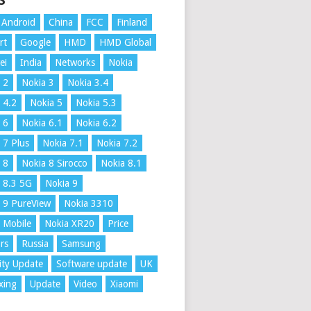
S
Android
China
FCC
Finland
rt
Google
HMD
HMD Global
ei
India
Networks
Nokia
 2
Nokia 3
Nokia 3.4
 4.2
Nokia 5
Nokia 5.3
 6
Nokia 6.1
Nokia 6.2
 7 Plus
Nokia 7.1
Nokia 7.2
 8
Nokia 8 Sirocco
Nokia 8.1
 8.3 5G
Nokia 9
 9 PureView
Nokia 3310
 Mobile
Nokia XR20
Price
rs
Russia
Samsung
ity Update
Software update
UK
xing
Update
Video
Xiaomi