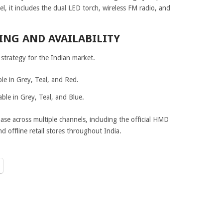
el, it includes the dual LED torch, wireless FM radio, and
ING AND AVAILABILITY
strategy for the Indian market.
le in Grey, Teal, and Red.
ble in Grey, Teal, and Blue.
ase across multiple channels, including the official HMD
 offline retail stores throughout India.