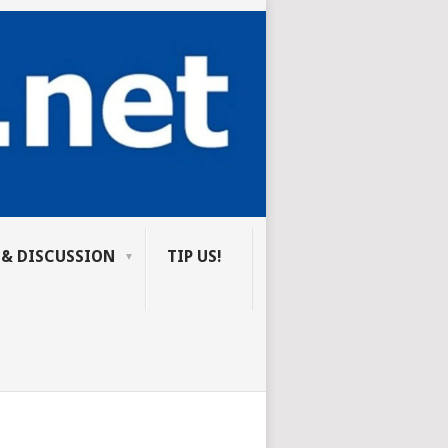
 & DISCUSSION
TIP US!