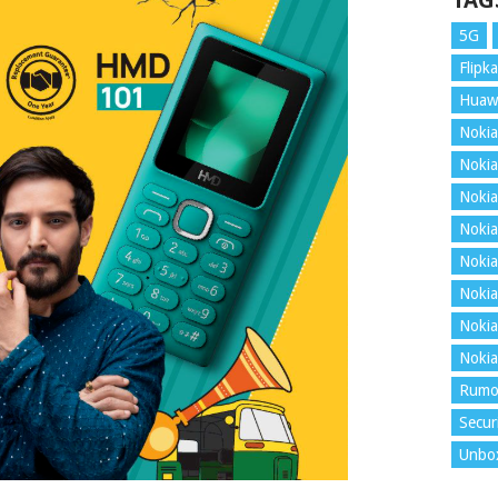
TAG
5G
Flipka
Huaw
Nokia
Nokia
Nokia
Nokia
Nokia
Nokia
Nokia
Nokia
Rumo
Secur
Unbo