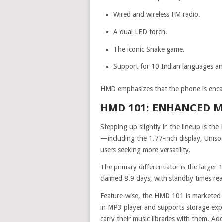
Wired and wireless FM radio.
A dual LED torch.
The iconic Snake game.
Support for 10 Indian languages and
HMD emphasizes that the phone is encas
HMD 101: ENHANCED 
Stepping up slightly in the lineup is the 
—including the 1.77-inch display, Unis
users seeking more versatility.
The primary differentiator is the larger
claimed 8.9 days, with standby times re
Feature-wise, the HMD 101 is marketed a
in MP3 player and supports storage expa
carry their music libraries with them. Add