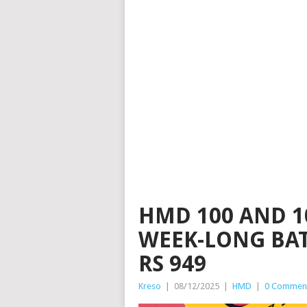
HMD 100 AND 1
WEEK-LONG BAT
RS 949
Kreso
|
08/12/2025
|
HMD
|
0 Commen