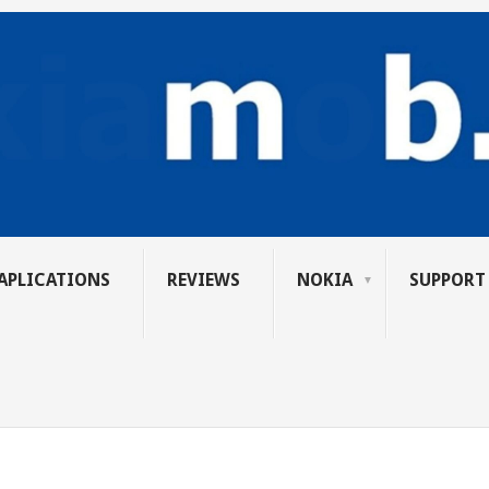
APLICATIONS
REVIEWS
NOKIA
SUPPORT