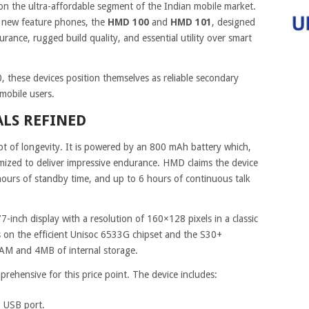
 the ultra-affordable segment of the Indian mobile market.
o new feature phones, the
HMD 100
and
HMD 101
, designed
durance, rugged build quality, and essential utility over smart
0, these devices position themselves as reliable secondary
 mobile users.
ALS REFINED
t of longevity. It is powered by an 800 mAh battery which,
imized to deliver impressive endurance. HMD claims the device
 hours of standby time, and up to 6 hours of continuous talk
7-inch display with a resolution of 160×128 pixels in a classic
ns on the efficient Unisoc 6533G chipset and the S30+
AM and 4MB of internal storage.
prehensive for this price point. The device includes:
 USB port.