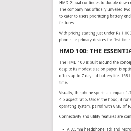
HMD Global continues to double down on
The company has officially unveiled tw
to cater to users prioritizing battery en
features.
With pricing starting just under Rs 1,00
phones or primary devices for first-time
HMD 100: THE ESSENTI
The HMD 100 is built around the concep
despite its modest size on paper, is opt
offers up to 7 days of battery life, 168
time.
Visually, the phone sports a compact 1.7
4:5 aspect ratio. Under the hood, it ru
operating system, paired with 8MB of R
Connectivity and utility features are com
A 3.5mm headphone jack and Micro