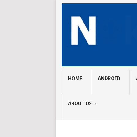
HOME
ANDROID
ABOUT US