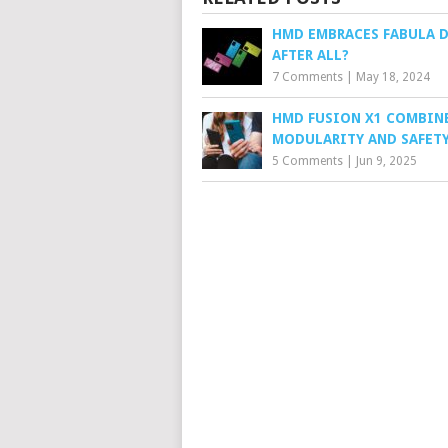
HMD EMBRACES FABULA 
AFTER ALL?
7 Comments
|
May 18, 2024
HMD FUSION X1 COMBIN
MODULARITY AND SAFET
5 Comments
|
Jun 9, 2025